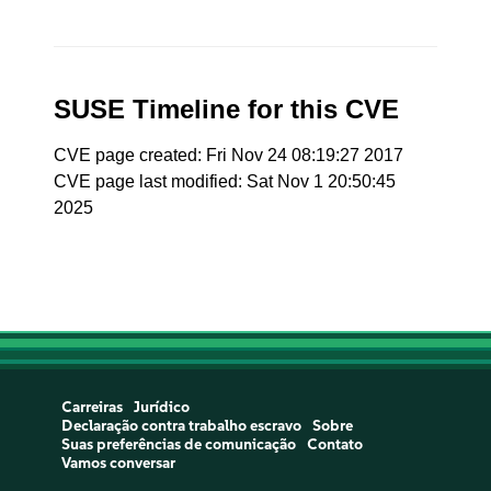
SUSE Timeline for this CVE
CVE page created: Fri Nov 24 08:19:27 2017
CVE page last modified: Sat Nov 1 20:50:45
2025
Carreiras
Jurídico
Declaração contra trabalho escravo
Sobre
Suas preferências de comunicação
Contato
Vamos conversar