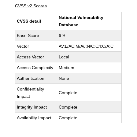
CVSS v2 Scores
National Vulnerability
CVSS detail
Database
Base Score
6.9
Vector
AV:L/AC:M/Au:N/C:C/I:C/A:C
Access Vector
Local
Access Complexity
Medium
Authentication
None
Confidentiality
Complete
Impact
Integrity Impact
Complete
Availability Impact
Complete