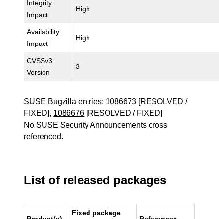
Integrity
High
Impact
Availability
High
Impact
CVSSv3
3
Version
SUSE Bugzilla entries:
1086673
[RESOLVED /
FIXED],
1086676
[RESOLVED / FIXED]
No SUSE Security Announcements cross
referenced.
List of released packages
Fixed package
Product(s)
References