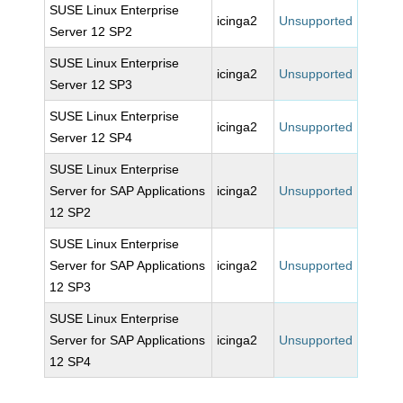
SUSE Linux Enterprise
icinga2
Unsupported
Server 12 SP2
SUSE Linux Enterprise
icinga2
Unsupported
Server 12 SP3
SUSE Linux Enterprise
icinga2
Unsupported
Server 12 SP4
SUSE Linux Enterprise
Server for SAP Applications
icinga2
Unsupported
12 SP2
SUSE Linux Enterprise
Server for SAP Applications
icinga2
Unsupported
12 SP3
SUSE Linux Enterprise
Server for SAP Applications
icinga2
Unsupported
12 SP4