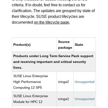
criteria. If in doubt, feel free to contact us for
clarification. The updates are grouped by state of
their lifecycle. SUSE product lifecycles are
documented
on the lifecycle page
.
Source
Product(s)
State
package
Products under Long Term Service Pack support
and receiving important and critical security
fixes.
SUSE Linux Enterprise
High Performance
icinga2
Unsupported
Computing 12 SP5
SUSE Linux Enterprise
icinga2
Unsupported
Module for HPC 12