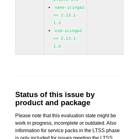
nano-icinga2
>= 2.13.1-
1.3
vim-icinga2
>= 2.13.1-
1.3
Status of this issue by
product and package
Please note that this evaluation state might be
work in progress, incomplete or outdated. Also
information for service packs in the LTSS phase
is only included for issues meeting the LTSS