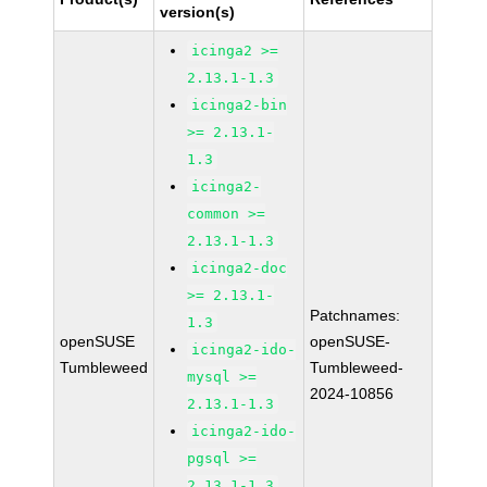
version(s)
icinga2 >=
2.13.1-1.3
icinga2-bin
>= 2.13.1-
1.3
icinga2-
common >=
2.13.1-1.3
icinga2-doc
>= 2.13.1-
Patchnames:
1.3
openSUSE
openSUSE-
icinga2-ido-
Tumbleweed
Tumbleweed-
mysql >=
2024-10856
2.13.1-1.3
icinga2-ido-
pgsql >=
2.13.1-1.3