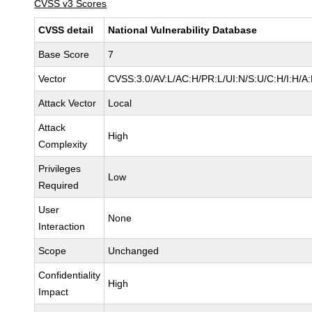
CVSS v3 Scores
CVSS detail
National Vulnerability Database
Base Score
7
Vector
CVSS:3.0/AV:L/AC:H/PR:L/UI:N/S:U/C:H/I:H/A
Attack Vector
Local
Attack
High
Complexity
Privileges
Low
Required
User
None
Interaction
Scope
Unchanged
Confidentiality
High
Impact