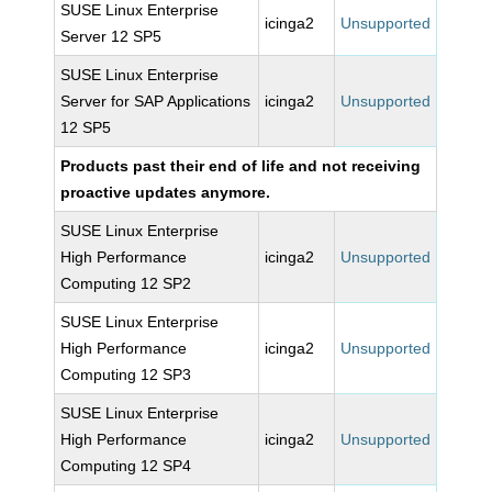
SUSE Linux Enterprise
icinga2
Unsupported
Server 12 SP5
SUSE Linux Enterprise
Server for SAP Applications
icinga2
Unsupported
12 SP5
Products past their end of life and not receiving
proactive updates anymore.
SUSE Linux Enterprise
High Performance
icinga2
Unsupported
Computing 12 SP2
SUSE Linux Enterprise
High Performance
icinga2
Unsupported
Computing 12 SP3
SUSE Linux Enterprise
High Performance
icinga2
Unsupported
Computing 12 SP4