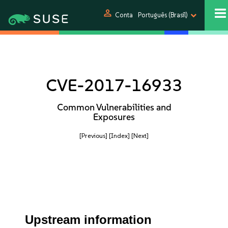
person
Conta
Português (Brasil)
CVE-2017-16933
Common Vulnerabilities and
Exposures
[Previous]
[Index]
[Next]
Upstream information