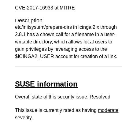
CVE-2017-16933 at MITRE
Description
etc/initsystem/prepare-dirs in Icinga 2.x through
2.8.1 has a chown call for a filename in a user-
writable directory, which allows local users to
gain privileges by leveraging access to the
$ICINGA2_USER account for creation of a link.
SUSE information
Overall state of this security issue: Resolved
This issue is currently rated as having
moderate
severity.