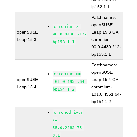
lp152.1.1
Patchnames:
openSUSE
chromium >=
openSUSE
Leap 15.3 GA
90.0.4430.212-
Leap 15.3
chromium-
bp153.1.1
90.0.4430.212-
bp153.1.1
Patchnames:
openSUSE
chromium >=
openSUSE
Leap 15.4 GA
101.0.4951.64-
Leap 15.4
chromium-
bp154.1.2
101.0.4951.64-
bp154.1.2
chromedriver
>=
55.0.2883.75-
3.1