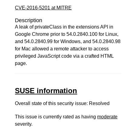
CVE-2016-5201 at MITRE
Description
A leak of privateClass in the extensions API in
Google Chrome prior to 54.0.2840.100 for Linux,
and 54.0.2840.99 for Windows, and 54.0.2840.98
for Mac allowed a remote attacker to access
privileged JavaScript code via a crafted HTML
page.
SUSE information
Overall state of this security issue: Resolved
This issue is currently rated as having
moderate
severity.