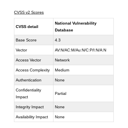
CVSS v2 Scores
National Vulnerability
CVSS detail
Database
Base Score
4.3
Vector
AV:N/AC:M/Au:N/C:P/I:N/A:N
Access Vector
Network
Access Complexity
Medium
Authentication
None
Confidentiality
Partial
Impact
Integrity Impact
None
Availability Impact
None