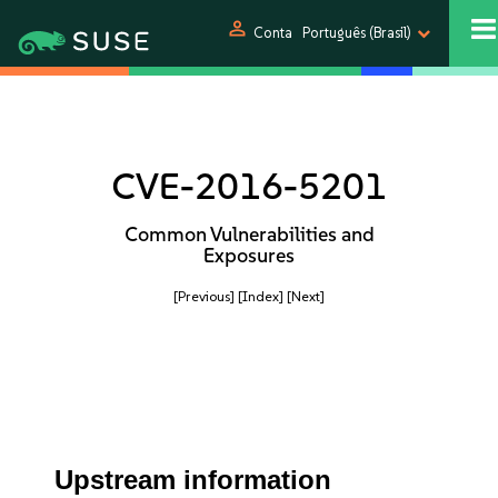
person
Conta
Português (Brasil)
CVE-2016-5201
Common Vulnerabilities and
Exposures
[Previous]
[Index]
[Next]
Upstream information