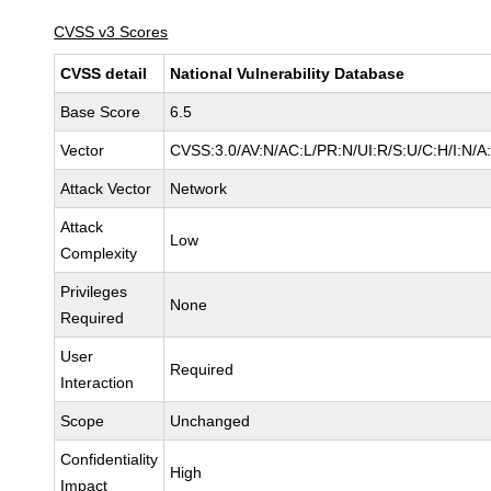
CVSS v3 Scores
CVSS detail
National Vulnerability Database
Base Score
6.5
Vector
CVSS:3.0/AV:N/AC:L/PR:N/UI:R/S:U/C:H/I:N/A
Attack Vector
Network
Attack
Low
Complexity
Privileges
None
Required
User
Required
Interaction
Scope
Unchanged
Confidentiality
High
Impact