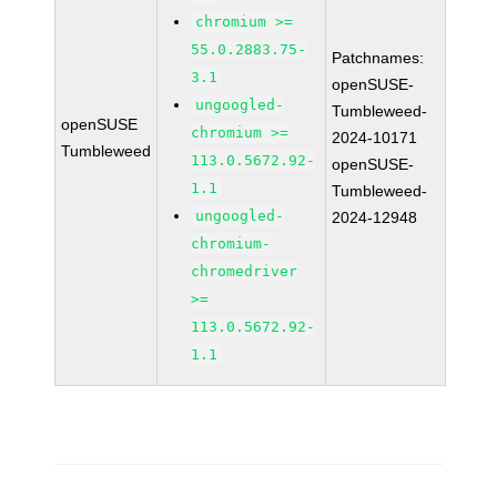
chromium >=
55.0.2883.75-
Patchnames:
3.1
openSUSE-
ungoogled-
Tumbleweed-
openSUSE
chromium >=
2024-10171
Tumbleweed
113.0.5672.92-
openSUSE-
1.1
Tumbleweed-
ungoogled-
2024-12948
chromium-
chromedriver
>=
113.0.5672.92-
1.1