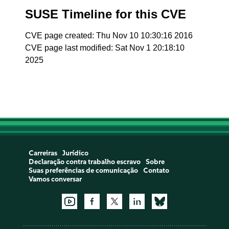
SUSE Timeline for this CVE
CVE page created: Thu Nov 10 10:30:16 2016
CVE page last modified: Sat Nov 1 20:18:10
2025
Carreiras
Jurídico
Declaração contra trabalho escravo
Sobre
Suas preferências de comunicação
Contato
Vamos conversar