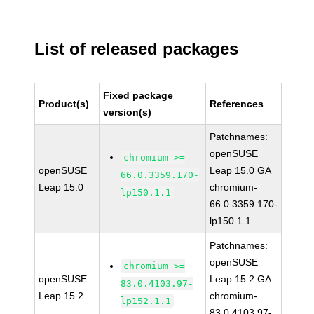
List of released packages
Fixed package
Product(s)
References
version(s)
Patchnames:
openSUSE
chromium >=
openSUSE
Leap 15.0 GA
66.0.3359.170-
Leap 15.0
chromium-
lp150.1.1
66.0.3359.170-
lp150.1.1
Patchnames:
openSUSE
chromium >=
openSUSE
Leap 15.2 GA
83.0.4103.97-
Leap 15.2
chromium-
lp152.1.1
83.0.4103.97-