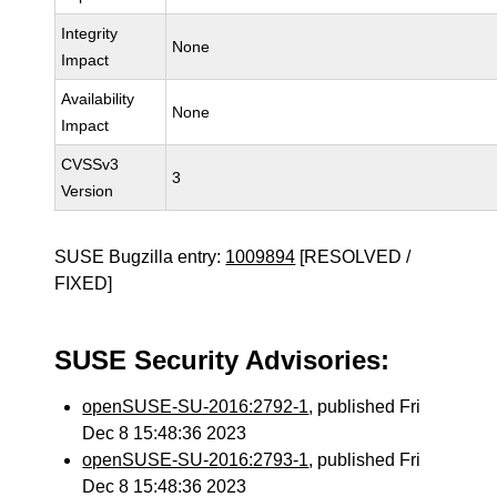
Integrity
None
Impact
Availability
None
Impact
CVSSv3
3
Version
SUSE Bugzilla entry:
1009894
[RESOLVED /
FIXED]
SUSE Security Advisories:
openSUSE-SU-2016:2792-1
, published Fri
Dec 8 15:48:36 2023
openSUSE-SU-2016:2793-1
, published Fri
Dec 8 15:48:36 2023