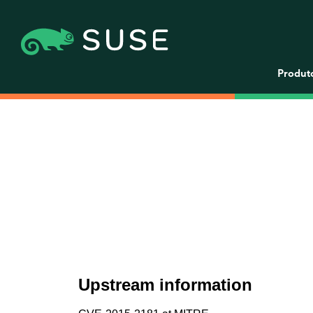
Produt
Upstream information