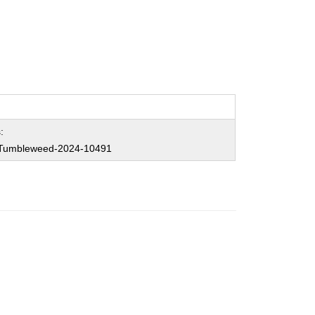
:
Tumbleweed-2024-10491