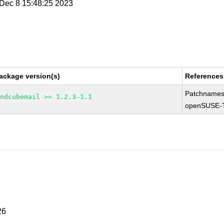
i Dec 8 15:48:25 2023
ackage version(s)
References
Patchnames
undcubemail >= 1.2.3-1.1
openSUSE-
26