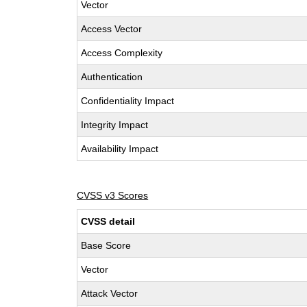
Vector
Access Vector
Access Complexity
Authentication
Confidentiality Impact
Integrity Impact
Availability Impact
CVSS v3 Scores
CVSS detail
Base Score
Vector
Attack Vector