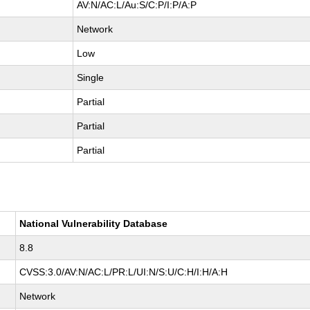
AV:N/AC:L/Au:S/C:P/I:P/A:P
Network
Low
Single
Partial
Partial
Partial
National Vulnerability Database
8.8
CVSS:3.0/AV:N/AC:L/PR:L/UI:N/S:U/C:H/I:H/A:H
Network