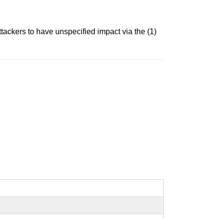
tackers to have unspecified impact via the (1)