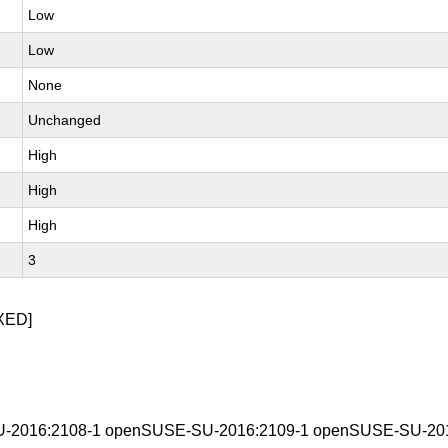
Low
Low
None
Unchanged
High
High
High
3
XED]
-2016:2108-1 openSUSE-SU-2016:2109-1 openSUSE-SU-201