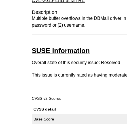
CVE-2015-2181 at MITRE
Description
Multiple buffer overflows in the DBMail driver 
password or (2) username.
SUSE information
Overall state of this security issue: Resolved
This issue is currently rated as having
moderat
CVSS v2 Scores
CVSS detail
Base Score