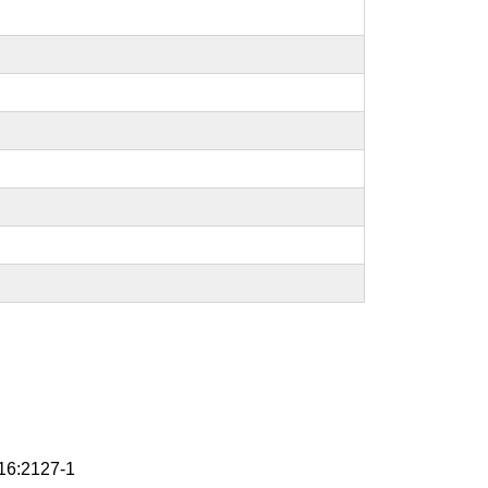
6:2127-1