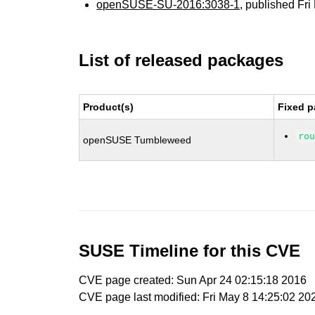
openSUSE-SU-2016:3038-1
, published Fr
List of released packages
Product(s)
Fixed p
ro
openSUSE Tumbleweed
SUSE Timeline for this CVE
CVE page created: Sun Apr 24 02:15:18 2016
CVE page last modified: Fri May 8 14:25:02 20