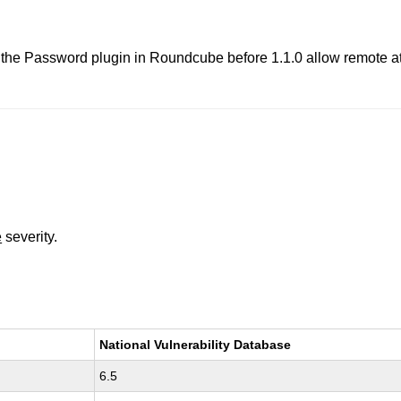
in the Password plugin in Roundcube before 1.1.0 allow remote at
e
severity.
National Vulnerability Database
6.5