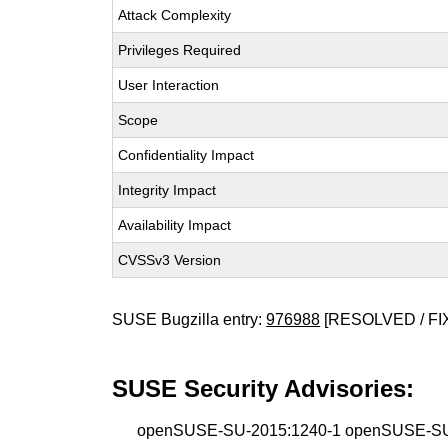
Attack Complexity
Privileges Required
User Interaction
Scope
Confidentiality Impact
Integrity Impact
Availability Impact
CVSSv3 Version
SUSE Bugzilla entry:
976988
[RESOLVED / FI
SUSE Security Advisories:
openSUSE-SU-2015:1240-1 openSUSE-SU