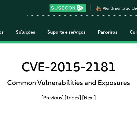
pan_tool_alt
Atendimento ao Cli
os
Soluções
Suporte e serviços
Parceiros
Co
CVE-2015-2181
Common Vulnerabilities and Exposures
[Previous]
[Index]
[Next]