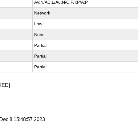
AV:N/AC:L/Au:N/C:P/I:P/A:P
Network
Low
None
Partial
Partial
Partial
XED]
i Dec 8 15:48:57 2023