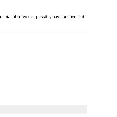
denial of service or possibly have unspecified