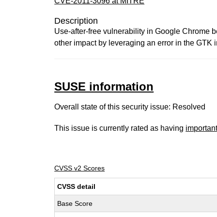
CVE-2011-3096 at MITRE
Description
Use-after-free vulnerability in Google Chrome b
other impact by leveraging an error in the GTK
SUSE information
Overall state of this security issue: Resolved
This issue is currently rated as having
importan
CVSS v2 Scores
CVSS detail
Base Score