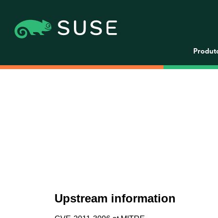
Produt
Upstream information