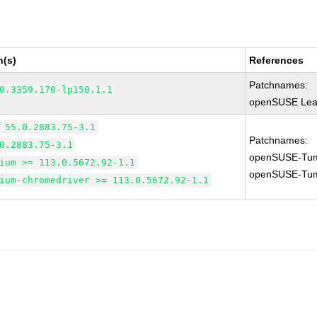
n(s)
References
Patchnames:
0.3359.170-lp150.1.1
openSUSE Leap
 55.0.2883.75-3.1
Patchnames:
0.2883.75-3.1
openSUSE-Tum
ium >= 113.0.5672.92-1.1
openSUSE-Tum
ium-chromedriver >= 113.0.5672.92-1.1