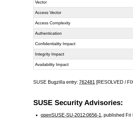
Vector
Access Vector
Access Complexity
Authentication
Confidentiality Impact
Integrity Impact
Availability Impact
SUSE Bugzilla entry:
762481
[RESOLVED / FI
SUSE Security Advisories:
openSUSE-SU-2012:0656-1
, published Fr