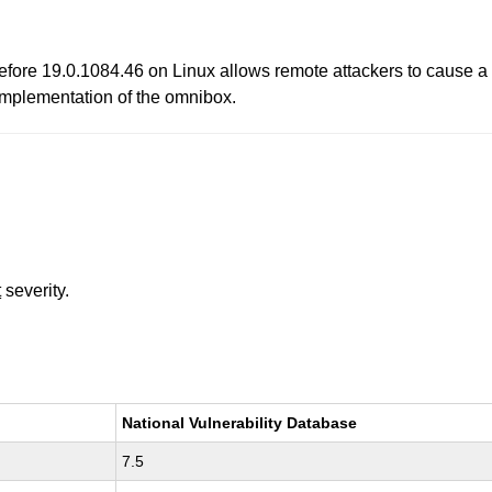
efore 19.0.1084.46 on Linux allows remote attackers to cause a 
 implementation of the omnibox.
t
severity.
National Vulnerability Database
7.5