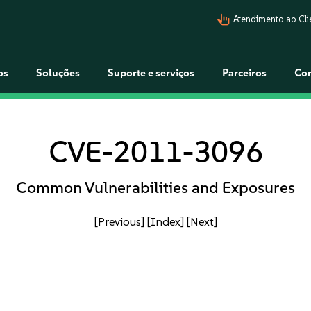
pan_tool_alt
Atendimento ao Cli
os
Soluções
Suporte e serviços
Parceiros
Co
CVE-2011-3096
Common Vulnerabilities and Exposures
[Previous]
[Index]
[Next]