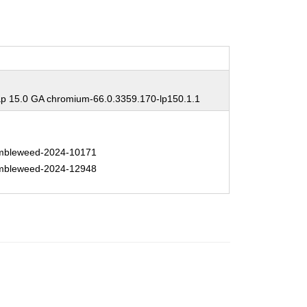
 15.0 GA chromium-66.0.3359.170-lp150.1.1
bleweed-2024-10171
bleweed-2024-12948