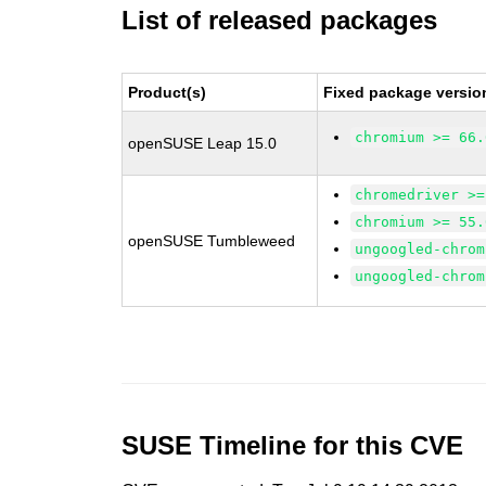
List of released packages
Product(s)
Fixed package versio
chromium >= 66.
openSUSE Leap 15.0
chromedriver >=
chromium >= 55.
openSUSE Tumbleweed
ungoogled-chrom
ungoogled-chrom
SUSE Timeline for this CVE