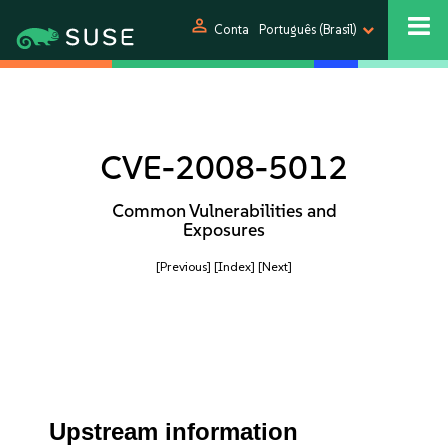
person
Conta
Português (Brasil)
CVE-2008-5012
Common Vulnerabilities and
Exposures
[Previous]
[Index]
[Next]
Upstream information