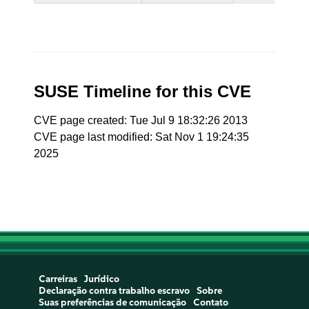
SUSE Timeline for this CVE
CVE page created: Tue Jul 9 18:32:26 2013
CVE page last modified: Sat Nov 1 19:24:35
2025
Carreiras
Jurídico
Declaração contra trabalho escravo
Sobre
Suas preferências de comunicação
Contato