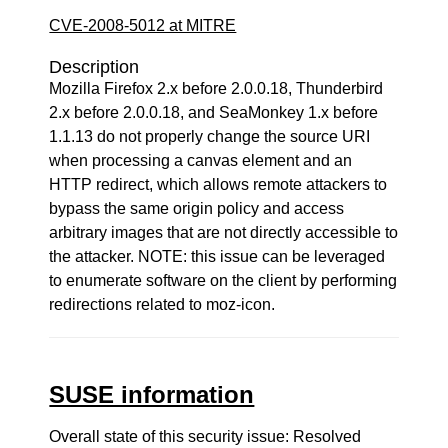
CVE-2008-5012 at MITRE
Description
Mozilla Firefox 2.x before 2.0.0.18, Thunderbird
2.x before 2.0.0.18, and SeaMonkey 1.x before
1.1.13 do not properly change the source URI
when processing a canvas element and an
HTTP redirect, which allows remote attackers to
bypass the same origin policy and access
arbitrary images that are not directly accessible to
the attacker. NOTE: this issue can be leveraged
to enumerate software on the client by performing
redirections related to moz-icon.
SUSE information
Overall state of this security issue: Resolved