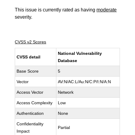
This issue is currently rated as having
moderate
severity.
CVSS v2 Scores
National Vulnerability
CVSS detail
Database
Base Score
5
Vector
AV:N/AC:L/Au:N/C:P/I:N/A:N
Access Vector
Network
Access Complexity
Low
Authentication
None
Confidentiality
Partial
Impact