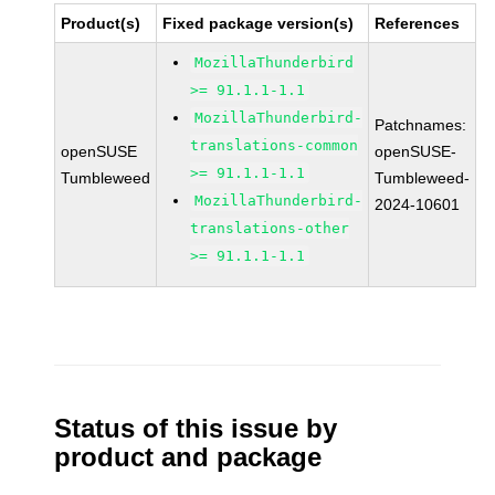
Product(s)
Fixed package version(s)
References
MozillaThunderbird
>= 91.1.1-1.1
MozillaThunderbird-
Patchnames:
translations-common
openSUSE
openSUSE-
>= 91.1.1-1.1
Tumbleweed
Tumbleweed-
MozillaThunderbird-
2024-10601
translations-other
>= 91.1.1-1.1
Status of this issue by
product and package