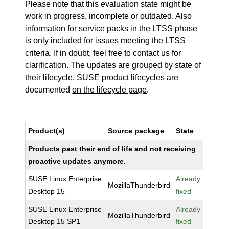
Please note that this evaluation state might be
work in progress, incomplete or outdated. Also
information for service packs in the LTSS phase
is only included for issues meeting the LTSS
criteria. If in doubt, feel free to contact us for
clarification. The updates are grouped by state of
their lifecycle. SUSE product lifecycles are
documented
on the lifecycle page
.
Product(s)
Source package
State
Products past their end of life and not receiving
proactive updates anymore.
SUSE Linux Enterprise
Already
MozillaThunderbird
Desktop 15
fixed
SUSE Linux Enterprise
Already
MozillaThunderbird
Desktop 15 SP1
fixed