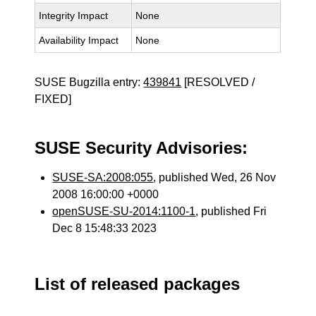
Integrity Impact
None
Availability Impact
None
SUSE Bugzilla entry:
439841
[RESOLVED /
FIXED]
SUSE Security Advisories:
SUSE-SA:2008:055
, published Wed, 26 Nov
2008 16:00:00 +0000
openSUSE-SU-2014:1100-1
, published Fri
Dec 8 15:48:33 2023
List of released packages