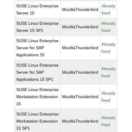
SUSE Linux Enterprise
Already
MozillaThunderbird
Server 15
fixed
SUSE Linux Enterprise
Already
MozillaThunderbird
Server 15 SP1
fixed
SUSE Linux Enterprise
Already
Server for SAP
MozillaThunderbird
fixed
Applications 15
SUSE Linux Enterprise
Already
Server for SAP
MozillaThunderbird
fixed
Applications 15 SP1
SUSE Linux Enterprise
Already
Workstation Extension
MozillaThunderbird
fixed
15
SUSE Linux Enterprise
Already
Workstation Extension
MozillaThunderbird
fixed
15 SP1