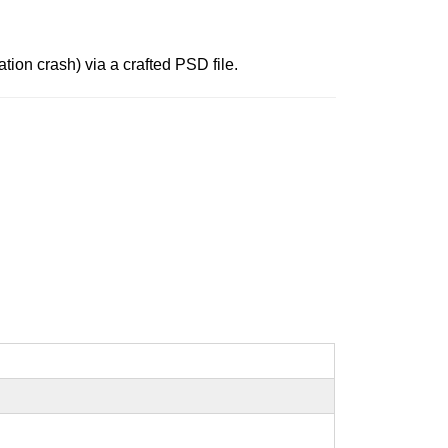
tion crash) via a crafted PSD file.