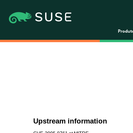
Produt
Upstream information