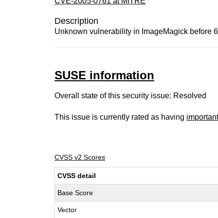
CVE-2005-0761 at MITRE
Description
Unknown vulnerability in ImageMagick before 6.1
SUSE information
Overall state of this security issue: Resolved
This issue is currently rated as having
importan
CVSS v2 Scores
CVSS detail
Base Score
Vector