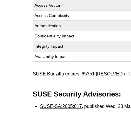
Access Vector
Access Complexity
Authentication
Confidentiality Impact
Integrity Impact
Availability Impact
SUSE Bugzilla entries:
65351
[RESOLVED / FI
SUSE Security Advisories:
SUSE-SA:2005:017
, published Wed, 23 Ma