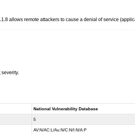
.8 allows remote attackers to cause a denial of service (applica
t
severity.
National Vulnerability Database
5
AV:N/AC:L/Au:N/C:N/I:N/A:P