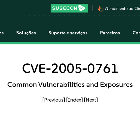
pan_tool_alt
Atendimento ao Cli
os
Soluções
Suporte e serviços
Parceiros
Co
CVE-2005-0761
Common Vulnerabilities and Exposures
[Previous]
[Index]
[Next]