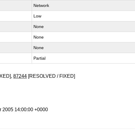
Network
Low
None
None
None
Partial
XED],
87244
[RESOLVED / FIXED]
r 2005 14:00:00 +0000