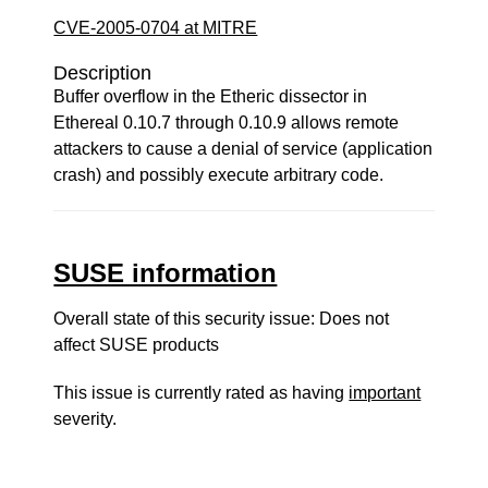
CVE-2005-0704 at MITRE
Description
Buffer overflow in the Etheric dissector in
Ethereal 0.10.7 through 0.10.9 allows remote
attackers to cause a denial of service (application
crash) and possibly execute arbitrary code.
SUSE information
Overall state of this security issue: Does not
affect SUSE products
This issue is currently rated as having
important
severity.