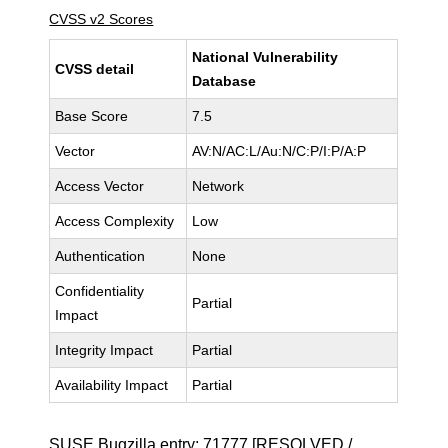
CVSS v2 Scores
National Vulnerability
CVSS detail
Database
Base Score
7.5
Vector
AV:N/AC:L/Au:N/C:P/I:P/A:P
Access Vector
Network
Access Complexity
Low
Authentication
None
Confidentiality
Partial
Impact
Integrity Impact
Partial
Availability Impact
Partial
SUSE Bugzilla entry:
71777
[RESOLVED /