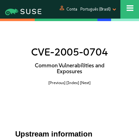
person
Conta
Português (Brasil)
CVE-2005-0704
Common Vulnerabilities and
Exposures
[Previous]
[Index]
[Next]
Upstream information