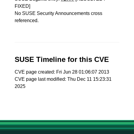
FIXED]
No SUSE Security Announcements cross
referenced.
SUSE Timeline for this CVE
CVE page created: Fri Jun 28 01:06:07 2013
CVE page last modified: Thu Dec 11 15:23:31
2025