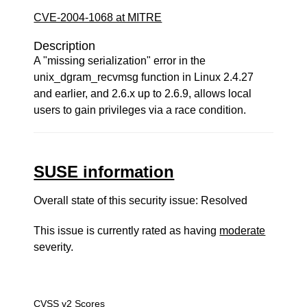
CVE-2004-1068 at MITRE
Description
A "missing serialization" error in the
unix_dgram_recvmsg function in Linux 2.4.27
and earlier, and 2.6.x up to 2.6.9, allows local
users to gain privileges via a race condition.
SUSE information
Overall state of this security issue: Resolved
This issue is currently rated as having
moderate
severity.
CVSS v2 Scores