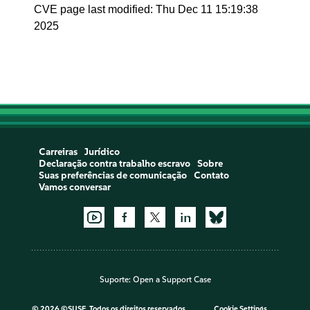
CVE page last modified: Thu Dec 11 15:19:38
2025
Carreiras
Jurídico
Declaração contra trabalho escravo
Sobre
Suas preferências de comunicação
Contato
Vamos conversar
Suporte:
Open a Support Case
©
2026 ©SUSE, Todos os direitos reservados
Cookie Settings