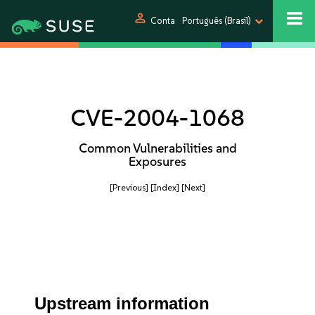
person
Conta
Português (Brasil)
CVE-2004-1068
Common Vulnerabilities and
Exposures
[Previous]
[Index]
[Next]
Upstream information