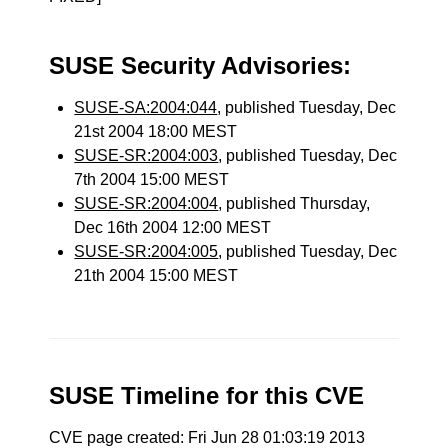
SUSE Security Advisories:
SUSE-SA:2004:044
, published Tuesday, Dec
21st 2004 18:00 MEST
SUSE-SR:2004:003
, published Tuesday, Dec
7th 2004 15:00 MEST
SUSE-SR:2004:004
, published Thursday,
Dec 16th 2004 12:00 MEST
SUSE-SR:2004:005
, published Tuesday, Dec
21th 2004 15:00 MEST
SUSE Timeline for this CVE
CVE page created: Fri Jun 28 01:03:19 2013