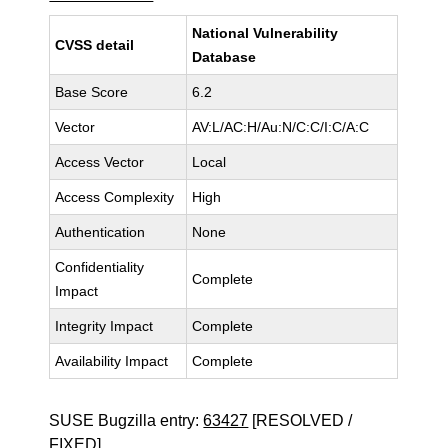
National Vulnerability
CVSS detail
Database
Base Score
6.2
Vector
AV:L/AC:H/Au:N/C:C/I:C/A:C
Access Vector
Local
Access Complexity
High
Authentication
None
Confidentiality
Complete
Impact
Integrity Impact
Complete
Availability Impact
Complete
SUSE Bugzilla entry:
63427
[RESOLVED /
FIXED]