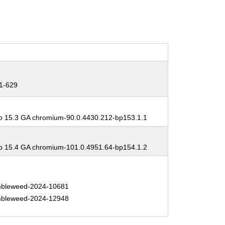
1-629
 15.3 GA chromium-90.0.4430.212-bp153.1.1
 15.4 GA chromium-101.0.4951.64-bp154.1.2
bleweed-2024-10681
bleweed-2024-12948