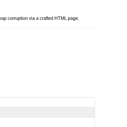
heap corruption via a crafted HTML page.