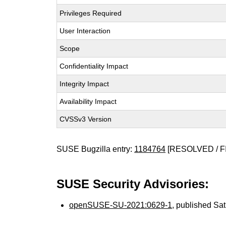
Privileges Required
User Interaction
Scope
Confidentiality Impact
Integrity Impact
Availability Impact
CVSSv3 Version
SUSE Bugzilla entry:
1184764
[RESOLVED / F
SUSE Security Advisories:
openSUSE-SU-2021:0629-1
, published Sa