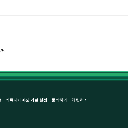
025
보
커뮤니케이션 기본 설정
문의하기
채팅하기