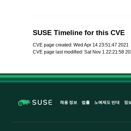
SUSE Timeline for this CVE
CVE page created: Wed Apr 14 23:51:47 2021
CVE page last modified: Sat Nov 1 22:21:58 2
채용 정보
법률
노예제도 반대
정