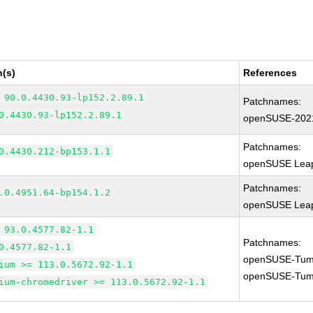
n(s)
References
 90.0.4430.93-lp152.2.89.1
Patchnames:
0.4430.93-lp152.2.89.1
openSUSE-202
Patchnames:
0.4430.212-bp153.1.1
openSUSE Leap
Patchnames:
.0.4951.64-bp154.1.2
openSUSE Leap
 93.0.4577.82-1.1
Patchnames:
0.4577.82-1.1
openSUSE-Tum
ium >= 113.0.5672.92-1.1
openSUSE-Tum
ium-chromedriver >= 113.0.5672.92-1.1