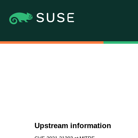
Upstream information