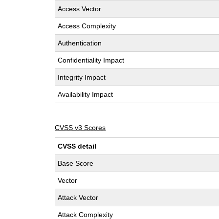
Access Vector
Access Complexity
Authentication
Confidentiality Impact
Integrity Impact
Availability Impact
CVSS v3 Scores
CVSS detail
Base Score
Vector
Attack Vector
Attack Complexity