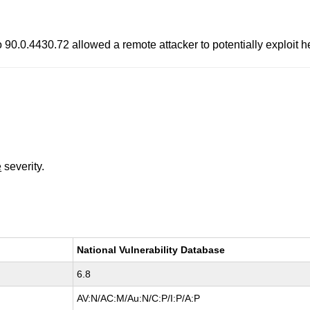
o 90.0.4430.72 allowed a remote attacker to potentially exploit 
e
severity.
National Vulnerability Database
6.8
AV:N/AC:M/Au:N/C:P/I:P/A:P