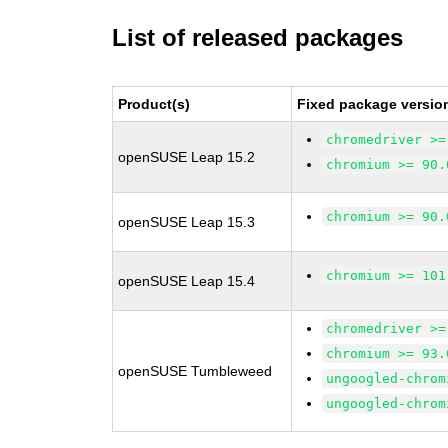
List of released packages
Product(s)
Fixed package versio
chromedriver >=
openSUSE Leap 15.2
chromium >= 90.
chromium >= 90.
openSUSE Leap 15.3
chromium >= 101
openSUSE Leap 15.4
chromedriver >=
chromium >= 93.
openSUSE Tumbleweed
ungoogled-chrom
ungoogled-chrom