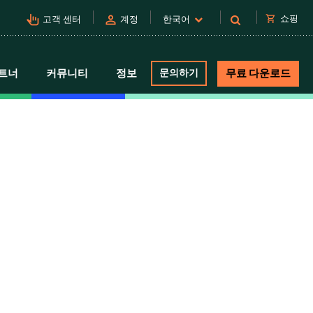
pan_tool_alt
person
shopping_cart
쇼핑
고객 센터
계정
한국어
트너
커뮤니티
정보
문의하기
무료 다운로드