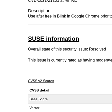
CVE-2021-21203 at MITRE
Description
Use after free in Blink in Google Chrome prior t
SUSE information
Overall state of this security issue: Resolved
This issue is currently rated as having
moderat
CVSS v2 Scores
CVSS detail
Base Score
Vector