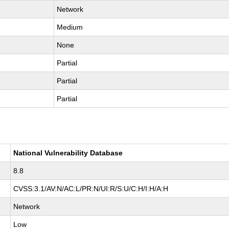
Network
Medium
None
Partial
Partial
Partial
National Vulnerability Database
8.8
CVSS:3.1/AV:N/AC:L/PR:N/UI:R/S:U/C:H/I:H/A:H
Network
Low