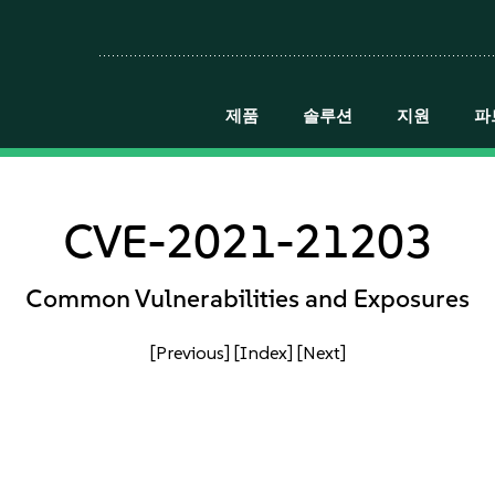
제품
솔루션
지원
파
CVE-2021-21203
Common Vulnerabilities and Exposures
[Previous]
[Index]
[Next]