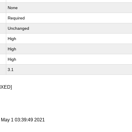
None
Required
Unchanged
High
High
High
3.1
IXED]
t May 1 03:39:49 2021