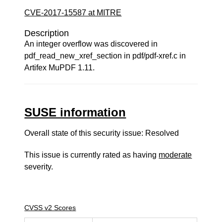
CVE-2017-15587 at MITRE
Description
An integer overflow was discovered in
pdf_read_new_xref_section in pdf/pdf-xref.c in
Artifex MuPDF 1.11.
SUSE information
Overall state of this security issue: Resolved
This issue is currently rated as having
moderate
severity.
CVSS v2 Scores