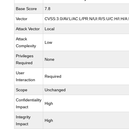
Base Score
7.8
Vector
CVSS:3.0/AV:L/AC:L/PR:N/UI:R/S:U/C:H/I:H/A
Attack Vector
Local
Attack
Low
Complexity
Privileges
None
Required
User
Required
Interaction
Scope
Unchanged
Confidentiality
High
Impact
Integrity
High
Impact