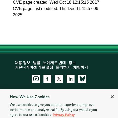
CVE page created: Wed Oct 18 12:15:15 2017
CVE page last modified: Thu Dec 11 15:57:06
2025
채용 정보
법률
노예제도 반대
정보
커뮤니케이션 기본 설정
문의하기
채팅하기
How We Use Cookies
지원:
Open a Support Case
We use cookies to give you a better experience, improve
performance and analyze traffic. By using our website you
©
2026 ©SUSE, All Rights Reserved
쿠키 설정
개인정보
agree to our use of cookies.
Privacy Policy