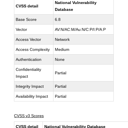
National Vulnerability
CVSS detail
Database
Base Score
6.8
Vector
AV:N/AC:M/Au:N/C:P/I:P/A:P
Access Vector
Network
Access Complexity
Medium
Authentication
None
Confidentiality
Partial
Impact
Integrity Impact
Partial
Availability Impact
Partial
CVSS v3 Scores
CVSS detail
National Vulnerability Database