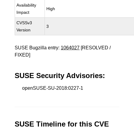
Availability
High
Impact
CVSSv3
3
Version
SUSE Bugzilla entry:
1064027
[RESOLVED /
FIXED]
SUSE Security Advisories:
openSUSE-SU-2018:0227-1
SUSE Timeline for this CVE