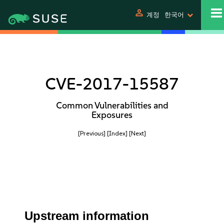
person
계정
한국어
CVE-2017-15587
Common Vulnerabilities and
Exposures
[Previous]
[Index]
[Next]
Upstream information