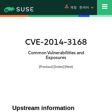
person
계정
한국어
CVE-2014-3168
Common Vulnerabilities and
Exposures
[Previous]
[Index]
[Next]
Upstream information