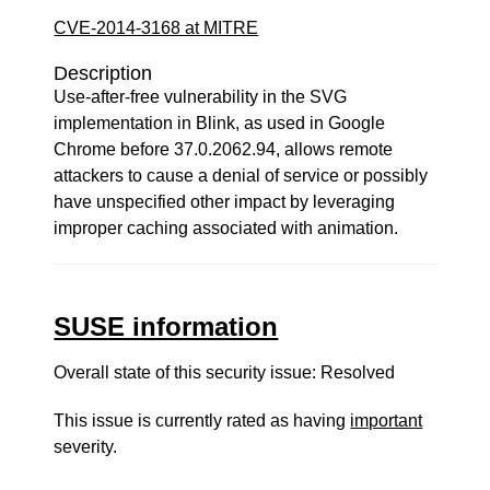
CVE-2014-3168 at MITRE
Description
Use-after-free vulnerability in the SVG
implementation in Blink, as used in Google
Chrome before 37.0.2062.94, allows remote
attackers to cause a denial of service or possibly
have unspecified other impact by leveraging
improper caching associated with animation.
SUSE information
Overall state of this security issue: Resolved
This issue is currently rated as having
important
severity.