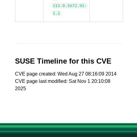
113.0.5672.92-
1.1
SUSE Timeline for this CVE
CVE page created: Wed Aug 27 08:16:09 2014
CVE page last modified: Sat Nov 1 20:10:08
2025