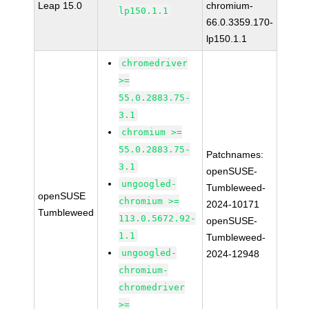
Leap 15.0
chromium-
lp150.1.1
66.0.3359.170-
lp150.1.1
chromedriver
>=
55.0.2883.75-
3.1
chromium >=
55.0.2883.75-
Patchnames:
3.1
openSUSE-
ungoogled-
Tumbleweed-
openSUSE
chromium >=
2024-10171
Tumbleweed
113.0.5672.92-
openSUSE-
1.1
Tumbleweed-
ungoogled-
2024-12948
chromium-
chromedriver
>=