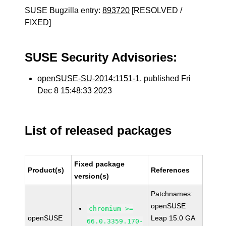
SUSE Bugzilla entry:
893720
[RESOLVED /
FIXED]
SUSE Security Advisories:
openSUSE-SU-2014:1151-1
, published Fri
Dec 8 15:48:33 2023
List of released packages
Fixed package
Product(s)
References
version(s)
Patchnames:
openSUSE
chromium >=
openSUSE
Leap 15.0 GA
66.0.3359.170-