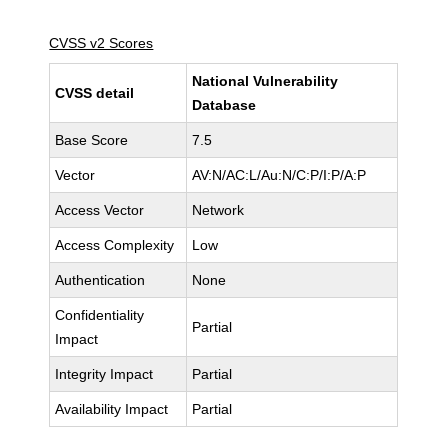
CVSS v2 Scores
National Vulnerability
CVSS detail
Database
Base Score
7.5
Vector
AV:N/AC:L/Au:N/C:P/I:P/A:P
Access Vector
Network
Access Complexity
Low
Authentication
None
Confidentiality
Partial
Impact
Integrity Impact
Partial
Availability Impact
Partial