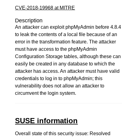
CVE-2018-19968 at MITRE
Description
An attacker can exploit phpMyAdmin before 4.8.4
to leak the contents of a local file because of an
error in the transformation feature. The attacker
must have access to the phpMyAdmin
Configuration Storage tables, although these can
easily be created in any database to which the
attacker has access. An attacker must have valid
credentials to log in to phpMyAdmin; this
vulnerability does not allow an attacker to
circumvent the login system.
SUSE information
Overall state of this security issue: Resolved