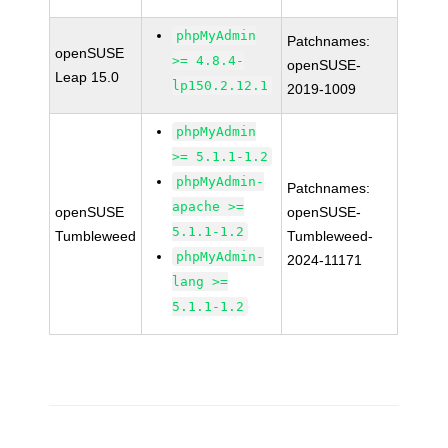
phpMyAdmin
Patchnames:
openSUSE
>= 4.8.4-
openSUSE-
Leap 15.0
lp150.2.12.1
2019-1009
phpMyAdmin
>= 5.1.1-1.2
phpMyAdmin-
Patchnames:
apache >=
openSUSE
openSUSE-
5.1.1-1.2
Tumbleweed
Tumbleweed-
phpMyAdmin-
2024-11171
lang >=
5.1.1-1.2