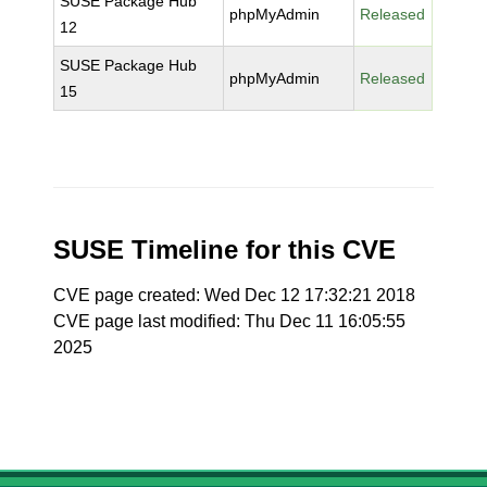
SUSE Package Hub
phpMyAdmin
Released
12
SUSE Package Hub
phpMyAdmin
Released
15
SUSE Timeline for this CVE
CVE page created: Wed Dec 12 17:32:21 2018
CVE page last modified: Thu Dec 11 16:05:55
2025