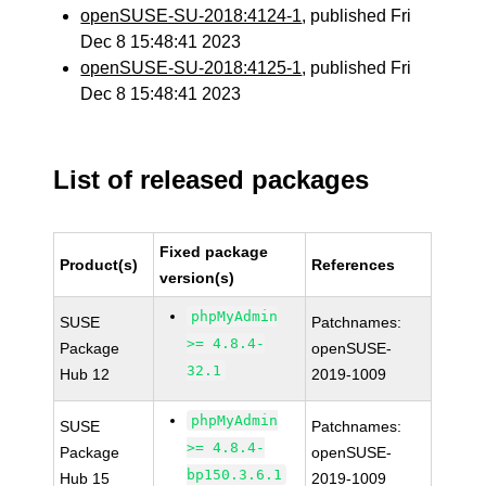
openSUSE-SU-2018:4124-1
, published Fri
Dec 8 15:48:41 2023
openSUSE-SU-2018:4125-1
, published Fri
Dec 8 15:48:41 2023
List of released packages
Fixed package
Product(s)
References
version(s)
phpMyAdmin
SUSE
Patchnames:
>= 4.8.4-
Package
openSUSE-
32.1
Hub 12
2019-1009
phpMyAdmin
SUSE
Patchnames:
>= 4.8.4-
Package
openSUSE-
bp150.3.6.1
Hub 15
2019-1009