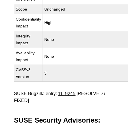
Scope
Unchanged
Confidentiality
High
Impact
Integrity
None
Impact
Availability
None
Impact
CVSSv3
3
Version
SUSE Bugzilla entry:
1119245
[RESOLVED /
FIXED]
SUSE Security Advisories: