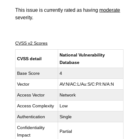
This issue is currently rated as having
moderate
severity.
CVSS v2 Scores
National Vulnerability
CVSS detail
Database
Base Score
4
Vector
AV:N/AC:L/Au:S/C:P/I:N/A:N
Access Vector
Network
Access Complexity
Low
Authentication
Single
Confidentiality
Partial
Impact