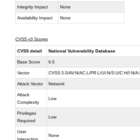
Integrity Impact
None
Availability Impact
None
CVSS v3 Scores
CVSS detail
National Vulnerability Database
Base Score
6.5
Vector
CVSS:3.0/AV:N/AC:L/PR:L/UI:N/S:U/C:H/I:N/A
Attack Vector
Network
Attack
Low
Complexity
Privileges
Low
Required
User
None
Interaction