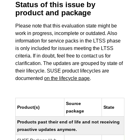
Status of this issue by
product and package
Please note that this evaluation state might be
work in progress, incomplete or outdated. Also
information for service packs in the LTSS phase
is only included for issues meeting the LTSS
criteria. If in doubt, feel free to contact us for
clarification. The updates are grouped by state of
their lifecycle. SUSE product lifecycles are
documented
on the lifecycle page
.
Source
Product(s)
State
package
Products past their end of life and not receiving
proactive updates anymore.