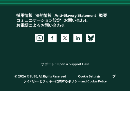
採用情報
法的情報
Anti-Slavery Statement
概要
コミュニケーション設定
お問い合わせ
お電話によるお問い合わせ
サポート:
Open a Support Case
©
2026 ©SUSE, All Rights Reserved
Cookie Settings
プ
ライバシーとクッキーに関するポリシー
and
Cookie Policy