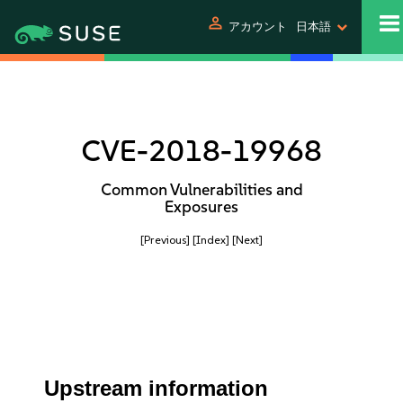
person
アカウント
日本語
CVE-2018-19968
Common Vulnerabilities and
Exposures
[Previous]
[Index]
[Next]
Upstream information