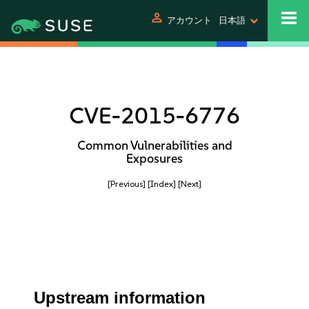
person
アカウント
日本語
CVE-2015-6776
Common Vulnerabilities and
Exposures
[Previous]
[Index]
[Next]
Upstream information