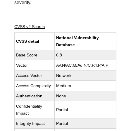
severity.
CVSS v2 Scores
National Vulnerability
CVSS detail
Database
Base Score
6.8
Vector
AV:N/AC:M/Au:N/C:P/I:P/A:P
Access Vector
Network
Access Complexity
Medium
Authentication
None
Confidentiality
Partial
Impact
Integrity Impact
Partial