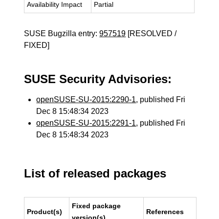
Availability Impact
Partial
SUSE Bugzilla entry:
957519
[RESOLVED /
FIXED]
SUSE Security Advisories:
openSUSE-SU-2015:2290-1
, published Fri
Dec 8 15:48:34 2023
openSUSE-SU-2015:2291-1
, published Fri
Dec 8 15:48:34 2023
List of released packages
Fixed package
Product(s)
References
version(s)