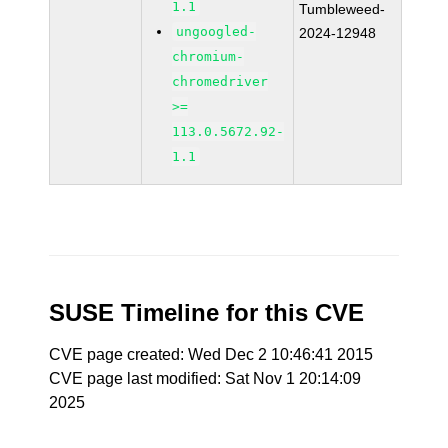
1.1
Tumbleweed-
ungoogled-
2024-12948
chromium-
chromedriver
>=
113.0.5672.92-
1.1
SUSE Timeline for this CVE
CVE page created: Wed Dec 2 10:46:41 2015
CVE page last modified: Sat Nov 1 20:14:09
2025