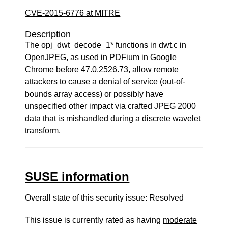
CVE-2015-6776 at MITRE
Description
The opj_dwt_decode_1* functions in dwt.c in
OpenJPEG, as used in PDFium in Google
Chrome before 47.0.2526.73, allow remote
attackers to cause a denial of service (out-of-
bounds array access) or possibly have
unspecified other impact via crafted JPEG 2000
data that is mishandled during a discrete wavelet
transform.
SUSE information
Overall state of this security issue: Resolved
This issue is currently rated as having
moderate