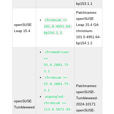
bp153.1.1
Patchnames:
openSUSE
chromium >=
openSUSE
Leap 15.4 GA
101.0.4951.64-
Leap 15.4
chromium-
bp154.1.2
101.0.4951.64-
bp154.1.2
chromedriver
>=
55.0.2883.75-
3.1
chromium >=
55.0.2883.75-
Patchnames:
3.1
openSUSE-
ungoogled-
Tumbleweed-
openSUSE
chromium >=
2024-10171
Tumbleweed
113.0.5672.92-
openSUSE-