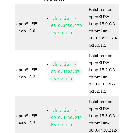
Patchnames:
openSUSE
chromium >=
openSUSE
Leap 15.0 GA
66.0.3359.170-
Leap 15.0
chromium-
lp150.1.1
66.0.3359.170-
lp150.1.1
Patchnames:
openSUSE
chromium >=
openSUSE
Leap 15.2 GA
83.0.4103.97-
Leap 15.2
chromium-
lp152.1.1
83.0.4103.97-
lp152.1.1
Patchnames:
openSUSE
chromium >=
openSUSE
Leap 15.3 GA
90.0.4430.212-
Leap 15.3
chromium-
bp153.1.1
90.0.4430.212-