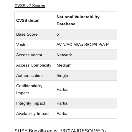
CVSS v2 Scores
National Vulnerability
CVSS detail
Database
Base Score
6
Vector
AV:N/AC:M/Au:S/C:P/I:P/A:P
Access Vector
Network
Access Complexity
Medium
Authentication
Single
Confidentiality
Partial
Impact
Integrity Impact
Partial
Availability Impact
Partial
SUSE Bugzilla entry:
787074
[RESOLVED /