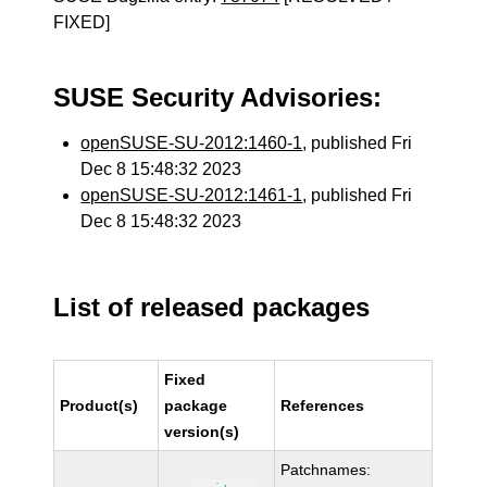
FIXED]
SUSE Security Advisories:
openSUSE-SU-2012:1460-1
, published Fri
Dec 8 15:48:32 2023
openSUSE-SU-2012:1461-1
, published Fri
Dec 8 15:48:32 2023
List of released packages
Fixed
Product(s)
package
References
version(s)
Patchnames: