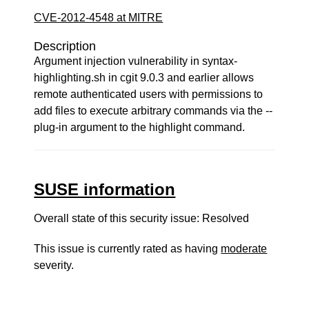
CVE-2012-4548 at MITRE
Description
Argument injection vulnerability in syntax-
highlighting.sh in cgit 9.0.3 and earlier allows
remote authenticated users with permissions to
add files to execute arbitrary commands via the --
plug-in argument to the highlight command.
SUSE information
Overall state of this security issue: Resolved
This issue is currently rated as having
moderate
severity.