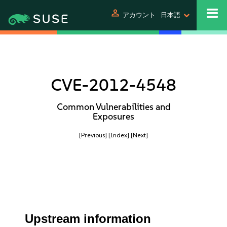
person
アカウント
日本語
CVE-2012-4548
Common Vulnerabilities and
Exposures
[Previous]
[Index]
[Next]
Upstream information