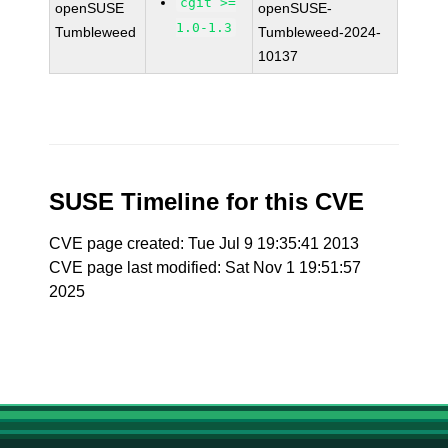
cgit >=
openSUSE
openSUSE-
1.0-1.3
Tumbleweed
Tumbleweed-2024-
10137
SUSE Timeline for this CVE
CVE page created: Tue Jul 9 19:35:41 2013
CVE page last modified: Sat Nov 1 19:51:57
2025