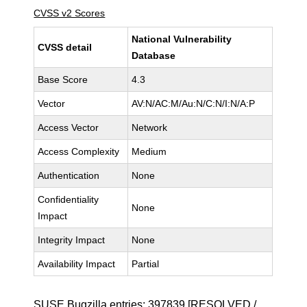
CVSS v2 Scores
National Vulnerability
CVSS detail
Database
Base Score
4.3
Vector
AV:N/AC:M/Au:N/C:N/I:N/A:P
Access Vector
Network
Access Complexity
Medium
Authentication
None
Confidentiality
None
Impact
Integrity Impact
None
Availability Impact
Partial
SUSE Bugzilla entries:
397839
[RESOLVED /