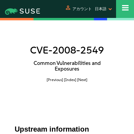
person
アカウント
日本語
CVE-2008-2549
Common Vulnerabilities and
Exposures
[Previous]
[Index]
[Next]
Upstream information