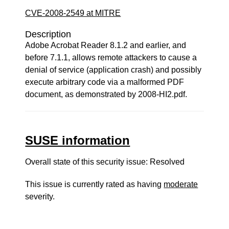
CVE-2008-2549 at MITRE
Description
Adobe Acrobat Reader 8.1.2 and earlier, and
before 7.1.1, allows remote attackers to cause a
denial of service (application crash) and possibly
execute arbitrary code via a malformed PDF
document, as demonstrated by 2008-HI2.pdf.
SUSE information
Overall state of this security issue: Resolved
This issue is currently rated as having
moderate
severity.