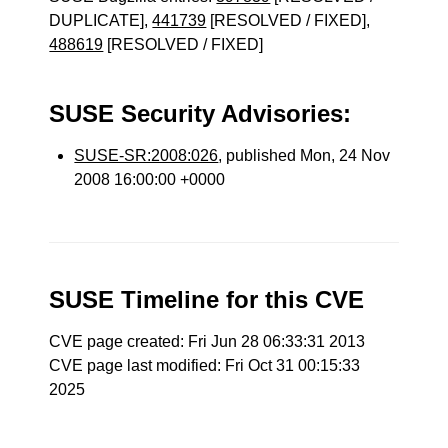
DUPLICATE],
441739
[RESOLVED / FIXED],
488619
[RESOLVED / FIXED]
SUSE Security Advisories:
SUSE-SR:2008:026
, published Mon, 24 Nov
2008 16:00:00 +0000
SUSE Timeline for this CVE
CVE page created: Fri Jun 28 06:33:31 2013
CVE page last modified: Fri Oct 31 00:15:33
2025