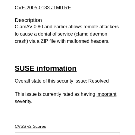
CVE-2005-0133 at MITRE
Description
ClamAV 0.80 and earlier allows remote attackers
to cause a denial of service (clamd daemon
crash) via a ZIP file with malformed headers.
SUSE information
Overall state of this security issue: Resolved
This issue is currently rated as having
important
severity.
CVSS v2 Scores