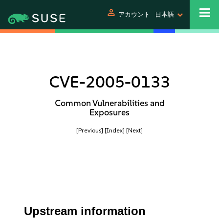
person
アカウント
日本語
CVE-2005-0133
Common Vulnerabilities and
Exposures
[Previous]
[Index]
[Next]
Upstream information