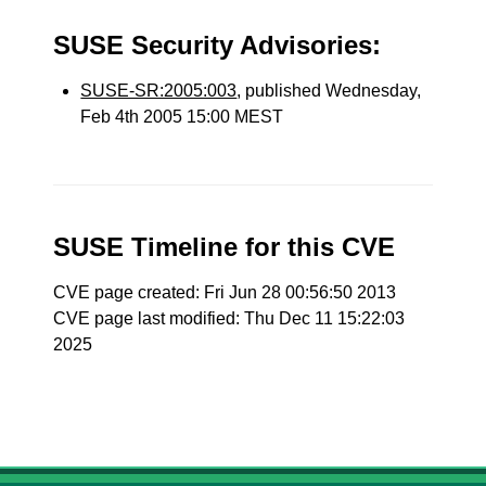
SUSE Security Advisories:
SUSE-SR:2005:003
, published Wednesday,
Feb 4th 2005 15:00 MEST
SUSE Timeline for this CVE
CVE page created: Fri Jun 28 00:56:50 2013
CVE page last modified: Thu Dec 11 15:22:03
2025