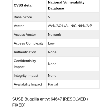
National Vulnerability
CVSS detail
Database
Base Score
5
Vector
AV:N/AC:L/Au:N/C:N/I:N/A:P
Access Vector
Network
Access Complexity
Low
Authentication
None
Confidentiality
None
Impact
Integrity Impact
None
Availability Impact
Partial
SUSE Bugzilla entry:
64647
[RESOLVED /
FIXED]