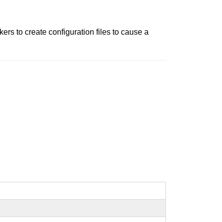
ers to create configuration files to cause a