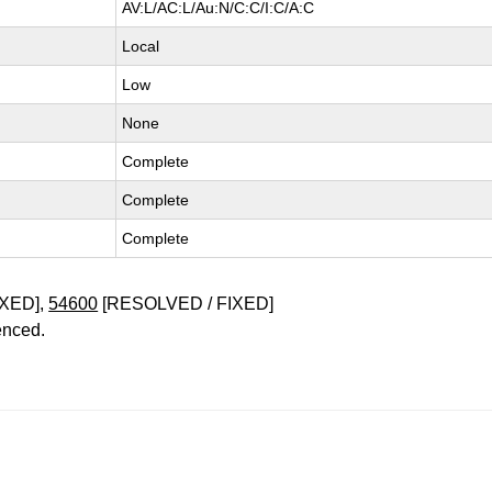
AV:L/AC:L/Au:N/C:C/I:C/A:C
Local
Low
None
Complete
Complete
Complete
XED],
54600
[RESOLVED / FIXED]
enced.