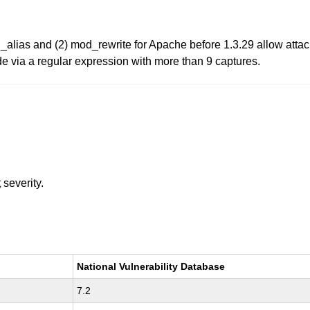
_alias and (2) mod_rewrite for Apache before 1.3.29 allow attack
ode via a regular expression with more than 9 captures.
t
severity.
National Vulnerability Database
7.2