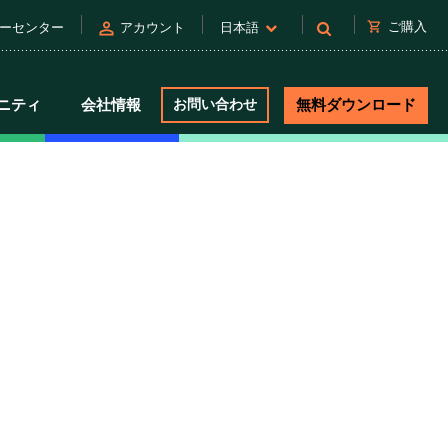
person
shopping_cart
ご購入
ーセンター
アカウント
日本語
ニティ
会社情報
お問い合わせ
無料ダウンロード