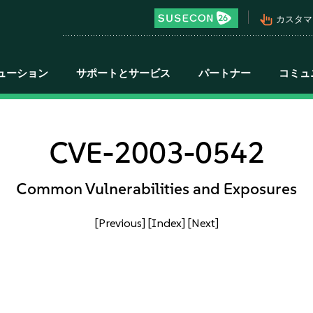
pan_tool_alt
カスタマ
ューション
サポートとサービス
パートナー
コミュ
CVE-2003-0542
Common Vulnerabilities and Exposures
[Previous]
[Index]
[Next]