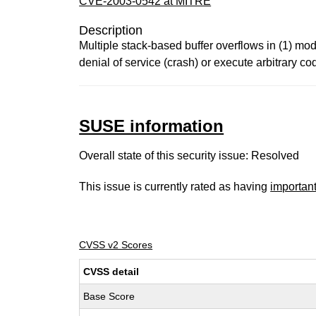
CVE-2003-0542 at MITRE
Description
Multiple stack-based buffer overflows in (1) mod
denial of service (crash) or execute arbitrary c
SUSE information
Overall state of this security issue: Resolved
This issue is currently rated as having
importan
CVSS v2 Scores
CVSS detail
Base Score