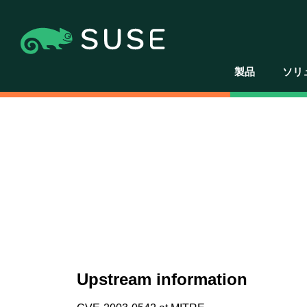
製品
ソリ
Upstream information