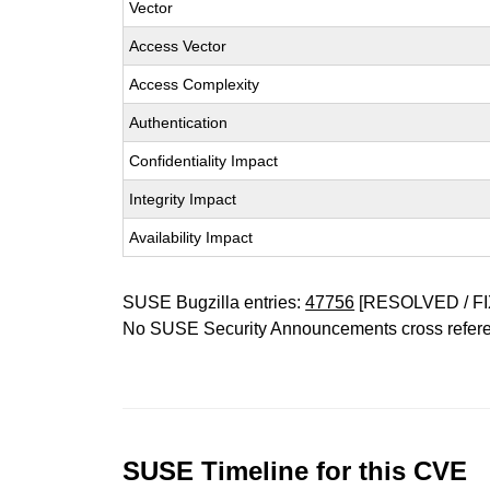
Vector
Access Vector
Access Complexity
Authentication
Confidentiality Impact
Integrity Impact
Availability Impact
SUSE Bugzilla entries:
47756
[RESOLVED / FI
No SUSE Security Announcements cross refer
SUSE Timeline for this CVE