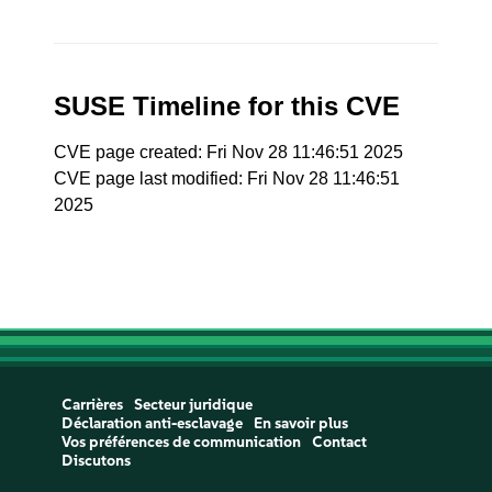
SUSE Timeline for this CVE
CVE page created: Fri Nov 28 11:46:51 2025
CVE page last modified: Fri Nov 28 11:46:51
2025
Carrières
Secteur juridique
Déclaration anti-esclavage
En savoir plus
Vos préférences de communication
Contact
Discutons