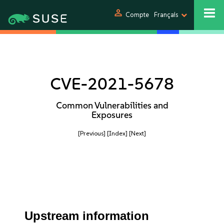
person
Compte
Français
CVE-2021-5678
Common Vulnerabilities and
Exposures
[Previous]
[Index]
[Next]
Upstream information