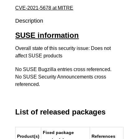
CVE-2021-5678 at MITRE
Description
SUSE information
Overall state of this security issue: Does not
affect SUSE products
No SUSE Bugzilla entries cross referenced.
No SUSE Security Announcements cross
referenced.
List of released packages
Fixed package
Product(s)
References