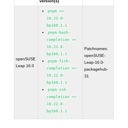
version(s)
pnpm >=
10.22.0-
bp160.1.1
pnpm-bash-
completion >=
10.22.0-
Patchnames:
bp160.1.1
openSUSE-
openSUSE
pnpm-fish-
Leap-16.0-
Leap 16.0
completion >=
packagehub-
10.22.0-
31
bp160.1.1
pnpm-zsh-
completion >=
10.22.0-
bp160.1.1