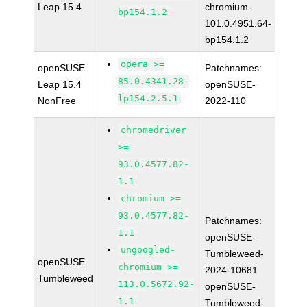
Leap 15.4
chromium-
bp154.1.2
101.0.4951.64-
bp154.1.2
opera >=
openSUSE
Patchnames:
85.0.4341.28-
Leap 15.4
openSUSE-
lp154.2.5.1
NonFree
2022-110
chromedriver
>=
93.0.4577.82-
1.1
chromium >=
93.0.4577.82-
Patchnames:
1.1
openSUSE-
ungoogled-
Tumbleweed-
openSUSE
chromium >=
2024-10681
Tumbleweed
113.0.5672.92-
openSUSE-
1.1
Tumbleweed-