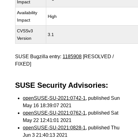
Impact
Availability
High
Impact
CVSSv3
3.1
Version
SUSE Bugzilla entry:
1185908
[RESOLVED /
FIXED]
SUSE Security Advisories:
openSUSE-SU-2021:0742-1
, published Sun
May 16 18:39:07 2021
openSUSE-SU-2021:0762-1
, published Sat
May 22 12:41:01 2021
openSUSE-SU-2021:0828-1
, published Thu
Jun 3 21:40:13 2021