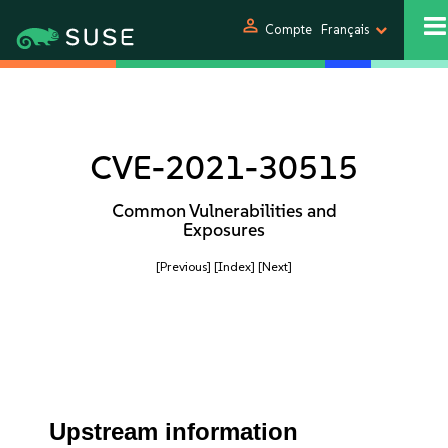
person
Compte
Français
CVE-2021-30515
Common Vulnerabilities and
Exposures
[Previous]
[Index]
[Next]
Upstream information