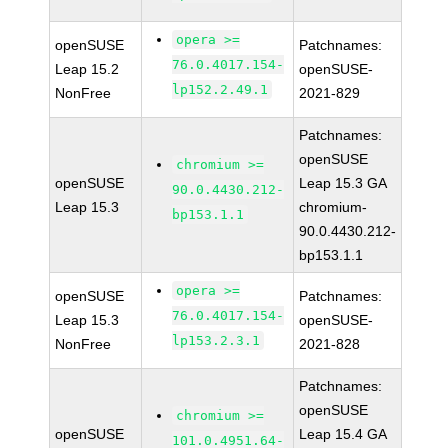
opera >=
openSUSE
Patchnames:
76.0.4017.154-
Leap 15.2
openSUSE-
lp152.2.49.1
NonFree
2021-829
Patchnames:
openSUSE
chromium >=
openSUSE
Leap 15.3 GA
90.0.4430.212-
Leap 15.3
chromium-
bp153.1.1
90.0.4430.212-
bp153.1.1
opera >=
openSUSE
Patchnames:
76.0.4017.154-
Leap 15.3
openSUSE-
lp153.2.3.1
NonFree
2021-828
Patchnames:
openSUSE
chromium >=
openSUSE
Leap 15.4 GA
101.0.4951.64-