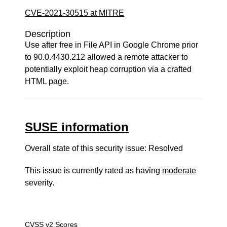
CVE-2021-30515 at MITRE
Description
Use after free in File API in Google Chrome prior
to 90.0.4430.212 allowed a remote attacker to
potentially exploit heap corruption via a crafted
HTML page.
SUSE information
Overall state of this security issue: Resolved
This issue is currently rated as having
moderate
severity.
CVSS v2 Scores