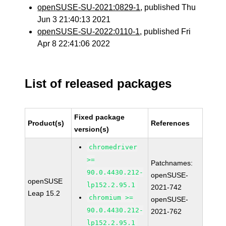
openSUSE-SU-2021:0829-1
, published Thu
Jun 3 21:40:13 2021
openSUSE-SU-2022:0110-1
, published Fri
Apr 8 22:41:06 2022
List of released packages
Fixed package
Product(s)
References
version(s)
chromedriver
>=
Patchnames:
90.0.4430.212-
openSUSE-
openSUSE
lp152.2.95.1
2021-742
Leap 15.2
chromium >=
openSUSE-
90.0.4430.212-
2021-762
lp152.2.95.1