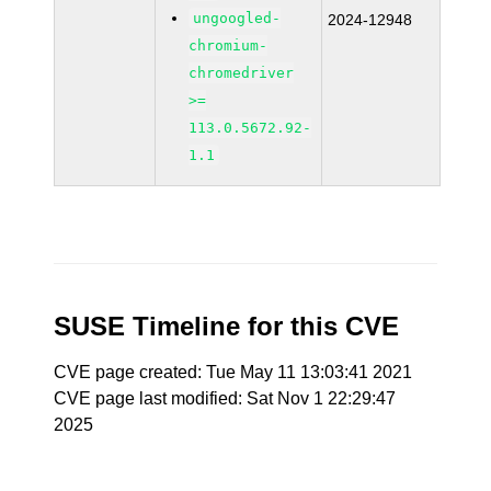
ungoogled-
2024-12948
chromium-
chromedriver
>=
113.0.5672.92-
1.1
SUSE Timeline for this CVE
CVE page created: Tue May 11 13:03:41 2021
CVE page last modified: Sat Nov 1 22:29:47
2025