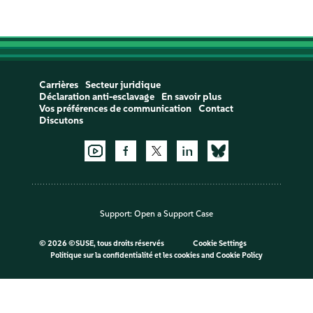
Carrières
Secteur juridique
Déclaration anti-esclavage
En savoir plus
Vos préférences de communication
Contact
Discutons
Support:
Open a Support Case
©
2026 ©SUSE, tous droits réservés
Cookie Settings
Politique sur la confidentialité et les cookies
and
Cookie Policy