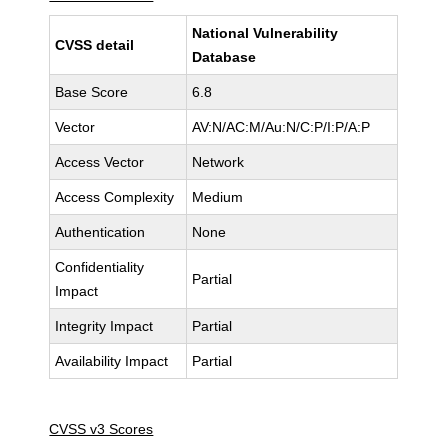
National Vulnerability
CVSS detail
Database
Base Score
6.8
Vector
AV:N/AC:M/Au:N/C:P/I:P/A:P
Access Vector
Network
Access Complexity
Medium
Authentication
None
Confidentiality
Partial
Impact
Integrity Impact
Partial
Availability Impact
Partial
CVSS v3 Scores