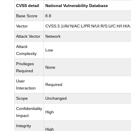
CVSS detail
National Vulnerability Database
Base Score
8.8
Vector
CVSS:3.1/AV:N/AC:L/PR:N/UI:R/S:U/C:H/I:H/A
Attack Vector
Network
Attack
Low
Complexity
Privileges
None
Required
User
Required
Interaction
Scope
Unchanged
Confidentiality
High
Impact
Integrity
High