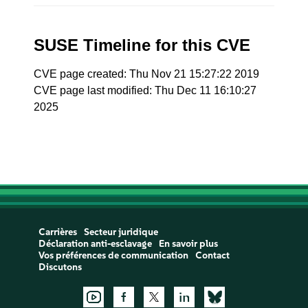
SUSE Timeline for this CVE
CVE page created: Thu Nov 21 15:27:22 2019
CVE page last modified: Thu Dec 11 16:10:27
2025
Carrières
Secteur juridique
Déclaration anti-esclavage
En savoir plus
Vos préférences de communication
Contact
Discutons