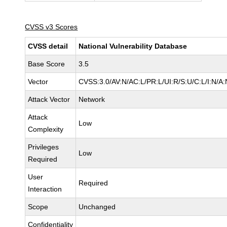
CVSS v3 Scores
CVSS detail
National Vulnerability Database
Base Score
3.5
Vector
CVSS:3.0/AV:N/AC:L/PR:L/UI:R/S:U/C:L/I:N/A:
Attack Vector
Network
Attack
Low
Complexity
Privileges
Low
Required
User
Required
Interaction
Scope
Unchanged
Confidentiality