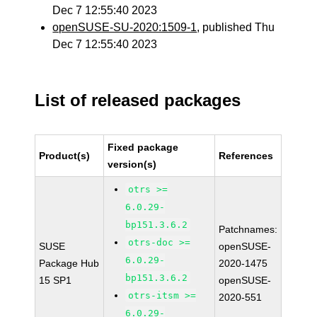
Dec 7 12:55:40 2023
openSUSE-SU-2020:1509-1
, published Thu
Dec 7 12:55:40 2023
List of released packages
Fixed package
Product(s)
References
version(s)
otrs >=
6.0.29-
bp151.3.6.2
Patchnames:
otrs-doc >=
SUSE
openSUSE-
6.0.29-
Package Hub
2020-1475
bp151.3.6.2
15 SP1
openSUSE-
otrs-itsm >=
2020-551
6.0.29-