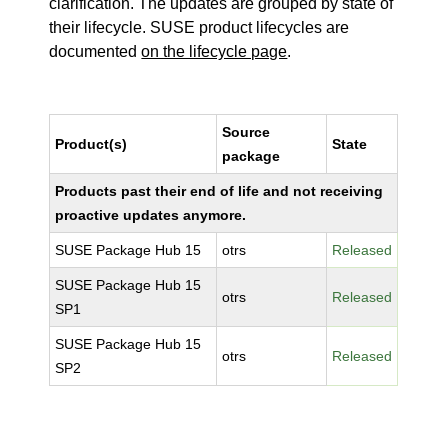
clarification. The updates are grouped by state of
their lifecycle. SUSE product lifecycles are
documented
on the lifecycle page
.
Source
Product(s)
State
package
Products past their end of life and not receiving
proactive updates anymore.
SUSE Package Hub 15
otrs
Released
SUSE Package Hub 15
otrs
Released
SP1
SUSE Package Hub 15
otrs
Released
SP2