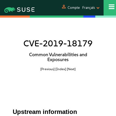
person
Compte
Français
CVE-2019-18179
Common Vulnerabilities and
Exposures
[Previous]
[Index]
[Next]
Upstream information