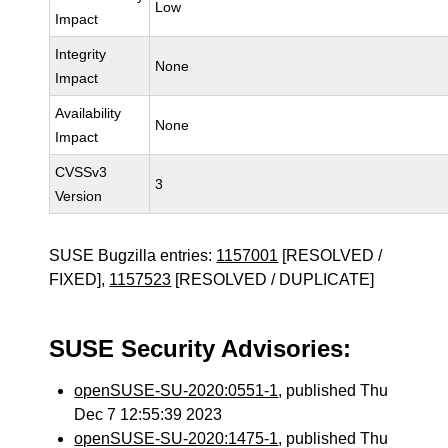
Low
Impact
Integrity
None
Impact
Availability
None
Impact
CVSSv3
3
Version
SUSE Bugzilla entries:
1157001
[RESOLVED /
FIXED],
1157523
[RESOLVED / DUPLICATE]
SUSE Security Advisories:
openSUSE-SU-2020:0551-1
, published Thu
Dec 7 12:55:39 2023
openSUSE-SU-2020:1475-1
, published Thu