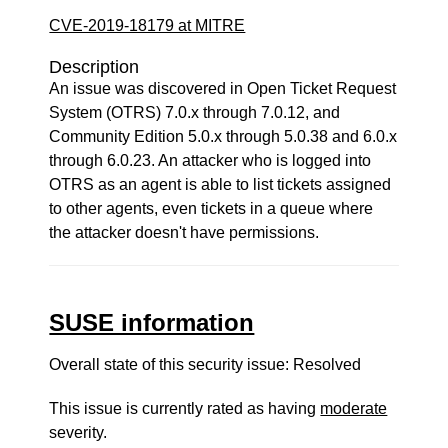
CVE-2019-18179 at MITRE
Description
An issue was discovered in Open Ticket Request
System (OTRS) 7.0.x through 7.0.12, and
Community Edition 5.0.x through 5.0.38 and 6.0.x
through 6.0.23. An attacker who is logged into
OTRS as an agent is able to list tickets assigned
to other agents, even tickets in a queue where
the attacker doesn't have permissions.
SUSE information
Overall state of this security issue: Resolved
This issue is currently rated as having
moderate
severity.