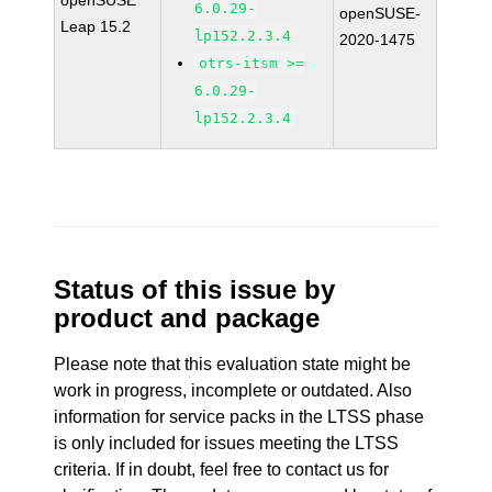
openSUSE
6.0.29-
openSUSE-
Leap 15.2
lp152.2.3.4
2020-1475
otrs-itsm >=
6.0.29-
lp152.2.3.4
Status of this issue by
product and package
Please note that this evaluation state might be
work in progress, incomplete or outdated. Also
information for service packs in the LTSS phase
is only included for issues meeting the LTSS
criteria. If in doubt, feel free to contact us for