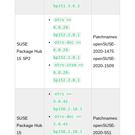
bp151.3.6.2
otrs >=
6.0.29-
bp152.2.8.1
Patchnames:
otrs-doc >=
SUSE
openSUSE-
6.0.29-
Package Hub
2020-1475
bp152.2.8.1
15 SP2
openSUSE-
otrs-itsm >=
2020-1509
6.0.29-
bp152.2.8.1
otrs >=
5.0.42-
bp150.2.10.1
otrs-doc >=
SUSE
Patchnames:
5.0.42-
Package Hub
openSUSE-
bp150.2.10.1
15
2020-551