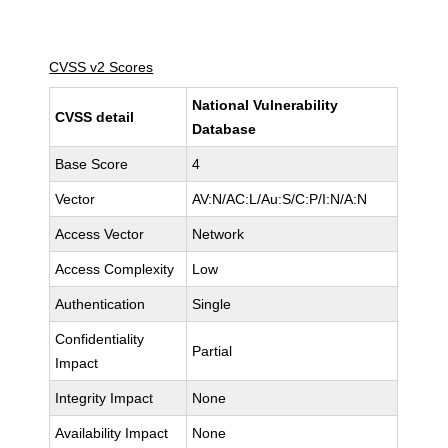
CVSS v2 Scores
National Vulnerability
CVSS detail
Database
Base Score
4
Vector
AV:N/AC:L/Au:S/C:P/I:N/A:N
Access Vector
Network
Access Complexity
Low
Authentication
Single
Confidentiality
Partial
Impact
Integrity Impact
None
Availability Impact
None