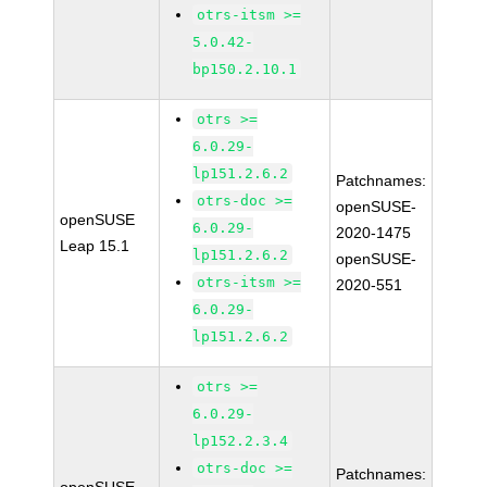
otrs-itsm >=
5.0.42-
bp150.2.10.1
otrs >=
6.0.29-
lp151.2.6.2
Patchnames:
otrs-doc >=
openSUSE-
openSUSE
6.0.29-
2020-1475
Leap 15.1
lp151.2.6.2
openSUSE-
otrs-itsm >=
2020-551
6.0.29-
lp151.2.6.2
otrs >=
6.0.29-
lp152.2.3.4
otrs-doc >=
Patchnames: