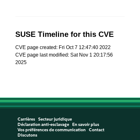
SUSE Timeline for this CVE
CVE page created: Fri Oct 7 12:47:40 2022
CVE page last modified: Sat Nov 1 20:17:56
2025
Carrières
Secteur juridique
Déclaration anti-esclavage
En savoir plus
Vos préférences de communication
Contact
Discutons