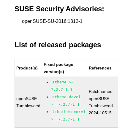
SUSE Security Advisories:
openSUSE-SU-2016:1312-1
List of released packages
Fixed package
Product(s)
References
version(s)
atheme >=
7.2.7-1.1
Patchnames:
atheme-devel
openSUSE
openSUSE-
>= 7.2.7-1.1
Tumbleweed
Tumbleweed-
libathemecore1
2024-10515
>= 7.2.7-1.1