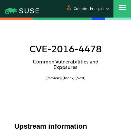
person
Compte
Français
CVE-2016-4478
Common Vulnerabilities and
Exposures
[Previous]
[Index]
[Next]
Upstream information