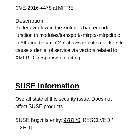
CVE-2016-4478 at MITRE
Description
Buffer overflow in the xmlrpc_char_encode
function in modules/transport/xmlrpc/xmlrpclib.c
in Atheme before 7.2.7 allows remote attackers to
cause a denial of service via vectors related to
XMLRPC response encoding.
SUSE information
Overall state of this security issue: Does not
affect SUSE products
SUSE Bugzilla entry:
978170
[RESOLVED /
FIXED]