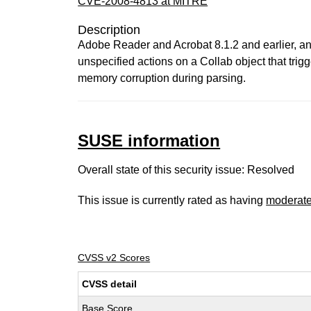
CVE-2008-4813 at MITRE
Description
Adobe Reader and Acrobat 8.1.2 and earlier, and
unspecified actions on a Collab object that tri
memory corruption during parsing.
SUSE information
Overall state of this security issue: Resolved
This issue is currently rated as having
moderat
CVSS v2 Scores
CVSS detail
Base Score