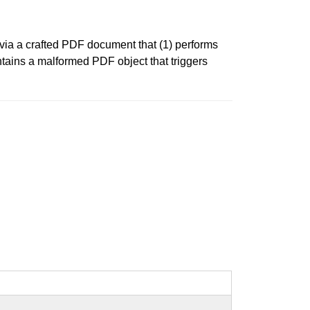
 via a crafted PDF document that (1) performs
ntains a malformed PDF object that triggers