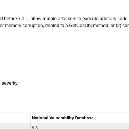
 before 7.1.1, allow remote attackers to execute arbitrary code
gger memory corruption, related to a GetCosObj method; or (2) co
e
severity.
National Vulnerability Database
9.3