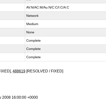
AV:N/AC:M/Au:N/C:C/I:C/A:C
Network
Medium
None
Complete
Complete
Complete
FIXED],
488619
[RESOLVED / FIXED]
ov 2008 16:00:00 +0000