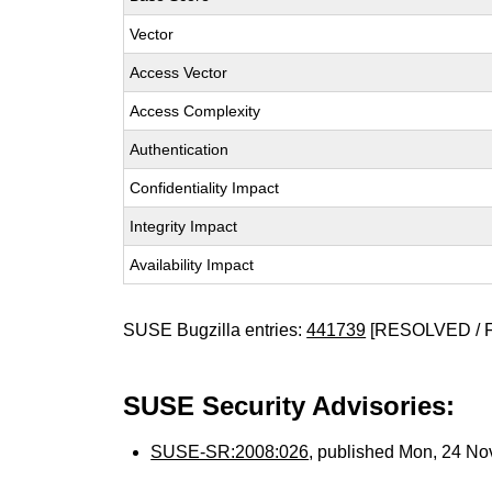
Vector
Access Vector
Access Complexity
Authentication
Confidentiality Impact
Integrity Impact
Availability Impact
SUSE Bugzilla entries:
441739
[RESOLVED / 
SUSE Security Advisories:
SUSE-SR:2008:026
, published Mon, 24 N