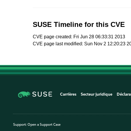
SUSE Timeline for this CVE
CVE page created: Fri Jun 28 06:33:31 2013
CVE page last modified: Sun Nov 2 12:20:23 2
Carrières
Secteur juridique
Déclara
Support:
Open a Support Case