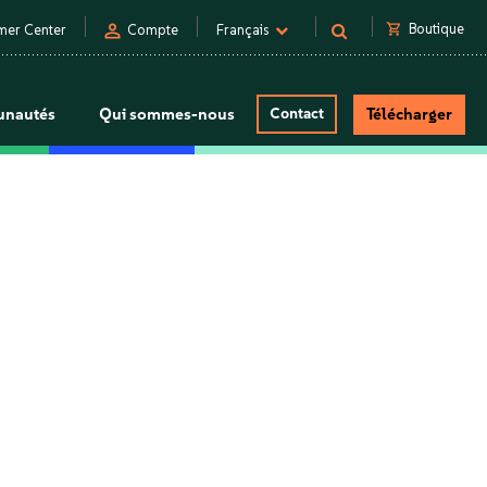
person
shopping_cart
Boutique
mer Center
Compte
Français
nautés
Qui sommes-nous
Contact
Télécharger