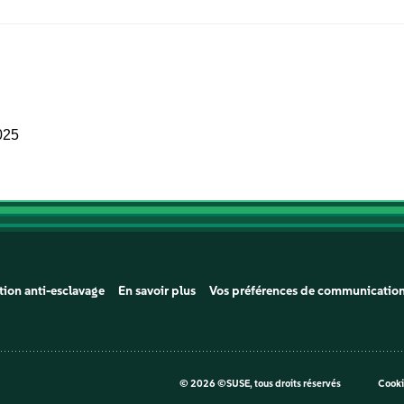
025
tion anti-esclavage
En savoir plus
Vos préférences de communicatio
©
2026 ©SUSE, tous droits réservés
Cooki