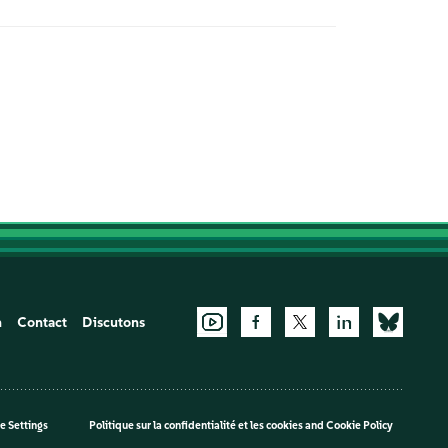
n
Contact
Discutons
e Settings
Politique sur la confidentialité et les cookies
and
Cookie Policy