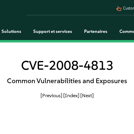
pan_tool_alt
Custo
Solutions
Support et services
Partenaires
Commu
CVE-2008-4813
Common Vulnerabilities and Exposures
[Previous]
[Index]
[Next]