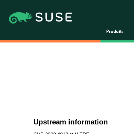
Produits
Upstream information