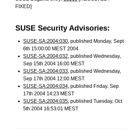
FIXED]
SUSE Security Advisories:
SUSE-SA:2004:030
, published Monday, Sept
6th 15:00:00 MEST 2004
SUSE-SA:2004:032
, published Wednesday,
Sep 15th 2004 16:00 MEST
SUSE-SA:2004:033
, published Wednesday,
Sep 17th 2004 12:00 MEST
SUSE-SA:2004:034
, published Friday, Sep
17th 2004 14:23 MEST
SUSE-SA:2004:035
, published Tuesday, Oct
5th 2004 16:53:01 MEST