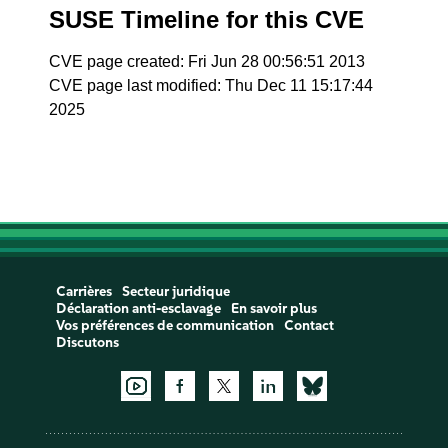
SUSE Timeline for this CVE
CVE page created: Fri Jun 28 00:56:51 2013
CVE page last modified: Thu Dec 11 15:17:44
2025
Carrières
Secteur juridique
Déclaration anti-esclavage
En savoir plus
Vos préférences de communication
Contact
Discutons