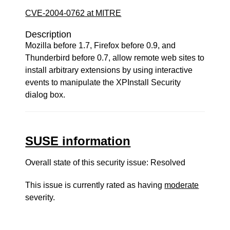
CVE-2004-0762 at MITRE
Description
Mozilla before 1.7, Firefox before 0.9, and
Thunderbird before 0.7, allow remote web sites to
install arbitrary extensions by using interactive
events to manipulate the XPInstall Security
dialog box.
SUSE information
Overall state of this security issue: Resolved
This issue is currently rated as having
moderate
severity.