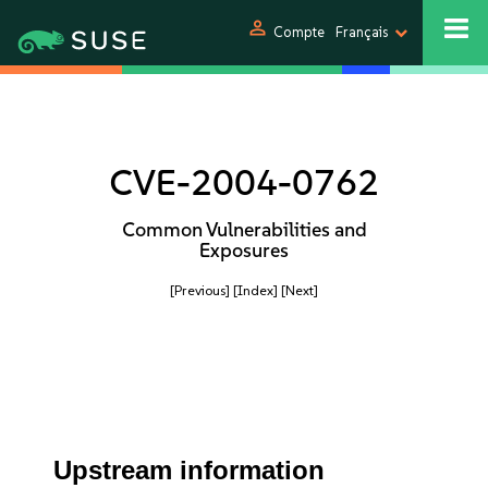
person
Compte
Français
CVE-2004-0762
Common Vulnerabilities and
Exposures
[Previous]
[Index]
[Next]
Upstream information