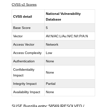
CVSS v2 Scores
National Vulnerability
CVSS detail
Database
Base Score
5
Vector
AV:N/AC:L/Au:N/C:N/I:P/A:N
Access Vector
Network
Access Complexity
Low
Authentication
None
Confidentiality
None
Impact
Integrity Impact
Partial
Availability Impact
None
SUSE Bugzilla entry:
58569
[RESOLVED /