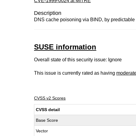
CVE-1999-0024 at MITRE
Description
DNS cache poisoning via BIND, by predictable 
SUSE information
Overall state of this security issue: Ignore
This issue is currently rated as having
moderat
CVSS v2 Scores
CVSS detail
Base Score
Vector