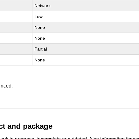
Network
Low
None
None
Partial
None
enced.
uct and package