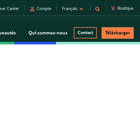
person
shopping_cart
Boutique
mer Center
Compte
Français
nautés
Qui sommes-nous
Contact
Télécharger