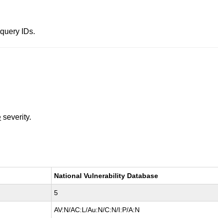
query IDs.
e
severity.
National Vulnerability Database
5
AV:N/AC:L/Au:N/C:N/I:P/A:N