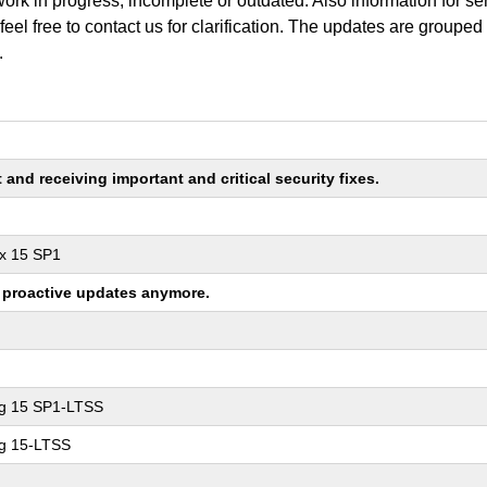
work in progress, incomplete or outdated. Also information for s
 feel free to contact us for clarification. The updates are grouped
.
nd receiving important and critical security fixes.
ux 15 SP1
ng proactive updates anymore.
ng 15 SP1-LTSS
ng 15-LTSS