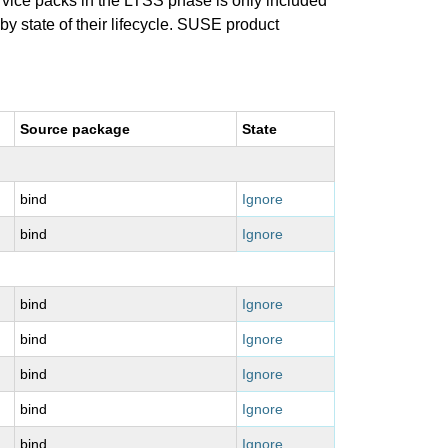
ervice packs in the LTSS phase is only included
 by state of their lifecycle. SUSE product
Source package
State
bind
Ignore
bind
Ignore
bind
Ignore
bind
Ignore
bind
Ignore
bind
Ignore
bind
Ignore