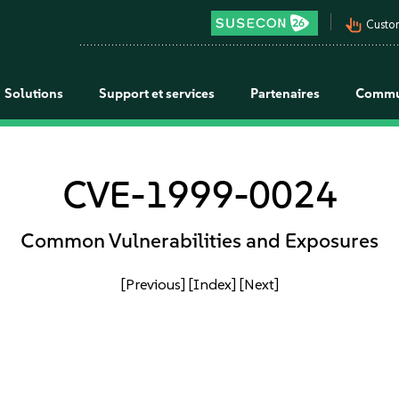
pan_tool_alt
Custo
Solutions
Support et services
Partenaires
Commu
CVE-1999-0024
Common Vulnerabilities and Exposures
[Previous]
[Index]
[Next]