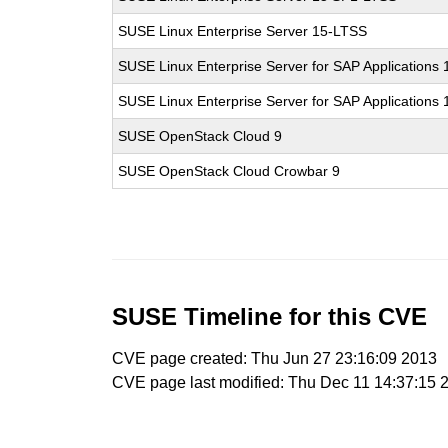
SUSE Linux Enterprise Server 15-LTSS
SUSE Linux Enterprise Server for SAP Applications 
SUSE Linux Enterprise Server for SAP Applications
SUSE OpenStack Cloud 9
SUSE OpenStack Cloud Crowbar 9
SUSE Timeline for this CVE
CVE page created: Thu Jun 27 23:16:09 2013
CVE page last modified: Thu Dec 11 14:37:15 