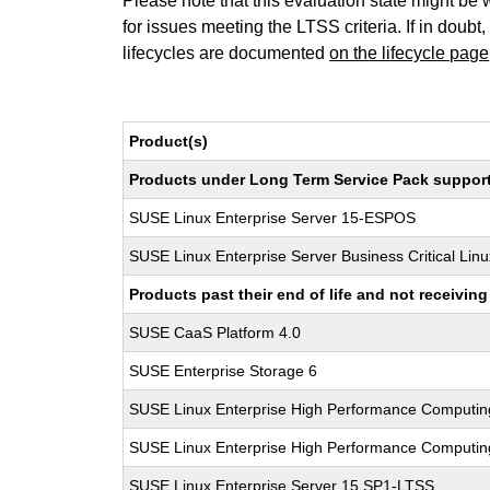
Please note that this evaluation state might be 
for issues meeting the LTSS criteria. If in doubt,
lifecycles are documented
on the lifecycle page
Product(s)
Products under Long Term Service Pack support a
SUSE Linux Enterprise Server 15-ESPOS
SUSE Linux Enterprise Server Business Critical Lin
Products past their end of life and not receivi
SUSE CaaS Platform 4.0
SUSE Enterprise Storage 6
SUSE Linux Enterprise High Performance Computi
SUSE Linux Enterprise High Performance Computi
SUSE Linux Enterprise Server 15 SP1-LTSS