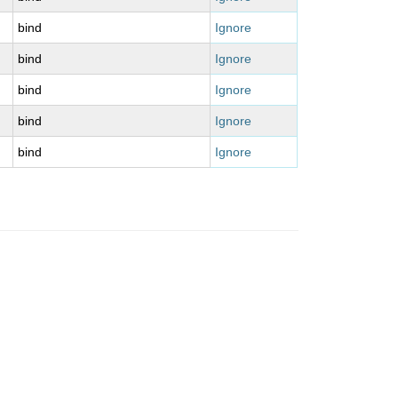
bind
Ignore
bind
Ignore
bind
Ignore
bind
Ignore
bind
Ignore