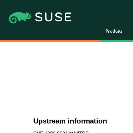
Produits
Upstream information