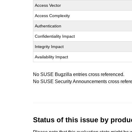
Access Vector
Access Complexity
Authentication
Confidentiality Impact
Integrity Impact
Availability Impact
No SUSE Bugzilla entries cross referenced.
No SUSE Security Announcements cross refer
Status of this issue by prod