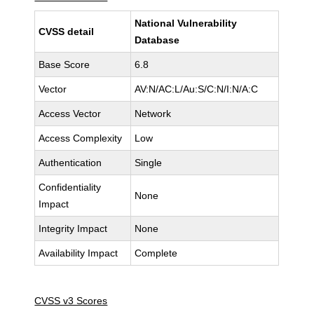
National Vulnerability
CVSS detail
Database
Base Score
6.8
Vector
AV:N/AC:L/Au:S/C:N/I:N/A:C
Access Vector
Network
Access Complexity
Low
Authentication
Single
Confidentiality
None
Impact
Integrity Impact
None
Availability Impact
Complete
CVSS v3 Scores