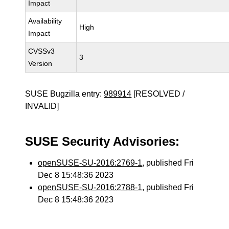
Impact
Availability
High
Impact
CVSSv3
3
Version
SUSE Bugzilla entry:
989914
[RESOLVED /
INVALID]
SUSE Security Advisories:
openSUSE-SU-2016:2769-1
, published Fri
Dec 8 15:48:36 2023
openSUSE-SU-2016:2788-1
, published Fri
Dec 8 15:48:36 2023