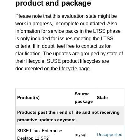
product and package
Please note that this evaluation state might be
work in progress, incomplete or outdated. Also
information for service packs in the LTSS phase
is only included for issues meeting the LTSS
criteria. If in doubt, feel free to contact us for
clarification. The updates are grouped by state of
their lifecycle. SUSE product lifecycles are
documented
on the lifecycle page
.
Source
Product(s)
State
package
Products past their end of life and not receiving
proactive updates anymore.
SUSE Linux Enterprise
mysql
Unsupported
Desktop 11 SP2