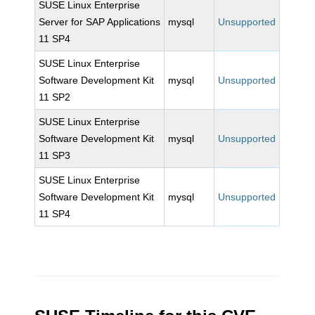
SUSE Linux Enterprise
Server for SAP Applications
mysql
Unsupported
11 SP4
SUSE Linux Enterprise
Software Development Kit
mysql
Unsupported
11 SP2
SUSE Linux Enterprise
Software Development Kit
mysql
Unsupported
11 SP3
SUSE Linux Enterprise
Software Development Kit
mysql
Unsupported
11 SP4