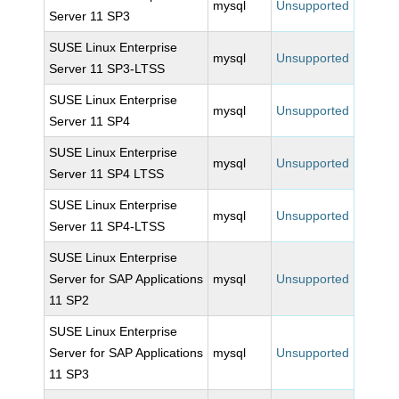
mysql
Unsupported
Server 11 SP3
SUSE Linux Enterprise
mysql
Unsupported
Server 11 SP3-LTSS
SUSE Linux Enterprise
mysql
Unsupported
Server 11 SP4
SUSE Linux Enterprise
mysql
Unsupported
Server 11 SP4 LTSS
SUSE Linux Enterprise
mysql
Unsupported
Server 11 SP4-LTSS
SUSE Linux Enterprise
Server for SAP Applications
mysql
Unsupported
11 SP2
SUSE Linux Enterprise
Server for SAP Applications
mysql
Unsupported
11 SP3