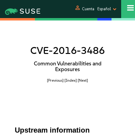
person
Cuenta
Español
CVE-2016-3486
Common Vulnerabilities and
Exposures
[Previous]
[Index]
[Next]
Upstream information