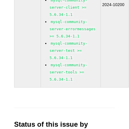
mysql-community-
2024-10200
server-client >=
5.6.34-1.1
mysql-community-
server-errormessages
>= 5.6.34-1.1
mysql-community-
server-test >=
5.6.34-1.1
mysql-community-
server-tools >=
5.6.34-1.1
Status of this issue by