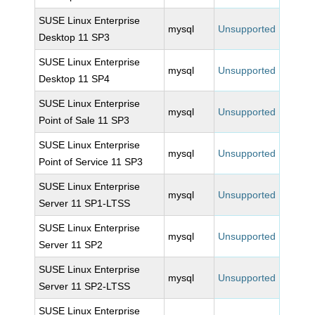
SUSE Linux Enterprise
mysql
Unsupported
Desktop 11 SP3
SUSE Linux Enterprise
mysql
Unsupported
Desktop 11 SP4
SUSE Linux Enterprise
mysql
Unsupported
Point of Sale 11 SP3
SUSE Linux Enterprise
mysql
Unsupported
Point of Service 11 SP3
SUSE Linux Enterprise
mysql
Unsupported
Server 11 SP1-LTSS
SUSE Linux Enterprise
mysql
Unsupported
Server 11 SP2
SUSE Linux Enterprise
mysql
Unsupported
Server 11 SP2-LTSS
SUSE Linux Enterprise