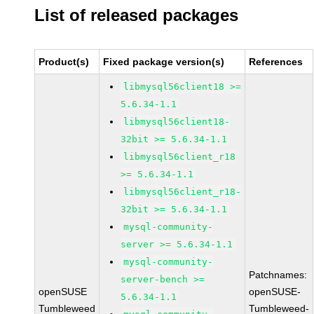
List of released packages
Product(s)
Fixed package version(s)
References
libmysql56client18 >=
5.6.34-1.1
libmysql56client18-
32bit >= 5.6.34-1.1
libmysql56client_r18
>= 5.6.34-1.1
libmysql56client_r18-
32bit >= 5.6.34-1.1
mysql-community-
server >= 5.6.34-1.1
mysql-community-
Patchnames:
server-bench >=
openSUSE
openSUSE-
5.6.34-1.1
Tumbleweed
Tumbleweed-