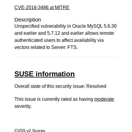
CVE-2016-3486 at MITRE
Description
Unspecified vulnerability in Oracle MySQL 5.6.30
and earlier and 5.7.12 and earlier allows remote
authenticated users to affect availability via
vectors related to Server: FTS.
SUSE information
Overall state of this security issue: Resolved
This issue is currently rated as having
moderate
severity.
CVSS v2 Scores