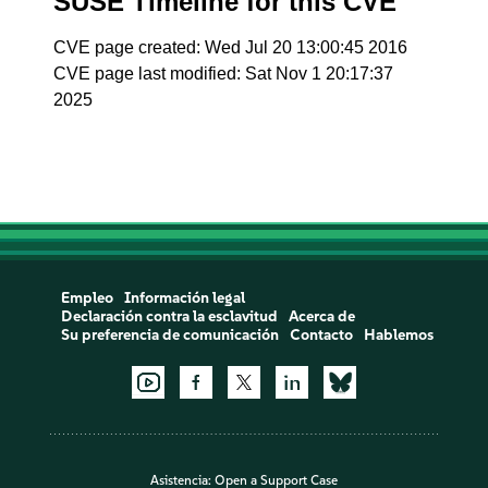
SUSE Timeline for this CVE
CVE page created: Wed Jul 20 13:00:45 2016
CVE page last modified: Sat Nov 1 20:17:37
2025
Empleo
Información legal
Declaración contra la esclavitud
Acerca de
Su preferencia de comunicación
Contacto
Hablemos
Asistencia:
Open a Support Case