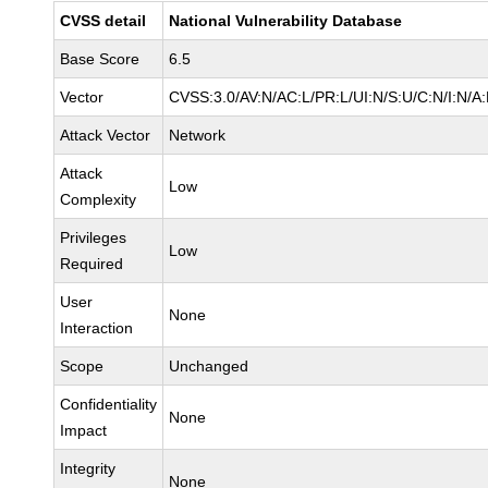
CVSS detail
National Vulnerability Database
Base Score
6.5
Vector
CVSS:3.0/AV:N/AC:L/PR:L/UI:N/S:U/C:N/I:N/A
Attack Vector
Network
Attack
Low
Complexity
Privileges
Low
Required
User
None
Interaction
Scope
Unchanged
Confidentiality
None
Impact
Integrity
None