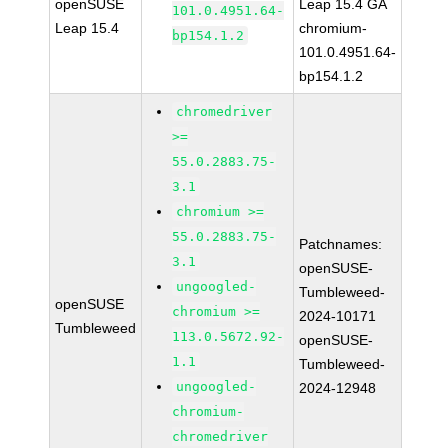
openSUSE
Leap 15.4 GA
101.0.4951.64-
Leap 15.4
chromium-
bp154.1.2
101.0.4951.64-
bp154.1.2
chromedriver
>=
55.0.2883.75-
3.1
chromium >=
55.0.2883.75-
Patchnames:
3.1
openSUSE-
ungoogled-
Tumbleweed-
openSUSE
chromium >=
2024-10171
Tumbleweed
113.0.5672.92-
openSUSE-
1.1
Tumbleweed-
ungoogled-
2024-12948
chromium-
chromedriver