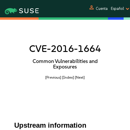
person
Cuenta
Español
CVE-2016-1664
Common Vulnerabilities and
Exposures
[Previous]
[Index]
[Next]
Upstream information