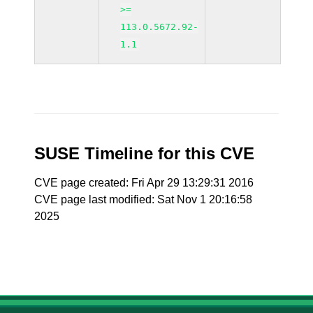
>=
113.0.5672.92-
1.1
SUSE Timeline for this CVE
CVE page created: Fri Apr 29 13:29:31 2016
CVE page last modified: Sat Nov 1 20:16:58
2025