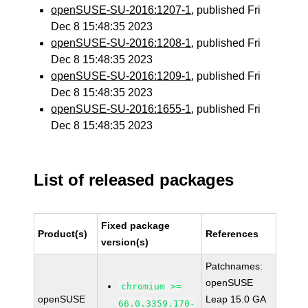
openSUSE-SU-2016:1207-1
, published Fri
Dec 8 15:48:35 2023
openSUSE-SU-2016:1208-1
, published Fri
Dec 8 15:48:35 2023
openSUSE-SU-2016:1209-1
, published Fri
Dec 8 15:48:35 2023
openSUSE-SU-2016:1655-1
, published Fri
Dec 8 15:48:35 2023
List of released packages
Fixed package
Product(s)
References
version(s)
Patchnames:
openSUSE
chromium >=
openSUSE
Leap 15.0 GA
66.0.3359.170-