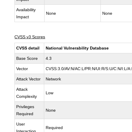
Availability
None
None
Impact
CVSS v3 Scores
CVSS detail
National Vulnerability Database
Base Score
4.3
Vector
CVSS:3.0/AV:N/AC:L/PR:N/UI:R/S:U/C:N/I:L/A
Attack Vector
Network
Attack
Low
Complexity
Privileges
None
Required
User
Required
Interaction