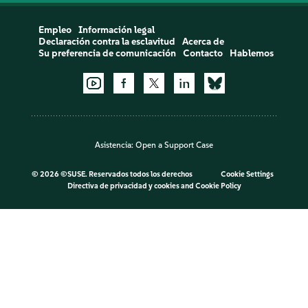
Empleo
Información legal
Declaración contra la esclavitud
Acerca de
Su preferencia de comunicación
Contacto
Hablemos
Asistencia:
Open a Support Case
©
2026 ©SUSE. Reservados todos los derechos
Cookie Settings
Directiva de privacidad y cookies
and
Cookie Policy