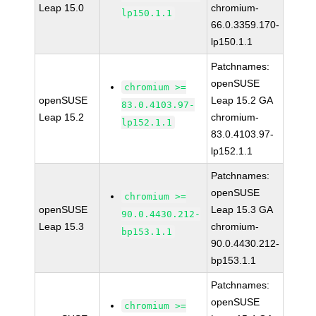
Leap 15.0
chromium-
lp150.1.1
66.0.3359.170-
lp150.1.1
Patchnames:
openSUSE
chromium >=
openSUSE
Leap 15.2 GA
83.0.4103.97-
Leap 15.2
chromium-
lp152.1.1
83.0.4103.97-
lp152.1.1
Patchnames:
openSUSE
chromium >=
openSUSE
Leap 15.3 GA
90.0.4430.212-
Leap 15.3
chromium-
bp153.1.1
90.0.4430.212-
bp153.1.1
Patchnames:
openSUSE
chromium >=