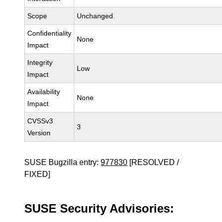
Scope
Unchanged
Confidentiality
None
Impact
Integrity
Low
Impact
Availability
None
Impact
CVSSv3
3
Version
SUSE Bugzilla entry:
977830
[RESOLVED /
FIXED]
SUSE Security Advisories: