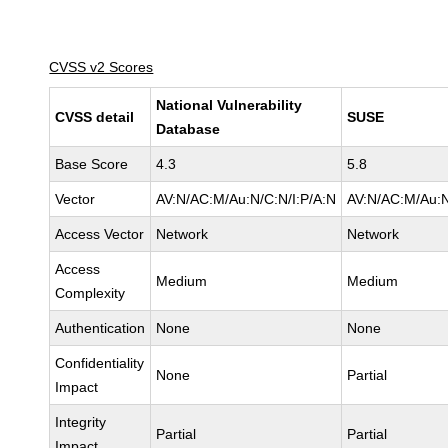
CVSS v2 Scores
National Vulnerability
CVSS detail
SUSE
Database
Base Score
4.3
5.8
Vector
AV:N/AC:M/Au:N/C:N/I:P/A:N
AV:N/AC:M/Au:N
Access Vector
Network
Network
Access
Medium
Medium
Complexity
Authentication
None
None
Confidentiality
None
Partial
Impact
Integrity
Partial
Partial
Impact