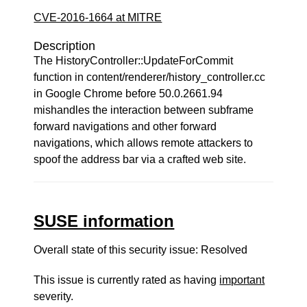
CVE-2016-1664 at MITRE
Description
The HistoryController::UpdateForCommit
function in content/renderer/history_controller.cc
in Google Chrome before 50.0.2661.94
mishandles the interaction between subframe
forward navigations and other forward
navigations, which allows remote attackers to
spoof the address bar via a crafted web site.
SUSE information
Overall state of this security issue: Resolved
This issue is currently rated as having
important
severity.