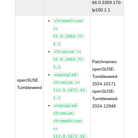
66.0.3359.170-
lp150.1.1
chromedriver
>=
55.0.2883.75-
3.1
chromium >=
55.0.2883.75-
Patchnames:
3.1
openSUSE-
ungoogled-
Tumbleweed-
openSUSE
chromium >=
2024-10171
Tumbleweed
113.0.5672.92-
openSUSE-
1.1
Tumbleweed-
ungoogled-
2024-12948
chromium-
chromedriver
>=
113.0.5672.92-