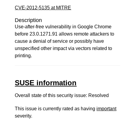
CVE-2012-5135 at MITRE
Description
Use-after-free vulnerability in Google Chrome
before 23.0.1271.91 allows remote attackers to
cause a denial of service or possibly have
unspecified other impact via vectors related to
printing.
SUSE information
Overall state of this security issue: Resolved
This issue is currently rated as having
important
severity.