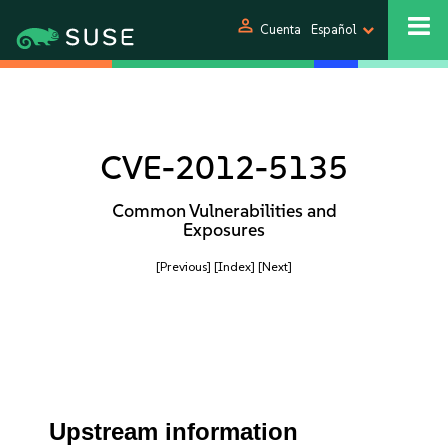
person
Cuenta
Español
CVE-2012-5135
Common Vulnerabilities and
Exposures
[Previous]
[Index]
[Next]
Upstream information