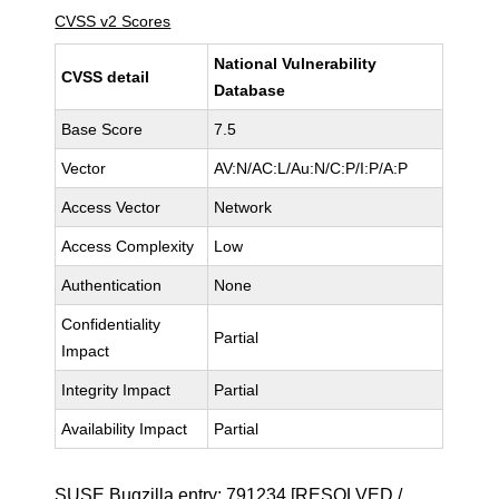
CVSS v2 Scores
National Vulnerability
CVSS detail
Database
Base Score
7.5
Vector
AV:N/AC:L/Au:N/C:P/I:P/A:P
Access Vector
Network
Access Complexity
Low
Authentication
None
Confidentiality
Partial
Impact
Integrity Impact
Partial
Availability Impact
Partial
SUSE Bugzilla entry:
791234
[RESOLVED /