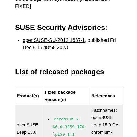
FIXED]
SUSE Security Advisories:
openSUSE-SU-2012:1637-1
, published Fri
Dec 8 15:48:58 2023
List of released packages
Fixed package
Product(s)
References
version(s)
Patchnames:
openSUSE
chromium >=
openSUSE
Leap 15.0 GA
66.0.3359.170-
Leap 15.0
chromium-
lp150.1.1