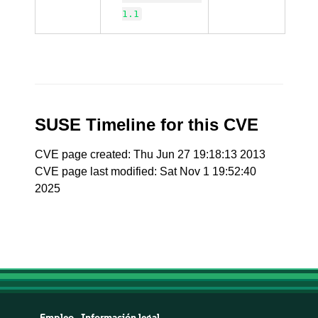
1.1
SUSE Timeline for this CVE
CVE page created: Thu Jun 27 19:18:13 2013
CVE page last modified: Sat Nov 1 19:52:40
2025
Empleo
Información legal