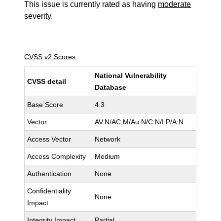
This issue is currently rated as having
moderate
severity.
CVSS v2 Scores
National Vulnerability
CVSS detail
Database
Base Score
4.3
Vector
AV:N/AC:M/Au:N/C:N/I:P/A:N
Access Vector
Network
Access Complexity
Medium
Authentication
None
Confidentiality
None
Impact
Integrity Impact
Partial