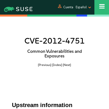
person
Cuenta
Español
CVE-2012-4751
Common Vulnerabilities and
Exposures
[Previous]
[Index]
[Next]
Upstream information