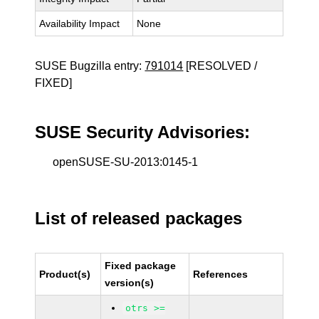
Availability Impact
None
SUSE Bugzilla entry:
791014
[RESOLVED /
FIXED]
SUSE Security Advisories:
openSUSE-SU-2013:0145-1
List of released packages
Fixed package
Product(s)
References
version(s)
otrs >=