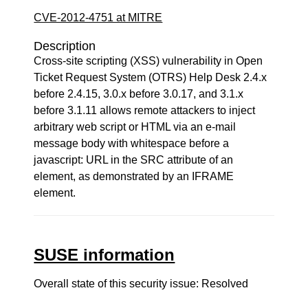
CVE-2012-4751 at MITRE
Description
Cross-site scripting (XSS) vulnerability in Open
Ticket Request System (OTRS) Help Desk 2.4.x
before 2.4.15, 3.0.x before 3.0.17, and 3.1.x
before 3.1.11 allows remote attackers to inject
arbitrary web script or HTML via an e-mail
message body with whitespace before a
javascript: URL in the SRC attribute of an
element, as demonstrated by an IFRAME
element.
SUSE information
Overall state of this security issue: Resolved