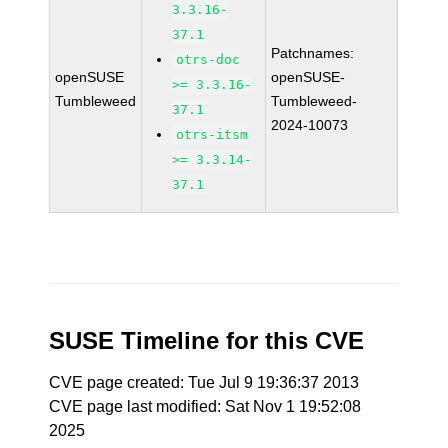
3.3.16-
37.1
Patchnames:
otrs-doc
openSUSE
openSUSE-
>= 3.3.16-
Tumbleweed
Tumbleweed-
37.1
2024-10073
otrs-itsm
>= 3.3.14-
37.1
SUSE Timeline for this CVE
CVE page created: Tue Jul 9 19:36:37 2013
CVE page last modified: Sat Nov 1 19:52:08
2025