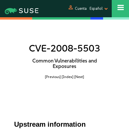
person
Cuenta
Español
CVE-2008-5503
Common Vulnerabilities and
Exposures
[Previous]
[Index]
[Next]
Upstream information