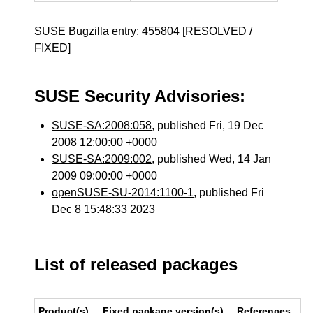
SUSE Bugzilla entry:
455804
[RESOLVED /
FIXED]
SUSE Security Advisories:
SUSE-SA:2008:058
, published Fri, 19 Dec
2008 12:00:00 +0000
SUSE-SA:2009:002
, published Wed, 14 Jan
2009 09:00:00 +0000
openSUSE-SU-2014:1100-1
, published Fri
Dec 8 15:48:33 2023
List of released packages
Product(s)
Fixed package version(s)
References