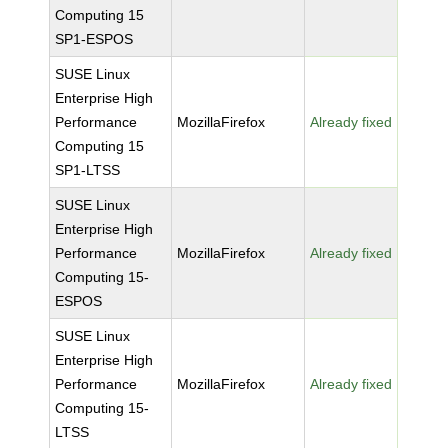
Computing 15
SP1-ESPOS
SUSE Linux
Enterprise High
Performance
MozillaFirefox
Already fixed
Computing 15
SP1-LTSS
SUSE Linux
Enterprise High
Performance
MozillaFirefox
Already fixed
Computing 15-
ESPOS
SUSE Linux
Enterprise High
Performance
MozillaFirefox
Already fixed
Computing 15-
LTSS