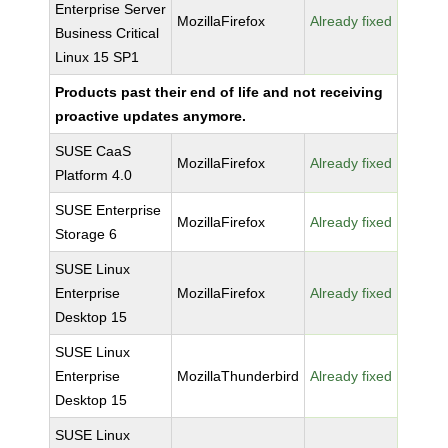
Enterprise Server
MozillaFirefox
Already fixed
Business Critical
Linux 15 SP1
Products past their end of life and not receiving
proactive updates anymore.
SUSE CaaS
MozillaFirefox
Already fixed
Platform 4.0
SUSE Enterprise
MozillaFirefox
Already fixed
Storage 6
SUSE Linux
Enterprise
MozillaFirefox
Already fixed
Desktop 15
SUSE Linux
Enterprise
MozillaThunderbird
Already fixed
Desktop 15
SUSE Linux