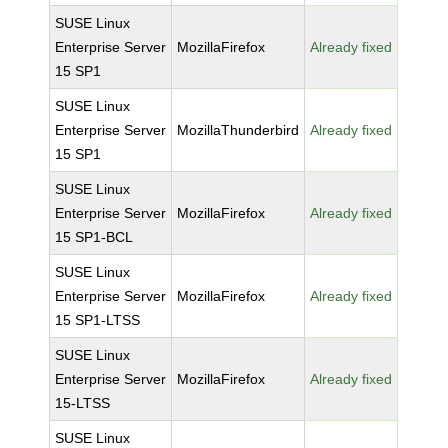
SUSE Linux
Enterprise Server
MozillaFirefox
Already fixed
15 SP1
SUSE Linux
Enterprise Server
MozillaThunderbird
Already fixed
15 SP1
SUSE Linux
Enterprise Server
MozillaFirefox
Already fixed
15 SP1-BCL
SUSE Linux
Enterprise Server
MozillaFirefox
Already fixed
15 SP1-LTSS
SUSE Linux
Enterprise Server
MozillaFirefox
Already fixed
15-LTSS
SUSE Linux