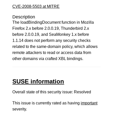
CVE-2008-5503 at MITRE
Description
The loadBindingDocument function in Mozilla
Firefox 2.x before 2.0.0.19, Thunderbird 2.x
before 2.0.0.19, and SeaMonkey 1.x before
1.1.14 does not perform any security checks
related to the same-domain policy, which allows
remote attackers to read or access data from
other domains via crafted XBL bindings.
SUSE information
Overall state of this security issue: Resolved
This issue is currently rated as having
important
severity.