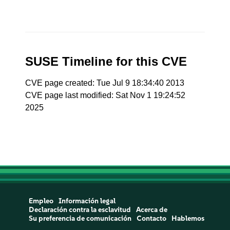
SUSE Timeline for this CVE
CVE page created: Tue Jul 9 18:34:40 2013
CVE page last modified: Sat Nov 1 19:24:52
2025
Empleo
Información legal
Declaración contra la esclavitud
Acerca de
Su preferencia de comunicación
Contacto
Hablemos