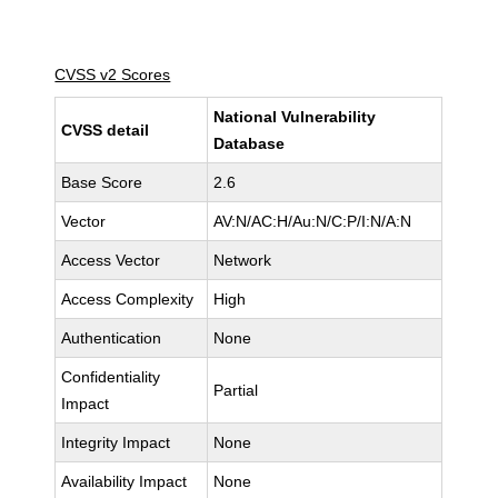
CVSS v2 Scores
National Vulnerability
CVSS detail
Database
Base Score
2.6
Vector
AV:N/AC:H/Au:N/C:P/I:N/A:N
Access Vector
Network
Access Complexity
High
Authentication
None
Confidentiality
Partial
Impact
Integrity Impact
None
Availability Impact
None