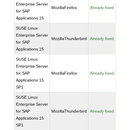
Enterprise Server
MozillaFirefox
Already fixed
for SAP
Applications 15
SUSE Linux
Enterprise Server
MozillaThunderbird
Already fixed
for SAP
Applications 15
SUSE Linux
Enterprise Server
for SAP
MozillaFirefox
Already fixed
Applications 15
SP1
SUSE Linux
Enterprise Server
for SAP
MozillaThunderbird
Already fixed
Applications 15
SP1