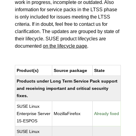
work in progress, incomplete or outdated. Also
information for service packs in the LTSS phase
is only included for issues meeting the LTSS
criteria. If in doubt, feel free to contact us for
clarification. The updates are grouped by state of
their lifecycle. SUSE product lifecycles are
documented
on the lifecycle page
.
Product(s)
Source package
State
Products under Long Term Service Pack support
and receiving important and critical security
fixes.
SUSE Linux
Enterprise Server
MozillaFirefox
Already fixed
15-ESPOS
SUSE Linux