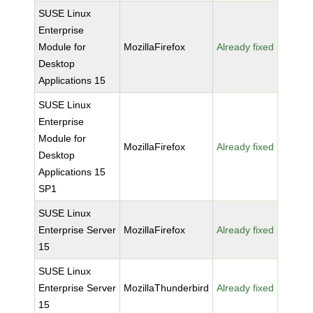
SUSE Linux
Enterprise
Module for
MozillaFirefox
Already fixed
Desktop
Applications 15
SUSE Linux
Enterprise
Module for
MozillaFirefox
Already fixed
Desktop
Applications 15
SP1
SUSE Linux
Enterprise Server
MozillaFirefox
Already fixed
15
SUSE Linux
Enterprise Server
MozillaThunderbird
Already fixed
15