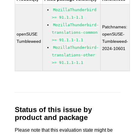
MozillaThunderbird
>= 91.1.1-1.1
MozillaThunderbird-
Patchnames:
translations-common
openSUSE
openSUSE-
>= 91.1.1-1.1
Tumbleweed
Tumbleweed-
MozillaThunderbird-
2024-10601
translations-other
>= 91.1.1-1.1
Status of this issue by
product and package
Please note that this evaluation state might be