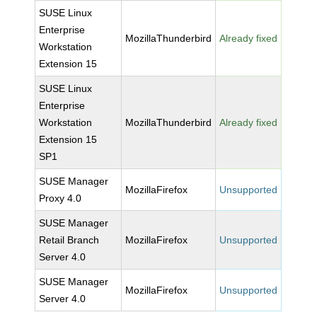
SUSE Linux
Enterprise
MozillaThunderbird
Already fixed
Workstation
Extension 15
SUSE Linux
Enterprise
Workstation
MozillaThunderbird
Already fixed
Extension 15
SP1
SUSE Manager
MozillaFirefox
Unsupported
Proxy 4.0
SUSE Manager
Retail Branch
MozillaFirefox
Unsupported
Server 4.0
SUSE Manager
MozillaFirefox
Unsupported
Server 4.0