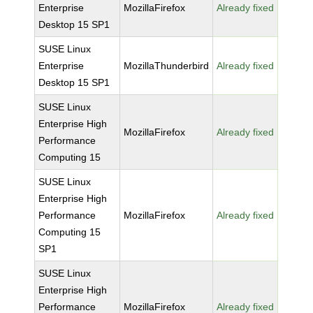
Enterprise
MozillaFirefox
Already fixed
Desktop 15 SP1
SUSE Linux
Enterprise
MozillaThunderbird
Already fixed
Desktop 15 SP1
SUSE Linux
Enterprise High
MozillaFirefox
Already fixed
Performance
Computing 15
SUSE Linux
Enterprise High
Performance
MozillaFirefox
Already fixed
Computing 15
SP1
SUSE Linux
Enterprise High
Performance
MozillaFirefox
Already fixed