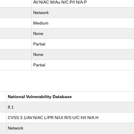
AV:N/AC:M/Au:N/C:P/I:N/A:P
Network
Medium
None
Partial
None
Partial
National Vulnerability Database
8.1
CVSS:3.1/AV:N/AC:L/PR:N/UI:R/S:U/C:H/I:N/A:H
Network