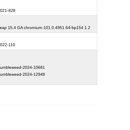
:
021-828
:
ap 15.4 GA chromium-101.0.4951.64-bp154.1.2
:
022-110
:
umbleweed-2024-10681
umbleweed-2024-12948