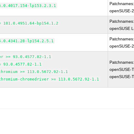
Patchnames
6.0.4017.154-lp153.2.3.1
openSUSE-2
Patchnames
= 101.0.4951.64-bp154.1.2
openSUSE Le
Patchnames
5.0.4341.28-lp154.2.5.1
openSUSE-2
er >= 93.0.4577.82-1.1
Patchnames
= 93.0.4577.82-1.1
openSUSE-T
chromium >= 113.0.5672.92-1.1
openSUSE-T
chromium-chromedriver >= 113.0.5672.92-1.1