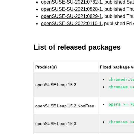
openSUSE-SU-2021:0762-1
, published Sa
openSUSE-SU-2021:0828-1
, published Th
openSUSE-SU-2021:0829-1
, published Th
openSUSE-SU-2022:0110-1
, published Fri
List of released packages
Product(s)
Fixed package v
chromedriv
openSUSE Leap 15.2
chromium >
opera >= 7
openSUSE Leap 15.2 NonFree
chromium >
openSUSE Leap 15.3