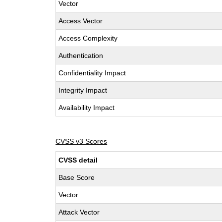
Vector
Access Vector
Access Complexity
Authentication
Confidentiality Impact
Integrity Impact
Availability Impact
CVSS v3 Scores
CVSS detail
Base Score
Vector
Attack Vector