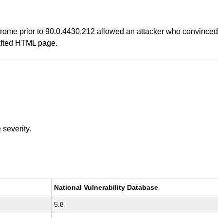
ome prior to 90.0.4430.212 allowed an attacker who convinced a 
afted HTML page.
e
severity.
National Vulnerability Database
5.8