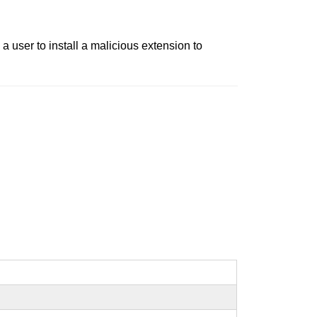
user to install a malicious extension to