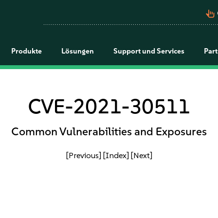
pan_tool_alt
Produkte
Lösungen
Support und Services
Par
CVE-2021-30511
Common Vulnerabilities and Exposures
[Previous]
[Index]
[Next]