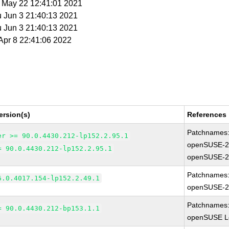
t May 22 12:41:01 2021
u Jun 3 21:40:13 2021
u Jun 3 21:40:13 2021
 Apr 8 22:41:06 2022
ersion(s)
References
Patchnames
er >= 90.0.4430.212-lp152.2.95.1
openSUSE-2
= 90.0.4430.212-lp152.2.95.1
openSUSE-2
Patchnames
6.0.4017.154-lp152.2.49.1
openSUSE-2
Patchnames
= 90.0.4430.212-bp153.1.1
openSUSE Le