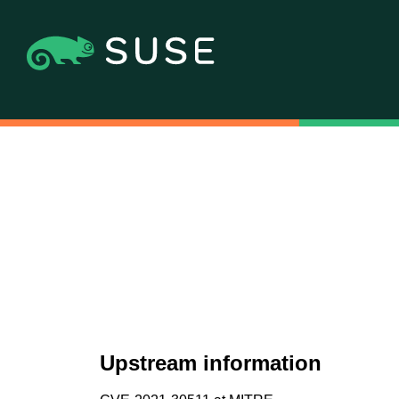
Upstream information