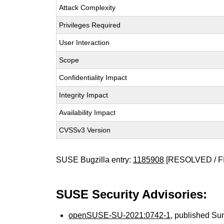
Attack Complexity
Privileges Required
User Interaction
Scope
Confidentiality Impact
Integrity Impact
Availability Impact
CVSSv3 Version
SUSE Bugzilla entry:
1185908
[RESOLVED / F
SUSE Security Advisories:
openSUSE-SU-2021:0742-1
, published Su