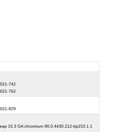
:
021-742
021-762
:
021-829
:
ap 15.3 GA chromium-90.0.4430.212-bp153.1.1