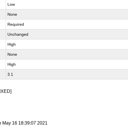
Low
None
Required
Unchanged
High
None
High
3.1
IXED]
n May 16 18:39:07 2021