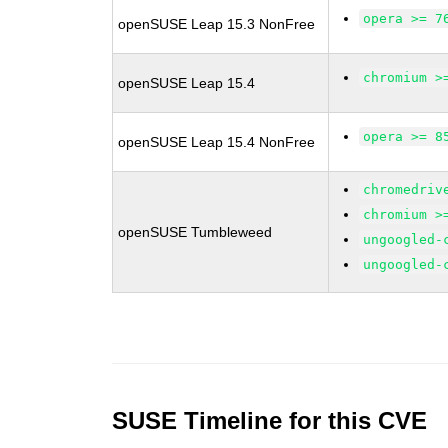
opera >= 7
openSUSE Leap 15.3 NonFree
chromium >
openSUSE Leap 15.4
opera >= 8
openSUSE Leap 15.4 NonFree
chromedriv
chromium >
openSUSE Tumbleweed
ungoogled-
ungoogled-
SUSE Timeline for this CVE