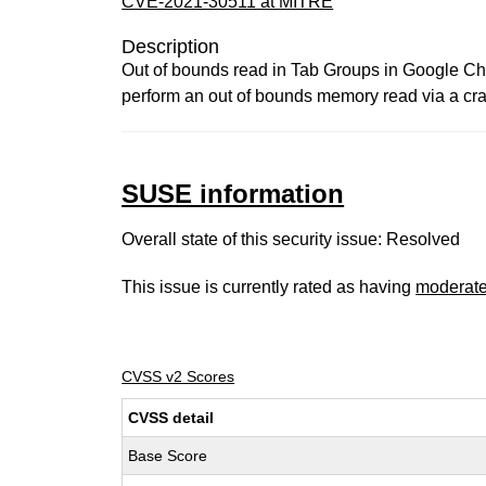
CVE-2021-30511 at MITRE
Description
Out of bounds read in Tab Groups in Google Chr
perform an out of bounds memory read via a cr
SUSE information
Overall state of this security issue: Resolved
This issue is currently rated as having
moderat
CVSS v2 Scores
CVSS detail
Base Score