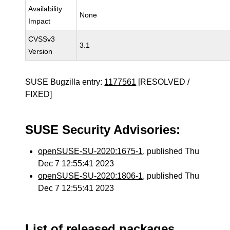
Availability
None
Impact
CVSSv3
3.1
Version
SUSE Bugzilla entry:
1177561
[RESOLVED /
FIXED]
SUSE Security Advisories:
openSUSE-SU-2020:1675-1
, published Thu
Dec 7 12:55:41 2023
openSUSE-SU-2020:1806-1
, published Thu
Dec 7 12:55:41 2023
List of released packages