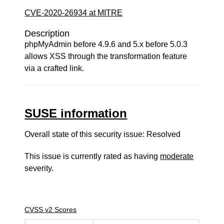
CVE-2020-26934 at MITRE
Description
phpMyAdmin before 4.9.6 and 5.x before 5.0.3
allows XSS through the transformation feature
via a crafted link.
SUSE information
Overall state of this security issue: Resolved
This issue is currently rated as having
moderate
severity.
CVSS v2 Scores