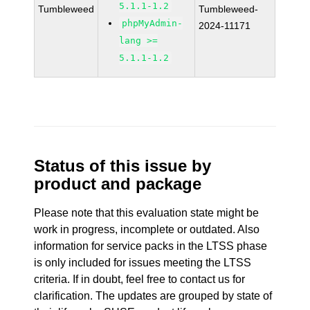
5.1.1-1.2
Tumbleweed
Tumbleweed-
phpMyAdmin-
2024-11171
lang >=
5.1.1-1.2
Status of this issue by
product and package
Please note that this evaluation state might be
work in progress, incomplete or outdated. Also
information for service packs in the LTSS phase
is only included for issues meeting the LTSS
criteria. If in doubt, feel free to contact us for
clarification. The updates are grouped by state of