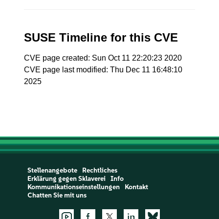
SUSE Timeline for this CVE
CVE page created: Sun Oct 11 22:20:23 2020
CVE page last modified: Thu Dec 11 16:48:10
2025
Stellenangebote
Rechtliches
Erklärung gegen Sklaverei
Info
Kommunikationseinstellungen
Kontakt
Chatten Sie mit uns