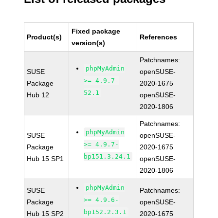
Fixed package
Product(s)
References
version(s)
Patchnames:
phpMyAdmin
SUSE
openSUSE-
>= 4.9.7-
Package
2020-1675
52.1
Hub 12
openSUSE-
2020-1806
Patchnames:
phpMyAdmin
SUSE
openSUSE-
>= 4.9.7-
Package
2020-1675
bp151.3.24.1
Hub 15 SP1
openSUSE-
2020-1806
phpMyAdmin
SUSE
Patchnames:
>= 4.9.6-
Package
openSUSE-
bp152.2.3.1
Hub 15 SP2
2020-1675