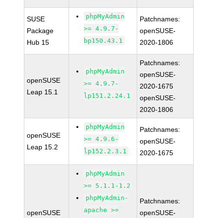
phpMyAdmin
SUSE
Patchnames:
>= 4.9.7-
Package
openSUSE-
bp150.43.1
Hub 15
2020-1806
Patchnames:
phpMyAdmin
openSUSE-
openSUSE
>= 4.9.7-
2020-1675
Leap 15.1
lp151.2.24.1
openSUSE-
2020-1806
phpMyAdmin
Patchnames:
openSUSE
>= 4.9.6-
openSUSE-
Leap 15.2
lp152.2.3.1
2020-1675
phpMyAdmin
>= 5.1.1-1.2
phpMyAdmin-
Patchnames:
apache >=
openSUSE
openSUSE-