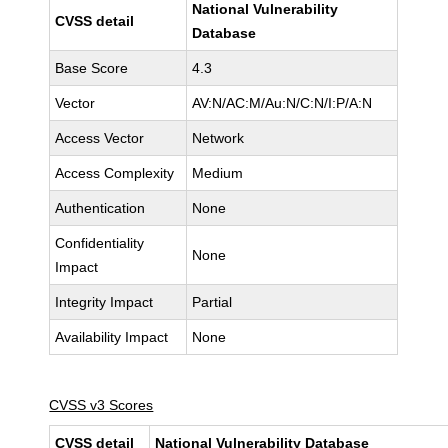
National Vulnerability
CVSS detail
Database
Base Score
4.3
Vector
AV:N/AC:M/Au:N/C:N/I:P/A:N
Access Vector
Network
Access Complexity
Medium
Authentication
None
Confidentiality
None
Impact
Integrity Impact
Partial
Availability Impact
None
CVSS v3 Scores
CVSS detail
National Vulnerability Database