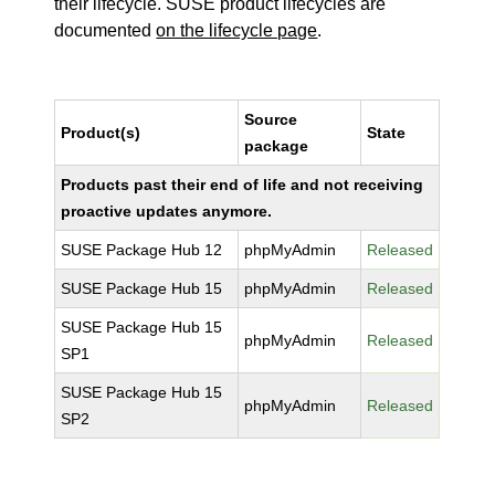
their lifecycle. SUSE product lifecycles are
documented
on the lifecycle page
.
Source
Product(s)
State
package
Products past their end of life and not receiving
proactive updates anymore.
SUSE Package Hub 12
phpMyAdmin
Released
SUSE Package Hub 15
phpMyAdmin
Released
SUSE Package Hub 15
phpMyAdmin
Released
SP1
SUSE Package Hub 15
phpMyAdmin
Released
SP2