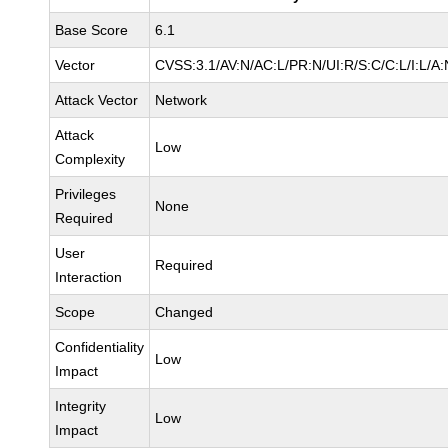
Base Score
6.1
Vector
CVSS:3.1/AV:N/AC:L/PR:N/UI:R/S:C/C:L/I:L/A:
Attack Vector
Network
Attack
Low
Complexity
Privileges
None
Required
User
Required
Interaction
Scope
Changed
Confidentiality
Low
Impact
Integrity
Low
Impact