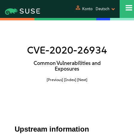
person
Konto
Deutsch
CVE-2020-26934
Common Vulnerabilities and
Exposures
[Previous]
[Index]
[Next]
Upstream information