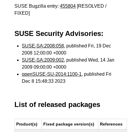
SUSE Bugzilla entry:
455804
[RESOLVED /
FIXED]
SUSE Security Advisories:
SUSE-SA:2008:058
, published Fri, 19 Dec
2008 12:00:00 +0000
SUSE-SA:2009:002
, published Wed, 14 Jan
2009 09:00:00 +0000
openSUSE-SU-2014:1100-1
, published Fri
Dec 8 15:48:33 2023
List of released packages
Product(s)
Fixed package version(s)
References