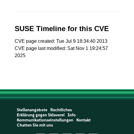
SUSE Timeline for this CVE
CVE page created: Tue Jul 9 18:34:40 2013
CVE page last modified: Sat Nov 1 19:24:57
2025
Stellenangebote
Rechtliches
Erklärung gegen Sklaverei
Info
Kommunikationseinstellungen
Kontakt
Chatten Sie mit uns