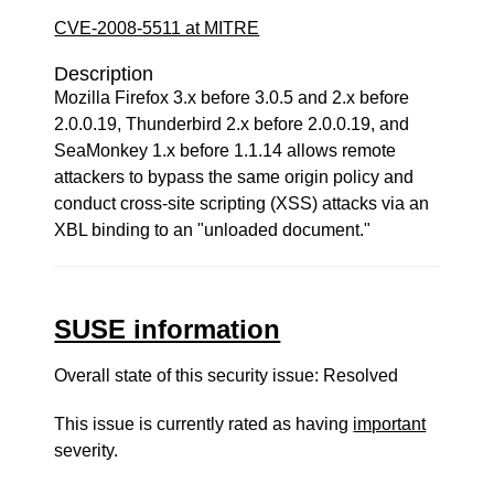
CVE-2008-5511 at MITRE
Description
Mozilla Firefox 3.x before 3.0.5 and 2.x before
2.0.0.19, Thunderbird 2.x before 2.0.0.19, and
SeaMonkey 1.x before 1.1.14 allows remote
attackers to bypass the same origin policy and
conduct cross-site scripting (XSS) attacks via an
XBL binding to an "unloaded document."
SUSE information
Overall state of this security issue: Resolved
This issue is currently rated as having
important
severity.