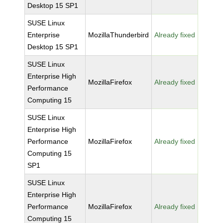
Desktop 15 SP1
SUSE Linux
Enterprise
MozillaThunderbird
Already fixed
Desktop 15 SP1
SUSE Linux
Enterprise High
MozillaFirefox
Already fixed
Performance
Computing 15
SUSE Linux
Enterprise High
Performance
MozillaFirefox
Already fixed
Computing 15
SP1
SUSE Linux
Enterprise High
Performance
MozillaFirefox
Already fixed
Computing 15