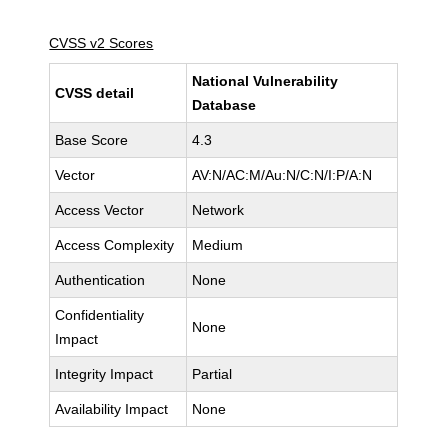
CVSS v2 Scores
National Vulnerability
CVSS detail
Database
Base Score
4.3
Vector
AV:N/AC:M/Au:N/C:N/I:P/A:N
Access Vector
Network
Access Complexity
Medium
Authentication
None
Confidentiality
None
Impact
Integrity Impact
Partial
Availability Impact
None