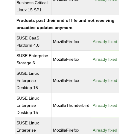
Business Critical
Linux 15 SP1
Products past their end of life and not receiving
proactive updates anymore.
SUSE CaaS
MozillaFirefox
Already fixed
Platform 4.0
SUSE Enterprise
MozillaFirefox
Already fixed
Storage 6
SUSE Linux
Enterprise
MozillaFirefox
Already fixed
Desktop 15
SUSE Linux
Enterprise
MozillaThunderbird
Already fixed
Desktop 15
SUSE Linux
Enterprise
MozillaFirefox
Already fixed