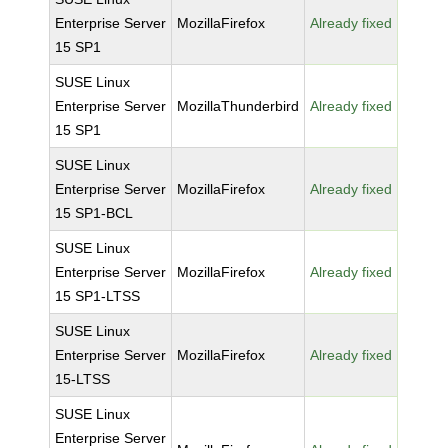
Enterprise Server
MozillaFirefox
Already fixed
15 SP1
SUSE Linux
Enterprise Server
MozillaThunderbird
Already fixed
15 SP1
SUSE Linux
Enterprise Server
MozillaFirefox
Already fixed
15 SP1-BCL
SUSE Linux
Enterprise Server
MozillaFirefox
Already fixed
15 SP1-LTSS
SUSE Linux
Enterprise Server
MozillaFirefox
Already fixed
15-LTSS
SUSE Linux
Enterprise Server