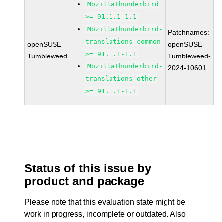
MozillaThunderbird
>= 91.1.1-1.1
MozillaThunderbird-
Patchnames:
translations-common
openSUSE
openSUSE-
>= 91.1.1-1.1
Tumbleweed
Tumbleweed-
MozillaThunderbird-
2024-10601
translations-other
>= 91.1.1-1.1
Status of this issue by
product and package
Please note that this evaluation state might be
work in progress, incomplete or outdated. Also