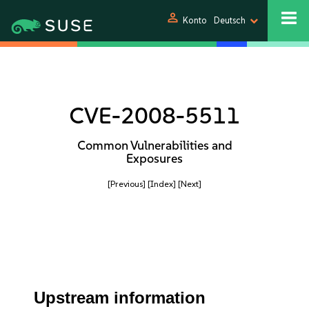
person
Konto
Deutsch
CVE-2008-5511
Common Vulnerabilities and
Exposures
[Previous]
[Index]
[Next]
Upstream information