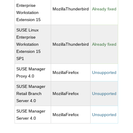
Enterprise
MozillaThunderbird
Already fixed
Workstation
Extension 15
SUSE Linux
Enterprise
Workstation
MozillaThunderbird
Already fixed
Extension 15
SP1
SUSE Manager
MozillaFirefox
Unsupported
Proxy 4.0
SUSE Manager
Retail Branch
MozillaFirefox
Unsupported
Server 4.0
SUSE Manager
MozillaFirefox
Unsupported
Server 4.0