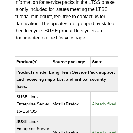
information for service packs in the LTSS phase
is only included for issues meeting the LTSS
criteria. If in doubt, feel free to contact us for
clarification. The updates are grouped by state of
their lifecycle. SUSE product lifecycles are
documented
on the lifecycle page
.
Product(s)
Source package
State
Products under Long Term Service Pack support
and receiving important and critical security
fixes.
SUSE Linux
Enterprise Server
MozillaFirefox
Already fixed
15-ESPOS
SUSE Linux
Enterprise Server
MozillaFirefox
Already fixed