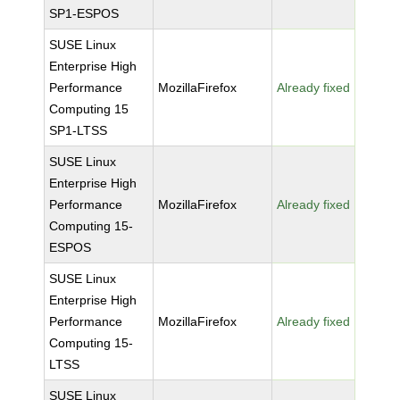
SP1-ESPOS
SUSE Linux
Enterprise High
Performance
MozillaFirefox
Already fixed
Computing 15
SP1-LTSS
SUSE Linux
Enterprise High
Performance
MozillaFirefox
Already fixed
Computing 15-
ESPOS
SUSE Linux
Enterprise High
Performance
MozillaFirefox
Already fixed
Computing 15-
LTSS
SUSE Linux