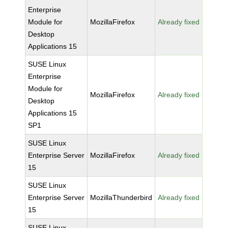
Enterprise
Module for
MozillaFirefox
Already fixed
Desktop
Applications 15
SUSE Linux
Enterprise
Module for
MozillaFirefox
Already fixed
Desktop
Applications 15
SP1
SUSE Linux
Enterprise Server
MozillaFirefox
Already fixed
15
SUSE Linux
Enterprise Server
MozillaThunderbird
Already fixed
15
SUSE Linux