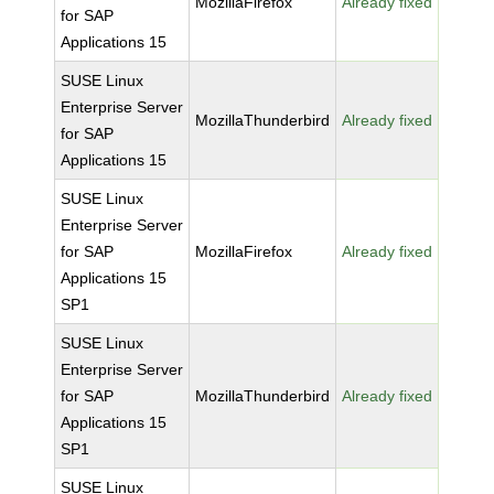
MozillaFirefox
Already fixed
for SAP
Applications 15
SUSE Linux
Enterprise Server
MozillaThunderbird
Already fixed
for SAP
Applications 15
SUSE Linux
Enterprise Server
for SAP
MozillaFirefox
Already fixed
Applications 15
SP1
SUSE Linux
Enterprise Server
for SAP
MozillaThunderbird
Already fixed
Applications 15
SP1
SUSE Linux