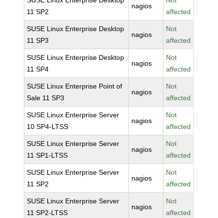
SUSE Linux Enterprise Desktop
Not
nagios
11 SP2
affected
SUSE Linux Enterprise Desktop
Not
nagios
11 SP3
affected
SUSE Linux Enterprise Desktop
Not
nagios
11 SP4
affected
SUSE Linux Enterprise Point of
Not
nagios
Sale 11 SP3
affected
SUSE Linux Enterprise Server
Not
nagios
10 SP4-LTSS
affected
SUSE Linux Enterprise Server
Not
nagios
11 SP1-LTSS
affected
SUSE Linux Enterprise Server
Not
nagios
11 SP2
affected
SUSE Linux Enterprise Server
Not
nagios
11 SP2-LTSS
affected