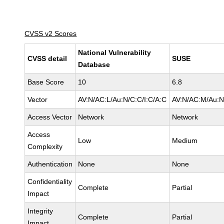
CVSS v2 Scores
National Vulnerability
CVSS detail
SUSE
Database
Base Score
10
6.8
Vector
AV:N/AC:L/Au:N/C:C/I:C/A:C
AV:N/AC:M/Au:N/
Access Vector
Network
Network
Access
Low
Medium
Complexity
Authentication
None
None
Confidentiality
Complete
Partial
Impact
Integrity
Complete
Partial
Impact