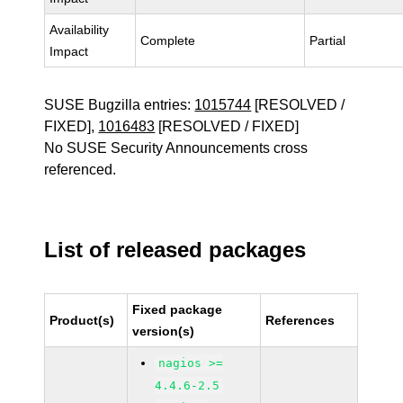
Availability
Complete
Partial
Impact
SUSE Bugzilla entries:
1015744
[RESOLVED /
FIXED],
1016483
[RESOLVED / FIXED]
No SUSE Security Announcements cross
referenced.
List of released packages
Fixed package
Product(s)
References
version(s)
nagios >=
4.4.6-2.5