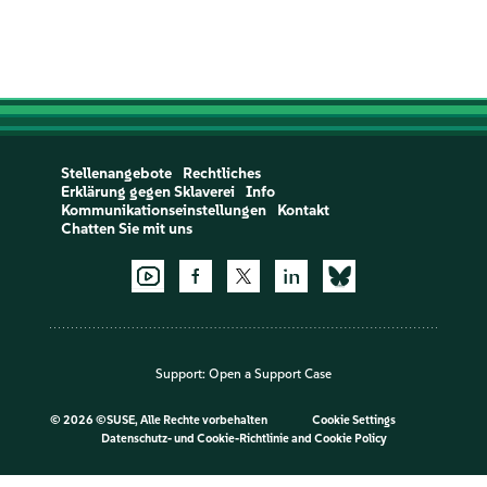
Stellenangebote
Rechtliches
Erklärung gegen Sklaverei
Info
Kommunikationseinstellungen
Kontakt
Chatten Sie mit uns
Support:
Open a Support Case
©
2026 ©SUSE, Alle Rechte vorbehalten
Cookie Settings
Datenschutz- und Cookie-Richtlinie
and
Cookie Policy