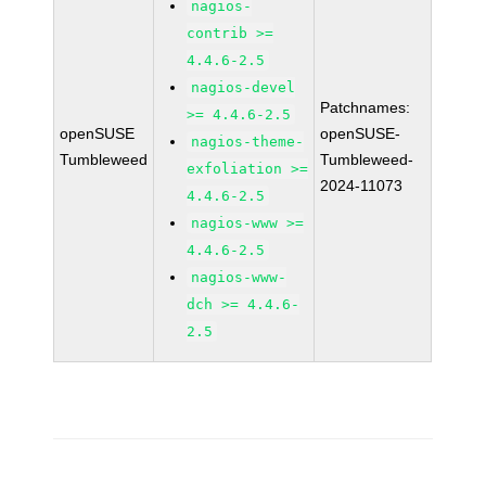
nagios-
contrib >=
4.4.6-2.5
nagios-devel
Patchnames:
>= 4.4.6-2.5
openSUSE
openSUSE-
nagios-theme-
Tumbleweed
Tumbleweed-
exfoliation >=
2024-11073
4.4.6-2.5
nagios-www >=
4.4.6-2.5
nagios-www-
dch >= 4.4.6-
2.5