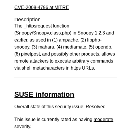
CVE-2008-4796 at MITRE
Description
The _httpsrequest function
(Snoopy/Snoopy.class.php) in Snoopy 1.2.3 and
earlier, as used in (1) ampache, (2) libphp-
snoopy, (3) mahara, (4) mediamate, (5) opendb,
(6) pixelpost, and possibly other products, allows
remote attackers to execute arbitrary commands
via shell metacharacters in https URLs.
SUSE information
Overall state of this security issue: Resolved
This issue is currently rated as having
moderate
severity.