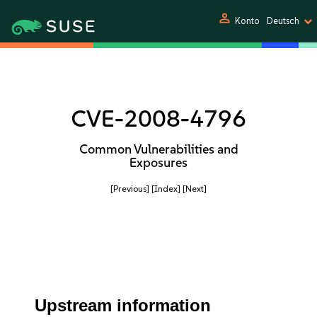
person
Konto
Deutsch
CVE-2008-4796
Common Vulnerabilities and
Exposures
[Previous]
[Index]
[Next]
Upstream information