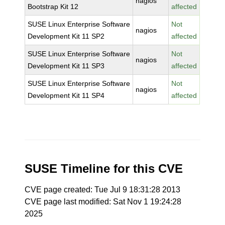
nagios
Bootstrap Kit 12
affected
SUSE Linux Enterprise Software
Not
nagios
Development Kit 11 SP2
affected
SUSE Linux Enterprise Software
Not
nagios
Development Kit 11 SP3
affected
SUSE Linux Enterprise Software
Not
nagios
Development Kit 11 SP4
affected
SUSE Timeline for this CVE
CVE page created: Tue Jul 9 18:31:28 2013
CVE page last modified: Sat Nov 1 19:24:28
2025