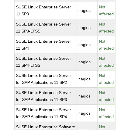
SUSE Linux Enterprise Server
Not
nagios
11 SP3
affected
SUSE Linux Enterprise Server
Not
nagios
11 SP3-LTSS
affected
SUSE Linux Enterprise Server
Not
nagios
11 SP4
affected
SUSE Linux Enterprise Server
Not
nagios
11 SP4-LTSS
affected
SUSE Linux Enterprise Server
Not
nagios
for SAP Applications 11 SP2
affected
SUSE Linux Enterprise Server
Not
nagios
for SAP Applications 11 SP3
affected
SUSE Linux Enterprise Server
Not
nagios
for SAP Applications 11 SP4
affected
SUSE Linux Enterprise Software
Not