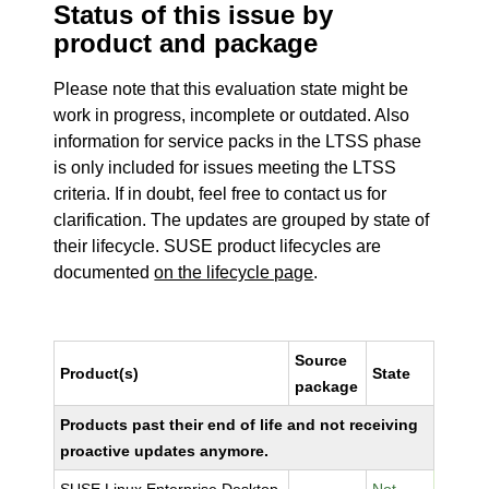
Status of this issue by
product and package
Please note that this evaluation state might be
work in progress, incomplete or outdated. Also
information for service packs in the LTSS phase
is only included for issues meeting the LTSS
criteria. If in doubt, feel free to contact us for
clarification. The updates are grouped by state of
their lifecycle. SUSE product lifecycles are
documented
on the lifecycle page
.
Source
Product(s)
State
package
Products past their end of life and not receiving
proactive updates anymore.