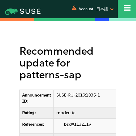
person
Account
日本語
Recommended
update for
patterns-sap
Announcement
SUSE-RU-2019:1035-1
ID:
Rating:
moderate
References:
bsc#1132119