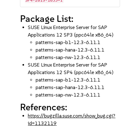
SP4-2019-1035=1
Package List:
SUSE Linux Enterprise Server for SAP
Applications 12 SP3 (ppc64le x86_64)
patterns-sap-b1-12.3-6.11.1
patterns-sap-hana-12.3-6.11.1
patterns-sap-nw-12.3-6.11.1
SUSE Linux Enterprise Server for SAP
Applications 12 SP4 (ppc64le x86_64)
patterns-sap-b1-12.3-6.11.1
patterns-sap-hana-12.3-6.11.1
patterns-sap-nw-12.3-6.11.1
References:
https://bugzilla.suse.com/show_bug.cgi?
id=1132119