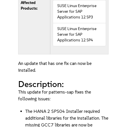
Affected
SUSE Linux Enterprise
Products:
Server for SAP
Applications 12 SP3
SUSE Linux Enterprise
Server for SAP
Applications 12 SP4
An update that has one fix can now be
installed.
Description:
This update for patterns-sap fixes the
following issues:
The HANA 2 SPS04 Installer required
additional libraries for the installation. The
missing GCC7 libraries are now be