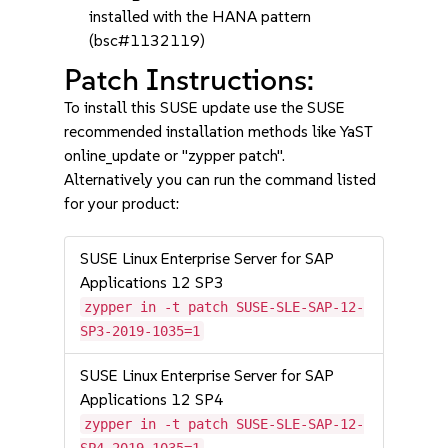
installed with the HANA pattern
(bsc#1132119)
Patch Instructions:
To install this SUSE update use the SUSE
recommended installation methods like YaST
online_update or "zypper patch".
Alternatively you can run the command listed
for your product:
SUSE Linux Enterprise Server for SAP
Applications 12 SP3
zypper in -t patch SUSE-SLE-SAP-12-
SP3-2019-1035=1
SUSE Linux Enterprise Server for SAP
Applications 12 SP4
zypper in -t patch SUSE-SLE-SAP-12-