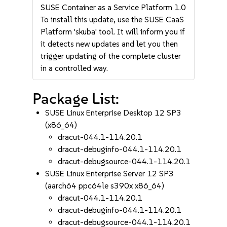
SUSE Container as a Service Platform 1.0
To install this update, use the SUSE CaaS
Platform 'skuba' tool. It will inform you if
it detects new updates and let you then
trigger updating of the complete cluster
in a controlled way.
Package List:
SUSE Linux Enterprise Desktop 12 SP3
(x86_64)
dracut-044.1-114.20.1
dracut-debuginfo-044.1-114.20.1
dracut-debugsource-044.1-114.20.1
SUSE Linux Enterprise Server 12 SP3
(aarch64 ppc64le s390x x86_64)
dracut-044.1-114.20.1
dracut-debuginfo-044.1-114.20.1
dracut-debugsource-044.1-114.20.1