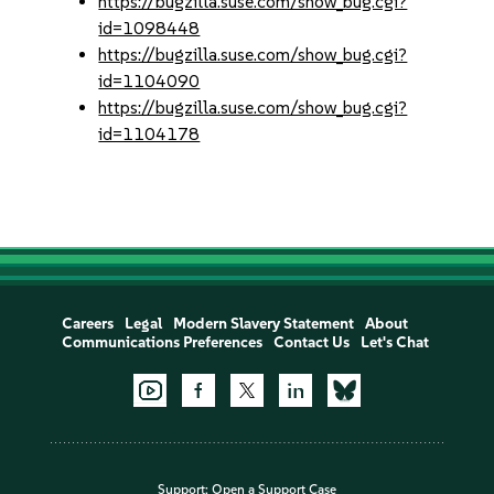
https://bugzilla.suse.com/show_bug.cgi?
id=1098448
https://bugzilla.suse.com/show_bug.cgi?
id=1104090
https://bugzilla.suse.com/show_bug.cgi?
id=1104178
Careers
Legal
Modern Slavery Statement
About
Communications Preferences
Contact Us
Let's Chat
Support:
Open a Support Case