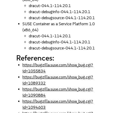
dracut-044.1-114.20.1
dracut-debuginfo-044.1-114.20.1
dracut-debugsource-044.1-114.20.1
SUSE Container as a Service Platform 1.0
(x86_64)
dracut-044.1-114.20.1
dracut-debuginfo-044.1-114.20.1
dracut-debugsource-044.1-114.20.1
References:
https://bugzilla.suse.com/show_bug.cgi?
id=1055834
https://bugzilla.suse.com/show_bug.cgi?
id=1089332
https://bugzilla.suse.com/show_bug.cgi?
id=1090884
https://bugzilla.suse.com/show_bug.cgi?
id=1094603