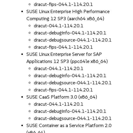
dracut-fips-044.1-114.20.1
SUSE Linux Enterprise High Performance
Computing 12 SP3 (aarch64 x86_64)
dracut-044.1-114.20.1
dracut-debuginfo-044.1-114.20.1
dracut-debugsource-044.1-114.20.1
dracut-fips-044.1-114.20.1
SUSE Linux Enterprise Server for SAP
Applications 12 SP3 (ppc64le x86_64)
dracut-044.1-114.20.1
dracut-debuginfo-044.1-114.20.1
dracut-debugsource-044.1-114.20.1
dracut-fips-044.1-114.20.1
SUSE CaaS Platform 3.0 (x86_64)
dracut-044.1-114.20.1
dracut-debuginfo-044.1-114.20.1
dracut-debugsource-044.1-114.20.1
SUSE Container as a Service Platform 2.0
(x86_64)