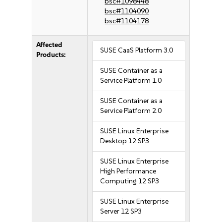
bsc#1098448
bsc#1104090
bsc#1104178
Affected
SUSE CaaS Platform 3.0
Products:
SUSE Container as a
Service Platform 1.0
SUSE Container as a
Service Platform 2.0
SUSE Linux Enterprise
Desktop 12 SP3
SUSE Linux Enterprise
High Performance
Computing 12 SP3
SUSE Linux Enterprise
Server 12 SP3