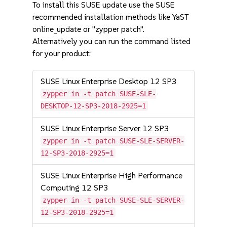
To install this SUSE update use the SUSE
recommended installation methods like YaST
online_update or "zypper patch".
Alternatively you can run the command listed
for your product:
SUSE Linux Enterprise Desktop 12 SP3
zypper in -t patch SUSE-SLE-
DESKTOP-12-SP3-2018-2925=1
SUSE Linux Enterprise Server 12 SP3
zypper in -t patch SUSE-SLE-SERVER-
12-SP3-2018-2925=1
SUSE Linux Enterprise High Performance
Computing 12 SP3
zypper in -t patch SUSE-SLE-SERVER-
12-SP3-2018-2925=1