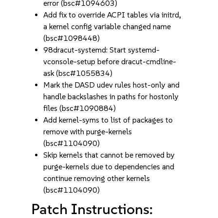
error (bsc#1094603)
Add fix to override ACPI tables via initrd,
a kernel config variable changed name
(bsc#1098448)
98dracut-systemd: Start systemd-
vconsole-setup before dracut-cmdline-
ask (bsc#1055834)
Mark the DASD udev rules host-only and
handle backslashes in paths for hostonly
files (bsc#1090884)
Add kernel-syms to list of packages to
remove with purge-kernels
(bsc#1104090)
Skip kernels that cannot be removed by
purge-kernels due to dependencies and
continue removing other kernels
(bsc#1104090)
Patch Instructions: