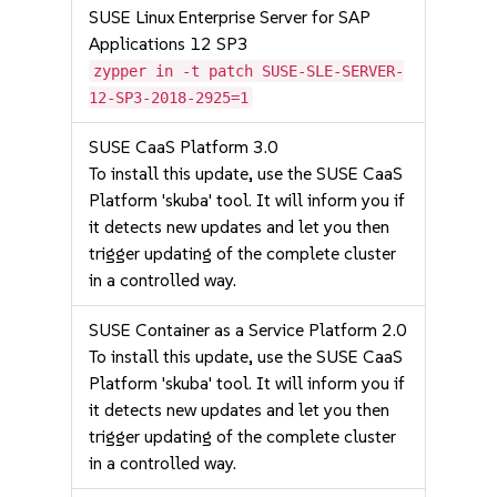
SUSE Linux Enterprise Server for SAP
Applications 12 SP3
zypper in -t patch SUSE-SLE-SERVER-
12-SP3-2018-2925=1
SUSE CaaS Platform 3.0
To install this update, use the SUSE CaaS
Platform 'skuba' tool. It will inform you if
it detects new updates and let you then
trigger updating of the complete cluster
in a controlled way.
SUSE Container as a Service Platform 2.0
To install this update, use the SUSE CaaS
Platform 'skuba' tool. It will inform you if
it detects new updates and let you then
trigger updating of the complete cluster
in a controlled way.