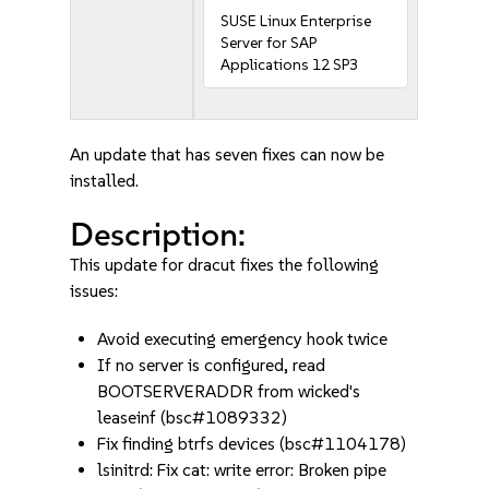
SUSE Linux Enterprise
Server for SAP
Applications 12 SP3
An update that has seven fixes can now be
installed.
Description:
This update for dracut fixes the following
issues:
Avoid executing emergency hook twice
If no server is configured, read
BOOTSERVERADDR from wicked's
leaseinf (bsc#1089332)
Fix finding btrfs devices (bsc#1104178)
lsinitrd: Fix cat: write error: Broken pipe