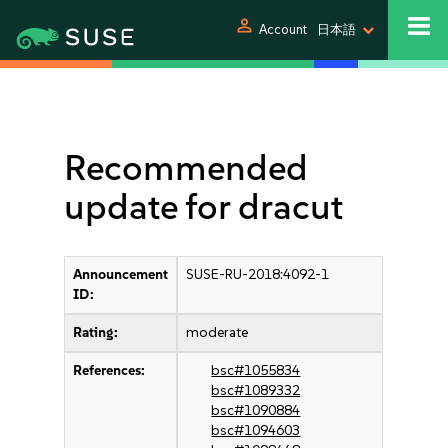
person
Account
日本語
Recommended
update for dracut
Announcement
SUSE-RU-2018:4092-1
ID:
Rating:
moderate
References:
bsc#1055834
bsc#1089332
bsc#1090884
bsc#1094603