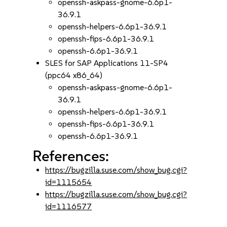
openssh-askpass-gnome-6.6p1-
36.9.1
openssh-helpers-6.6p1-36.9.1
openssh-fips-6.6p1-36.9.1
openssh-6.6p1-36.9.1
SLES for SAP Applications 11-SP4
(ppc64 x86_64)
openssh-askpass-gnome-6.6p1-
36.9.1
openssh-helpers-6.6p1-36.9.1
openssh-fips-6.6p1-36.9.1
openssh-6.6p1-36.9.1
References:
https://bugzilla.suse.com/show_bug.cgi?
id=1115654
https://bugzilla.suse.com/show_bug.cgi?
id=1116577