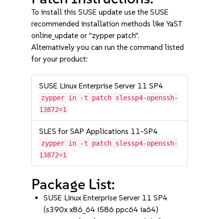
To install this SUSE update use the SUSE
recommended installation methods like YaST
online_update or "zypper patch".
Alternatively you can run the command listed
for your product:
SUSE Linux Enterprise Server 11 SP4
zypper in -t patch slessp4-openssh-
13872=1
SLES for SAP Applications 11-SP4
zypper in -t patch slessp4-openssh-
13872=1
Package List:
SUSE Linux Enterprise Server 11 SP4
(s390x x86_64 i586 ppc64 ia64)