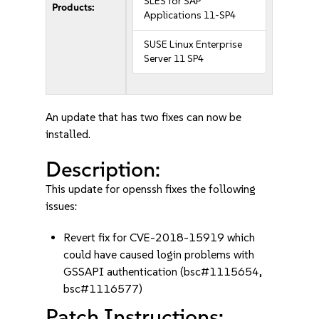
SLES for SAP
Products:
Applications 11-SP4
SUSE Linux Enterprise
Server 11 SP4
An update that has two fixes can now be
installed.
Description:
This update for openssh fixes the following
issues:
Revert fix for CVE-2018-15919 which
could have caused login problems with
GSSAPI authentication (bsc#1115654,
bsc#1116577)
Patch Instructions: