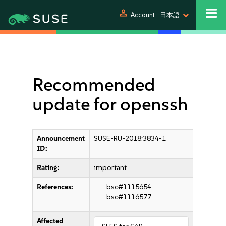
person
Account
日本語
Recommended
update for openssh
Announcement
SUSE-RU-2018:3834-1
ID:
Rating:
important
References:
bsc#1115654
bsc#1116577
Affected