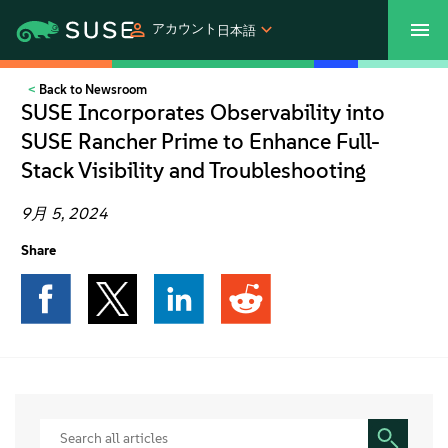
アカウント
日本語
Back to Newsroom
SUSECON 2027
カスタマーセンター
ご購入
SUSE Incorporates Observability into
SUSE Rancher Prime to Enhance Full-
製品
Stack Visibility and Troubleshooting
ソリューション
9月 5, 2024
Share
サポートとサービス
パートナー
コミュニティ