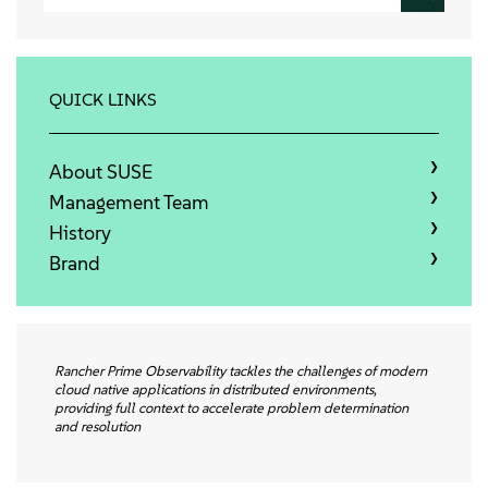
会社情報
お問い合わせ
QUICK LINKS
無料ダウンロード
About SUSE
Management Team
History
Brand
Rancher Prime Observability tackles the challenges of modern
cloud native applications in distributed environments,
providing full context to accelerate problem determination
and resolution