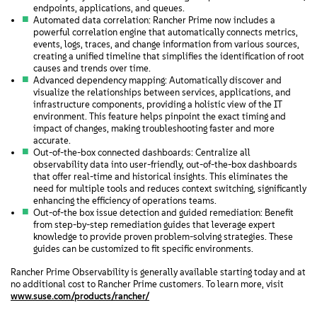
endpoints, applications, and queues.
Automated data correlation: Rancher Prime now includes a
powerful correlation engine that automatically connects metrics,
events, logs, traces, and change information from various sources,
creating a unified timeline that simplifies the identification of root
causes and trends over time.
Advanced dependency mapping: Automatically discover and
visualize the relationships between services, applications, and
infrastructure components, providing a holistic view of the IT
environment. This feature helps pinpoint the exact timing and
impact of changes, making troubleshooting faster and more
accurate.
Out-of-the-box connected dashboards: Centralize all
observability data into user-friendly, out-of-the-box dashboards
that offer real-time and historical insights. This eliminates the
need for multiple tools and reduces context switching, significantly
enhancing the efficiency of operations teams.
Out-of-the box issue detection and guided remediation: Benefit
from step-by-step remediation guides that leverage expert
knowledge to provide proven problem-solving strategies. These
guides can be customized to fit specific environments.
Rancher Prime Observability is generally available starting today and at
no additional cost to Rancher Prime customers. To learn more, visit
www.suse.com/products/rancher/