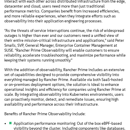
interact with each other across distributed infrastructure from the edge,
datacenter and cloud, users need more than just traditional
performance metrics. Companies benefit from increased efficiencies,
and more reliable experiences, when they integrate efforts such as
observability into their application engineering processes.
“As the threats of service interruptions continue, the risk of widespread
outages is higher than ever and our customers need a unified view of
their entire mission-critical infrastructure and applications,” said Peter
Smails, SVP, General Manager, Enterprise Container Management at
SUSE. “Rancher Prime Observability will enable customers to ensure
reliability, accelerate troubleshooting, and maximize performance while
keeping their systems running smoothly.”
With the addition of observability, Rancher Prime includes an extensive
set of capabilities designed to provide comprehensive visibility into
everything managed by Rancher Prime. Available via both SaaS-hosted
or on-premises deployment options, the solution is ideal to enhance
operational insights and efficiency for companies using Rancher Prime at
scale. By integrating observability into Kubernetes environments, users
can proactively monitor, detect, and remediate issues, ensuring high
availability and performance across their infrastructure.
Benefits of Rancher Prime Observability include:
Application performance monitoring: Out of the box eBPF-based
visibility beyond the cluster, including components like databases,