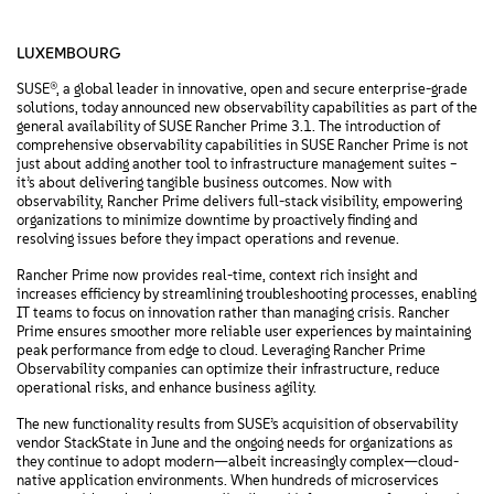
LUXEMBOURG
SUSE®, a global leader in innovative, open and secure enterprise-grade
solutions, today announced new observability capabilities as part of the
general availability of SUSE Rancher Prime 3.1. The introduction of
comprehensive observability capabilities in SUSE Rancher Prime is not
just about adding another tool to infrastructure management suites –
it’s about delivering tangible business outcomes. Now with
observability, Rancher Prime delivers full-stack visibility, empowering
organizations to minimize downtime by proactively finding and
resolving issues before they impact operations and revenue.
Rancher Prime now provides real-time, context rich insight and
increases efficiency by streamlining troubleshooting processes, enabling
IT teams to focus on innovation rather than managing crisis. Rancher
Prime ensures smoother more reliable user experiences by maintaining
peak performance from edge to cloud. Leveraging Rancher Prime
Observability companies can optimize their infrastructure, reduce
operational risks, and enhance business agility.
The new functionality results from SUSE’s acquisition of observability
vendor StackState in June and the ongoing needs for organizations as
they continue to adopt modern—albeit increasingly complex—cloud-
native application environments. When hundreds of microservices