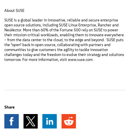
About SUSE
SUSE is a global leader in innovative, reliable and secure enterprise
open source solutions, including SUSE Linux Enterprise, Rancher and
NeuVector. More than 60% of the Fortune 500 rely on SUSE to power
their mission-critical workloads, enabling them to innovate everywhere
– from the data center to the cloud, to the edge and beyond. SUSE puts
the “open” back in open source, collaborating with partners and
communities to give customers the agility to tackle innovation
challenges today and the freedom to evolve their strategy and solutions
tomorrow. For more information, visit www.suse.com.
Share