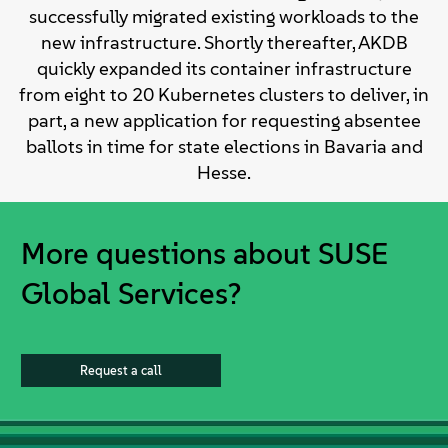
successfully migrated existing workloads to the
new infrastructure. Shortly thereafter, AKDB
quickly expanded its container infrastructure
from eight to 20 Kubernetes clusters to deliver, in
part, a new application for requesting absentee
ballots in time for state elections in Bavaria and
Hesse.
More questions about SUSE
Global Services?
Request a call