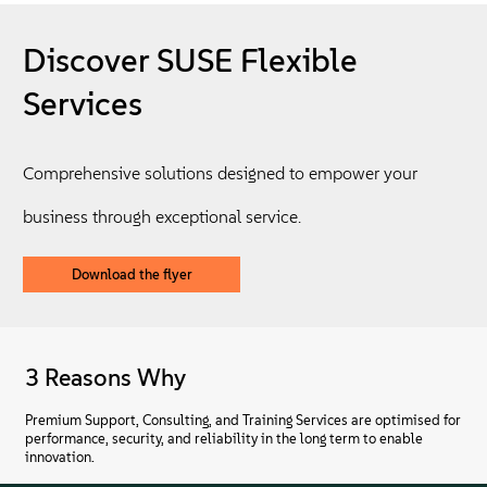
Acerca de
Discover SUSE Flexible
Contacto
Services
Descargas gratuitas
Comprehensive solutions designed to empower your
business through exceptional service.
Download the flyer
3 Reasons Why
Premium Support, Consulting, and Training Services are optimised for
performance, security, and reliability in the long term to enable
innovation.