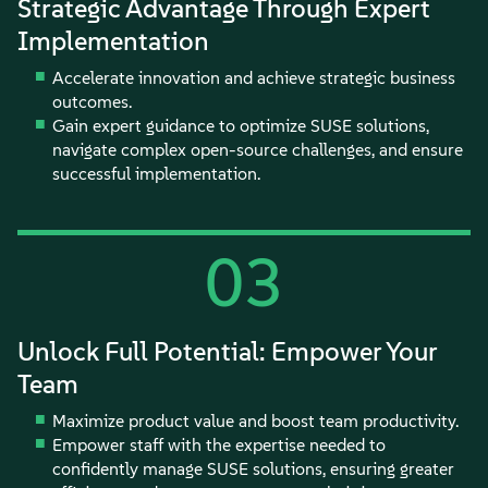
Strategic Advantage Through Expert
Implementation
Accelerate innovation and achieve strategic business
outcomes.
Gain expert guidance to optimize SUSE solutions,
navigate complex open-source challenges, and ensure
successful implementation.
03
Unlock Full Potential: Empower Your
Team
Maximize product value and boost team productivity.
Empower staff with the expertise needed to
confidently manage SUSE solutions, ensuring greater