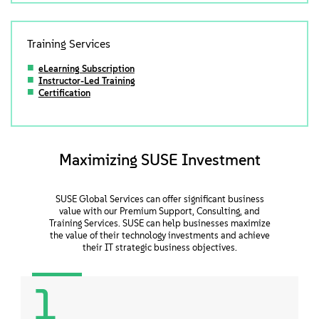
Training Services
eLearning Subscription
Instructor-Led Training
Certification
Maximizing SUSE Investment
SUSE Global Services can offer significant business
value with our Premium Support, Consulting, and
Training Services. SUSE can help businesses maximize
the value of their technology investments and achieve
their IT strategic business objectives.
1