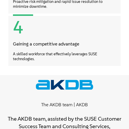
Proactive risk mitigation and rapid issue resolution to
minimize downtime.
4
Gaining a competitive advantage
A skilled workforce that effectively leverages SUSE
technologies.
The AKDB team | AKDB
The AKDB team, assisted by the SUSE Customer
Success Team and Consulting Services,