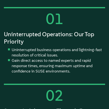
01
Uninterrupted Operations: Our Top
Priority
Uninterrupted business operations and lightning-fast
resolution of critical issues.
Gain direct access to named experts and rapid
response times, ensuring maximum uptime and
confidence in SUSE environments.
02