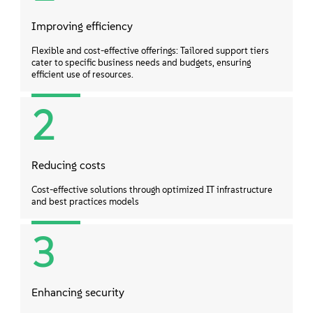
Improving efficiency
Flexible and cost-effective offerings: Tailored support tiers
cater to specific business needs and budgets, ensuring
efficient use of resources.
2
Reducing costs
Cost-effective solutions through optimized IT infrastructure
and best practices models
3
Enhancing security