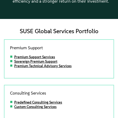
efficiency and a stronger return on their investment.
SUSE Global Services Portfolio
Premium Support
Premium Support Services
Sovereign Premium Support
Premium Technical Advisory Services
Consulting Services
Predefined Consulting Services
Custom Consulting Services