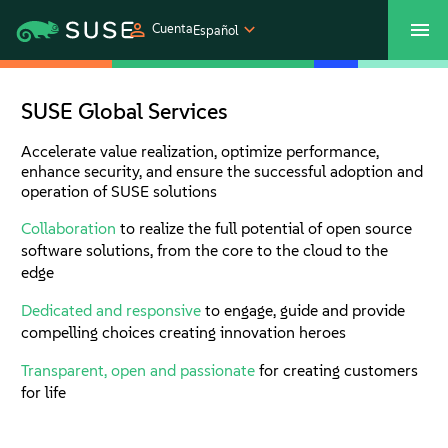
Cuenta
Español
SUSECON 2027
Centro de servicios al cliente
Comprar
SUSE Global Services
Productos
Accelerate value realization, optimize performance,
enhance security, and ensure the successful adoption and
operation of SUSE solutions
Soluciones
Collaboration
to realize the full potential of open source
software solutions, from the core to the cloud to the
Asistencia y servicios
edge
Dedicated and responsive
to engage, guide and provide
Partners
compelling choices creating innovation heroes
Transparent, open and passionate
for creating customers
Comunidades
for life