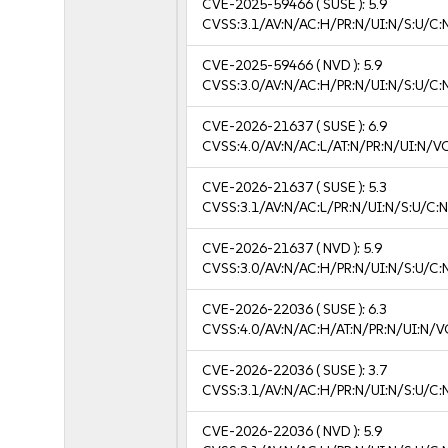
CVE-2025-59466
( SUSE ):
5.9
CVSS:3.1/AV:N/AC:H/PR:N/UI:N/S:U/C:
CVE-2025-59466
( NVD ):
5.9
CVSS:3.0/AV:N/AC:H/PR:N/UI:N/S:U/C:
CVE-2026-21637
( SUSE ):
6.9
CVSS:4.0/AV:N/AC:L/AT:N/PR:N/UI:N/V
CVE-2026-21637
( SUSE ):
5.3
CVSS:3.1/AV:N/AC:L/PR:N/UI:N/S:U/C:N
CVE-2026-21637
( NVD ):
5.9
CVSS:3.0/AV:N/AC:H/PR:N/UI:N/S:U/C:
CVE-2026-22036
( SUSE ):
6.3
CVSS:4.0/AV:N/AC:H/AT:N/PR:N/UI:N/V
CVE-2026-22036
( SUSE ):
3.7
CVSS:3.1/AV:N/AC:H/PR:N/UI:N/S:U/C:N
CVE-2026-22036
( NVD ):
5.9