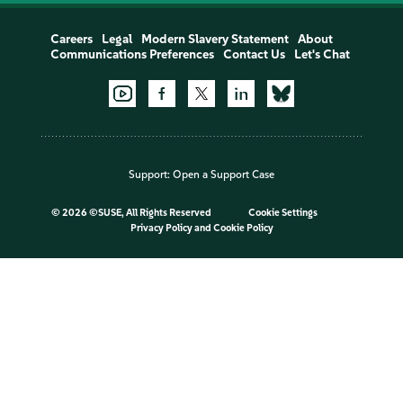
Careers
Legal
Modern Slavery Statement
About
Communications Preferences
Contact Us
Let's Chat
Support:
Open a Support Case
©
2026 ©SUSE, All Rights Reserved
Cookie Settings
Privacy Policy
and
Cookie Policy