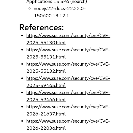
Applications 15 SP6 (noarch)
nodejs22-docs-22.22.0-
150600.13.12.1
References:
https://www.suse.com/security/cve/CVE-
2025-55130.html
https://www.suse.com/security/cve/CVE-
2025-55131.html
https://www.suse.com/security/cve/CVE-
2025-55132.html
https://www.suse.com/security/cve/CVE-
2025-59465.html
https://www.suse.com/security/cve/CVE-
2025-59466.html
https://www.suse.com/security/cve/CVE-
2026-21637.html
https://www.suse.com/security/cve/CVE-
2026-22036.html