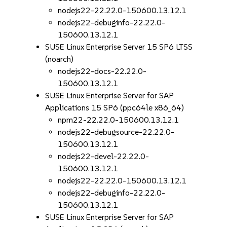
nodejs22-22.22.0-150600.13.12.1
nodejs22-debuginfo-22.22.0-
150600.13.12.1
SUSE Linux Enterprise Server 15 SP6 LTSS
(noarch)
nodejs22-docs-22.22.0-
150600.13.12.1
SUSE Linux Enterprise Server for SAP
Applications 15 SP6 (ppc64le x86_64)
npm22-22.22.0-150600.13.12.1
nodejs22-debugsource-22.22.0-
150600.13.12.1
nodejs22-devel-22.22.0-
150600.13.12.1
nodejs22-22.22.0-150600.13.12.1
nodejs22-debuginfo-22.22.0-
150600.13.12.1
SUSE Linux Enterprise Server for SAP