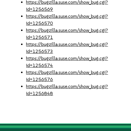
https://bugzilla.suse.com/show_bug.cgi?
id=1256569
https://bugzilla.suse.com/show_bug.cgi?
id=1256570
https://bugzilla.suse.com/show_bug.cgi?
id=1256571
https://bugzilla.suse.com/show_bug.cgi?
id=1256573
https://bugzilla.suse.com/show_bug.cgi?
id=1256574
https://bugzilla.suse.com/show_bug.cgi?
id=1256576
https://bugzilla.suse.com/show_bug.cgi?
id=1256848