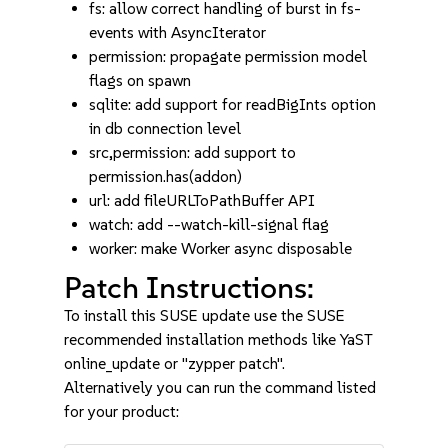
fs: allow correct handling of burst in fs-
events with AsyncIterator
permission: propagate permission model
flags on spawn
sqlite: add support for readBigInts option
in db connection level
src,permission: add support to
permission.has(addon)
url: add fileURLToPathBuffer API
watch: add --watch-kill-signal flag
worker: make Worker async disposable
Patch Instructions:
To install this SUSE update use the SUSE
recommended installation methods like YaST
online_update or "zypper patch".
Alternatively you can run the command listed
for your product: