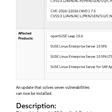
CVSS:3.1/AV:N/AC:H/PR:N/UI:N/S:U/C:
CVE-2026-22036
( NVD ):
7.5
CVSS:3.1/AV:N/AC:L/PR:N/UI:N/S:U/C:N
Affected
openSUSE Leap 15.6
Products:
SUSE Linux Enterprise Server 15 SP6
SUSE Linux Enterprise Server 15 SP6 LT
SUSE Linux Enterprise Server for SAP A
An update that solves seven vulnerabilities
can now be installed.
Description: