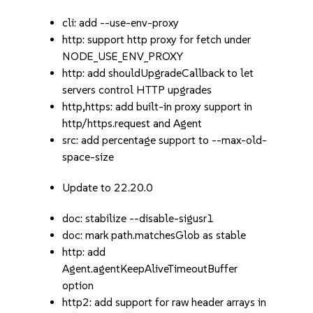
cli: add --use-env-proxy
http: support http proxy for fetch under
NODE_USE_ENV_PROXY
http: add shouldUpgradeCallback to let
servers control HTTP upgrades
http,https: add built-in proxy support in
http/https.request and Agent
src: add percentage support to --max-old-
space-size
Update to 22.20.0
doc: stabilize --disable-sigusr1
doc: mark path.matchesGlob as stable
http: add
Agent.agentKeepAliveTimeoutBuffer
option
http2: add support for raw header arrays in