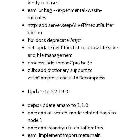
verify releases
esm: unflag --experimental-wasm-
modules
http: add server.keepAliveTimeoutBuffer
option
lib: docs deprecate
http
*
net: update net.blocklist to allow file save
and file management
process: add threadCpuUsage
zlib: add dictionary support to
zstdCompress and zstdDecompress
Update to 22.18.0:
deps: update amaro to 1.1.0
doc: add all watch-mode related flags to
node.1
doc: add islandryu to collaborators
esm: implement import.meta.main