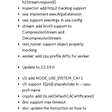
h2Stream.respond()
inspector: add http2 tracking support
sea: implement execArgvExtension
sea: support execArgv in sea config
stream: add brotli support to
CompressionStream and
DecompressionStream
test_runner: support object property
mocking
worker: add cpu profile APIs for worker
Update to 22.19.0
cli: add NODE_USE_SYSTEM_CA=1
cli: support ${pid} placeholder in --cpu-
prof-name
crypto: add tls.setDefaultCACertificates()
dns: support max timeout
doc: update the instruction on how to