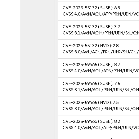
CVE-2025-55132
( SUSE ):
6.3
CVSS:4.0/AV:N/AC:L/AT:P/PR:N/UI:N/V
CVE-2025-55132
( SUSE ):
3.7
CVSS:3.1/AV:N/AC:H/PR:N/UI:N/S:U/C:N
CVE-2025-55132
( NVD ):
2.8
CVSS:3.0/AV:L/AC:L/PR:L/UI:R/S:U/C:L/
CVE-2025-59465
( SUSE ):
8.7
CVSS:4.0/AV:N/AC:L/AT:N/PR:N/UI:N/V
CVE-2025-59465
( SUSE ):
7.5
CVSS:3.1/AV:N/AC:L/PR:N/UI:N/S:U/C:N
CVE-2025-59465
( NVD ):
7.5
CVSS:3.0/AV:N/AC:L/PR:N/UI:N/S:U/C:N
CVE-2025-59466
( SUSE ):
8.2
CVSS:4.0/AV:N/AC:L/AT:P/PR:N/UI:N/V