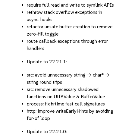
require full read and write to symlink APIs
rethrow stack overflow exceptions in
async_hooks
refactor unsafe buffer creation to remove
zero-fill toggle
route callback exceptions through error
handlers
Update to 22.21.1:
src: avoid unnecessary string -> char* ->
string round trips
src: remove unnecessary shadowed
functions on Utf8Value & BufferValue
process: fix hrtime fast call signatures
http: improve writeEarlyHints by avoiding
for-of loop
Update to 22.21.0: