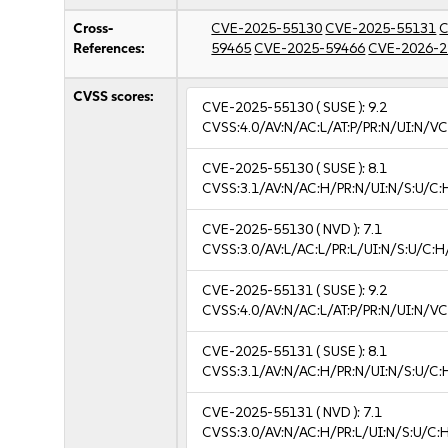
Cross-
CVE-2025-55130
CVE-2025-55131
C
References:
59465
CVE-2025-59466
CVE-2026-2
CVSS scores:
CVE-2025-55130
( SUSE ):
9.2
CVSS:4.0/AV:N/AC:L/AT:P/PR:N/UI:N/V
CVE-2025-55130
( SUSE ):
8.1
CVSS:3.1/AV:N/AC:H/PR:N/UI:N/S:U/C:
CVE-2025-55130
( NVD ):
7.1
CVSS:3.0/AV:L/AC:L/PR:L/UI:N/S:U/C:H
CVE-2025-55131
( SUSE ):
9.2
CVSS:4.0/AV:N/AC:L/AT:P/PR:N/UI:N/V
CVE-2025-55131
( SUSE ):
8.1
CVSS:3.1/AV:N/AC:H/PR:N/UI:N/S:U/C:
CVE-2025-55131
( NVD ):
7.1
CVSS:3.0/AV:N/AC:H/PR:L/UI:N/S:U/C:H