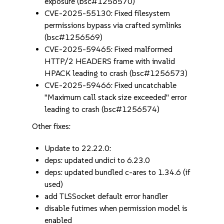
exposure (bsc#1256570)
CVE-2025-55130: Fixed filesystem
permissions bypass via crafted symlinks
(bsc#1256569)
CVE-2025-59465: Fixed malformed
HTTP/2 HEADERS frame with invalid
HPACK leading to crash (bsc#1256573)
CVE-2025-59466: Fixed uncatchable
"Maximum call stack size exceeded" error
leading to crash (bsc#1256574)
Other fixes:
Update to 22.22.0:
deps: updated undici to 6.23.0
deps: updated bundled c-ares to 1.34.6 (if
used)
add TLSSocket default error handler
disable futimes when permission model is
enabled