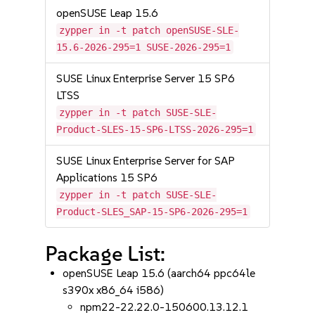
openSUSE Leap 15.6
zypper in -t patch openSUSE-SLE-
15.6-2026-295=1 SUSE-2026-295=1
SUSE Linux Enterprise Server 15 SP6
LTSS
zypper in -t patch SUSE-SLE-
Product-SLES-15-SP6-LTSS-2026-295=1
SUSE Linux Enterprise Server for SAP
Applications 15 SP6
zypper in -t patch SUSE-SLE-
Product-SLES_SAP-15-SP6-2026-295=1
Package List:
openSUSE Leap 15.6 (aarch64 ppc64le
s390x x86_64 i586)
npm22-22.22.0-150600.13.12.1