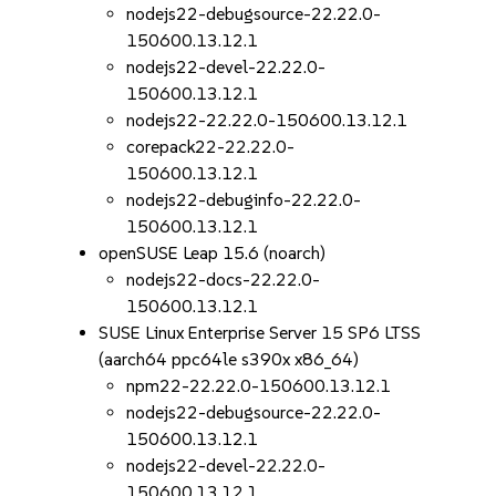
nodejs22-debugsource-22.22.0-
150600.13.12.1
nodejs22-devel-22.22.0-
150600.13.12.1
nodejs22-22.22.0-150600.13.12.1
corepack22-22.22.0-
150600.13.12.1
nodejs22-debuginfo-22.22.0-
150600.13.12.1
openSUSE Leap 15.6 (noarch)
nodejs22-docs-22.22.0-
150600.13.12.1
SUSE Linux Enterprise Server 15 SP6 LTSS
(aarch64 ppc64le s390x x86_64)
npm22-22.22.0-150600.13.12.1
nodejs22-debugsource-22.22.0-
150600.13.12.1
nodejs22-devel-22.22.0-
150600.13.12.1