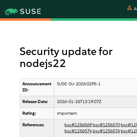
person
A
Security update for
nodejs22
Announcement
SUSE-SU-2026:0295-1
ID:
Release Date:
2026-01-26T13:19:07Z
Rating:
important
References:
bsc#1256569
bsc#1256570
bsc#12
bsc#1256574
bsc#1256576
bsc#12