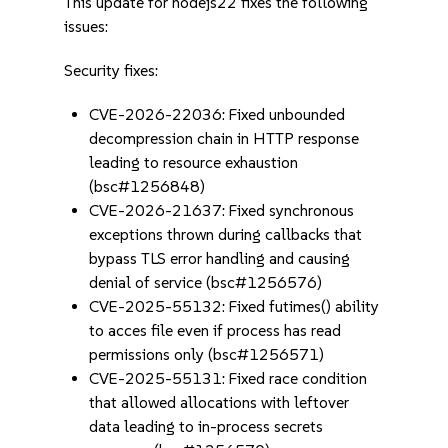
This update for nodejs22 fixes the following
issues:
Security fixes:
CVE-2026-22036: Fixed unbounded
decompression chain in HTTP response
leading to resource exhaustion
(bsc#1256848)
CVE-2026-21637: Fixed synchronous
exceptions thrown during callbacks that
bypass TLS error handling and causing
denial of service (bsc#1256576)
CVE-2025-55132: Fixed futimes() ability
to acces file even if process has read
permissions only (bsc#1256571)
CVE-2025-55131: Fixed race condition
that allowed allocations with leftover
data leading to in-process secrets