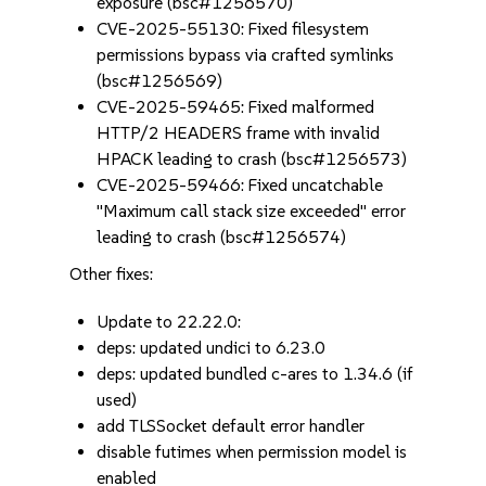
exposure (bsc#1256570)
CVE-2025-55130: Fixed filesystem
permissions bypass via crafted symlinks
(bsc#1256569)
CVE-2025-59465: Fixed malformed
HTTP/2 HEADERS frame with invalid
HPACK leading to crash (bsc#1256573)
CVE-2025-59466: Fixed uncatchable
"Maximum call stack size exceeded" error
leading to crash (bsc#1256574)
Other fixes:
Update to 22.22.0:
deps: updated undici to 6.23.0
deps: updated bundled c-ares to 1.34.6 (if
used)
add TLSSocket default error handler
disable futimes when permission model is
enabled