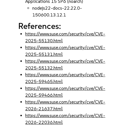
Applications 15 SP6 (noarch)
nodejs22-docs-22.22.0-
150600.13.12.1
References:
https://www.suse.com/security/cve/CVE-
2025-55130.html
https://www.suse.com/security/cve/CVE-
2025-55131.html
https://www.suse.com/security/cve/CVE-
2025-55132.html
https://www.suse.com/security/cve/CVE-
2025-59465.html
https://www.suse.com/security/cve/CVE-
2025-59466.html
https://www.suse.com/security/cve/CVE-
2026-21637.html
https://www.suse.com/security/cve/CVE-
2026-22036.html