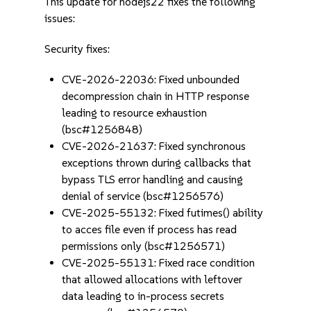
This update for nodejs22 fixes the following
issues:
Security fixes:
CVE-2026-22036: Fixed unbounded
decompression chain in HTTP response
leading to resource exhaustion
(bsc#1256848)
CVE-2026-21637: Fixed synchronous
exceptions thrown during callbacks that
bypass TLS error handling and causing
denial of service (bsc#1256576)
CVE-2025-55132: Fixed futimes() ability
to acces file even if process has read
permissions only (bsc#1256571)
CVE-2025-55131: Fixed race condition
that allowed allocations with leftover
data leading to in-process secrets