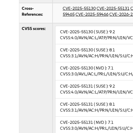
Cross-
CVE-2025-55130
CVE-2025-55131
C
References:
59465
CVE-2025-59466
CVE-2026-2
CVSS scores:
CVE-2025-55130
( SUSE ):
9.2
CVSS:4.0/AV:N/AC:L/AT:P/PR:N/UI:N/V
CVE-2025-55130
( SUSE ):
8.1
CVSS:3.1/AV:N/AC:H/PR:N/UI:N/S:U/C:
CVE-2025-55130
( NVD ):
7.1
CVSS:3.0/AV:L/AC:L/PR:L/UI:N/S:U/C:H
CVE-2025-55131
( SUSE ):
9.2
CVSS:4.0/AV:N/AC:L/AT:P/PR:N/UI:N/V
CVE-2025-55131
( SUSE ):
8.1
CVSS:3.1/AV:N/AC:H/PR:N/UI:N/S:U/C:
CVE-2025-55131
( NVD ):
7.1
CVSS:3.0/AV:N/AC:H/PR:L/UI:N/S:U/C:H