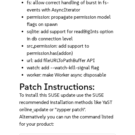
fs: allow correct handling of burst in fs-
events with AsyncIterator
permission: propagate permission model
flags on spawn
sqlite: add support for readBigInts option
in db connection level
src,permission: add support to
permission.has(addon)
url: add fileURLToPathBuffer API
watch: add --watch-kill-signal flag
worker: make Worker async disposable
Patch Instructions:
To install this SUSE update use the SUSE
recommended installation methods like YaST
online_update or "zypper patch".
Alternatively you can run the command listed
for your product: