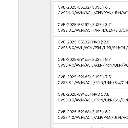
CVE-2025-55132
( SUSE ):
6.3
CVSS:4.0/AV:N/AC:L/AT:P/PR:N/UI:N/V
CVE-2025-55132
( SUSE ):
3.7
CVSS:3.1/AV:N/AC:H/PR:N/UI:N/S:U/C:N
CVE-2025-55132
( NVD ):
2.8
CVSS:3.0/AV:L/AC:L/PR:L/UI:R/S:U/C:L/
CVE-2025-59465
( SUSE ):
8.7
CVSS:4.0/AV:N/AC:L/AT:N/PR:N/UI:N/V
CVE-2025-59465
( SUSE ):
7.5
CVSS:3.1/AV:N/AC:L/PR:N/UI:N/S:U/C:N
CVE-2025-59465
( NVD ):
7.5
CVSS:3.0/AV:N/AC:L/PR:N/UI:N/S:U/C:N
CVE-2025-59466
( SUSE ):
8.2
CVSS:4.0/AV:N/AC:L/AT:P/PR:N/UI:N/V