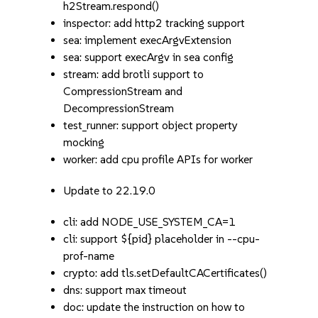
h2Stream.respond()
inspector: add http2 tracking support
sea: implement execArgvExtension
sea: support execArgv in sea config
stream: add brotli support to
CompressionStream and
DecompressionStream
test_runner: support object property
mocking
worker: add cpu profile APIs for worker
Update to 22.19.0
cli: add NODE_USE_SYSTEM_CA=1
cli: support ${pid} placeholder in --cpu-
prof-name
crypto: add tls.setDefaultCACertificates()
dns: support max timeout
doc: update the instruction on how to