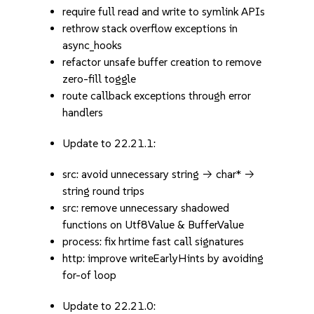
require full read and write to symlink APIs
rethrow stack overflow exceptions in
async_hooks
refactor unsafe buffer creation to remove
zero-fill toggle
route callback exceptions through error
handlers
Update to 22.21.1:
src: avoid unnecessary string -> char* ->
string round trips
src: remove unnecessary shadowed
functions on Utf8Value & BufferValue
process: fix hrtime fast call signatures
http: improve writeEarlyHints by avoiding
for-of loop
Update to 22.21.0: