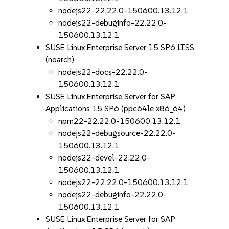
nodejs22-22.22.0-150600.13.12.1
nodejs22-debuginfo-22.22.0-
150600.13.12.1
SUSE Linux Enterprise Server 15 SP6 LTSS
(noarch)
nodejs22-docs-22.22.0-
150600.13.12.1
SUSE Linux Enterprise Server for SAP
Applications 15 SP6 (ppc64le x86_64)
npm22-22.22.0-150600.13.12.1
nodejs22-debugsource-22.22.0-
150600.13.12.1
nodejs22-devel-22.22.0-
150600.13.12.1
nodejs22-22.22.0-150600.13.12.1
nodejs22-debuginfo-22.22.0-
150600.13.12.1
SUSE Linux Enterprise Server for SAP