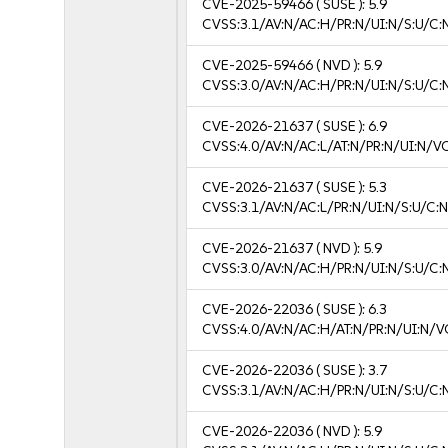
CVE-2025-59466
( SUSE ):
5.9
CVSS:3.1/AV:N/AC:H/PR:N/UI:N/S:U/C:
CVE-2025-59466
( NVD ):
5.9
CVSS:3.0/AV:N/AC:H/PR:N/UI:N/S:U/C:
CVE-2026-21637
( SUSE ):
6.9
CVSS:4.0/AV:N/AC:L/AT:N/PR:N/UI:N/V
CVE-2026-21637
( SUSE ):
5.3
CVSS:3.1/AV:N/AC:L/PR:N/UI:N/S:U/C:N
CVE-2026-21637
( NVD ):
5.9
CVSS:3.0/AV:N/AC:H/PR:N/UI:N/S:U/C:
CVE-2026-22036
( SUSE ):
6.3
CVSS:4.0/AV:N/AC:H/AT:N/PR:N/UI:N/V
CVE-2026-22036
( SUSE ):
3.7
CVSS:3.1/AV:N/AC:H/PR:N/UI:N/S:U/C:N
CVE-2026-22036
( NVD ):
5.9