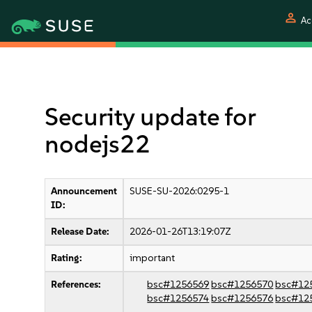
person
Ac
Security update for
nodejs22
Announcement
SUSE-SU-2026:0295-1
ID:
Release Date:
2026-01-26T13:19:07Z
Rating:
important
References:
bsc#1256569
bsc#1256570
bsc#12
bsc#1256574
bsc#1256576
bsc#12