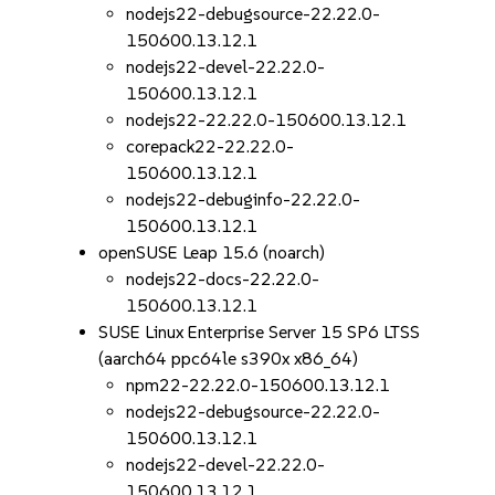
nodejs22-debugsource-22.22.0-
150600.13.12.1
nodejs22-devel-22.22.0-
150600.13.12.1
nodejs22-22.22.0-150600.13.12.1
corepack22-22.22.0-
150600.13.12.1
nodejs22-debuginfo-22.22.0-
150600.13.12.1
openSUSE Leap 15.6 (noarch)
nodejs22-docs-22.22.0-
150600.13.12.1
SUSE Linux Enterprise Server 15 SP6 LTSS
(aarch64 ppc64le s390x x86_64)
npm22-22.22.0-150600.13.12.1
nodejs22-debugsource-22.22.0-
150600.13.12.1
nodejs22-devel-22.22.0-
150600.13.12.1