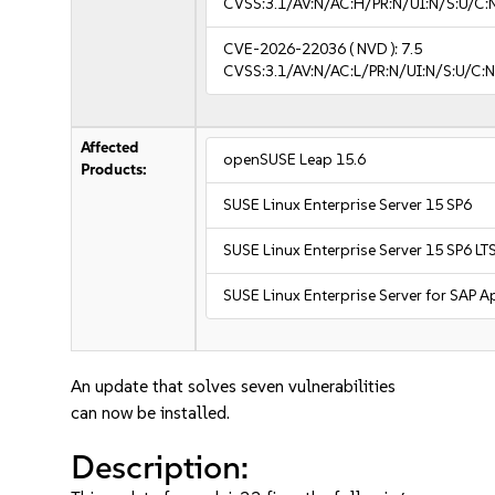
CVSS:3.1/AV:N/AC:H/PR:N/UI:N/S:U/C:
CVE-2026-22036
( NVD ):
7.5
CVSS:3.1/AV:N/AC:L/PR:N/UI:N/S:U/C:N
Affected
openSUSE Leap 15.6
Products:
SUSE Linux Enterprise Server 15 SP6
SUSE Linux Enterprise Server 15 SP6 LT
SUSE Linux Enterprise Server for SAP A
An update that solves seven vulnerabilities
can now be installed.
Description: