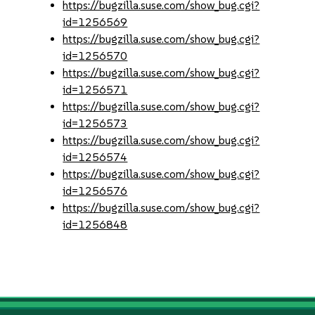
https://bugzilla.suse.com/show_bug.cgi?
id=1256569
https://bugzilla.suse.com/show_bug.cgi?
id=1256570
https://bugzilla.suse.com/show_bug.cgi?
id=1256571
https://bugzilla.suse.com/show_bug.cgi?
id=1256573
https://bugzilla.suse.com/show_bug.cgi?
id=1256574
https://bugzilla.suse.com/show_bug.cgi?
id=1256576
https://bugzilla.suse.com/show_bug.cgi?
id=1256848