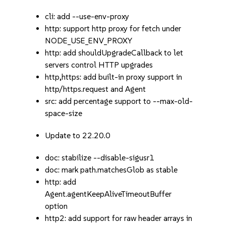
cli: add --use-env-proxy
http: support http proxy for fetch under
NODE_USE_ENV_PROXY
http: add shouldUpgradeCallback to let
servers control HTTP upgrades
http,https: add built-in proxy support in
http/https.request and Agent
src: add percentage support to --max-old-
space-size
Update to 22.20.0
doc: stabilize --disable-sigusr1
doc: mark path.matchesGlob as stable
http: add
Agent.agentKeepAliveTimeoutBuffer
option
http2: add support for raw header arrays in