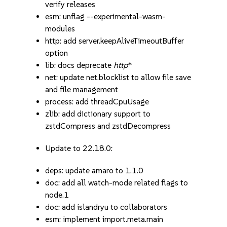
verify releases
esm: unflag --experimental-wasm-
modules
http: add server.keepAliveTimeoutBuffer
option
lib: docs deprecate
http
*
net: update net.blocklist to allow file save
and file management
process: add threadCpuUsage
zlib: add dictionary support to
zstdCompress and zstdDecompress
Update to 22.18.0:
deps: update amaro to 1.1.0
doc: add all watch-mode related flags to
node.1
doc: add islandryu to collaborators
esm: implement import.meta.main