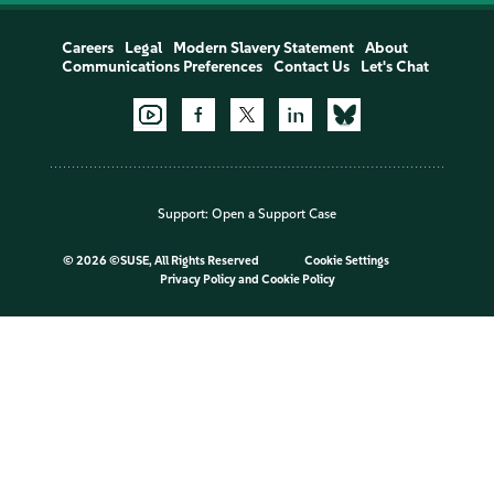
Careers
Legal
Modern Slavery Statement
About
Communications Preferences
Contact Us
Let's Chat
Support:
Open a Support Case
©
2026 ©SUSE, All Rights Reserved
Cookie Settings
Privacy Policy
and
Cookie Policy