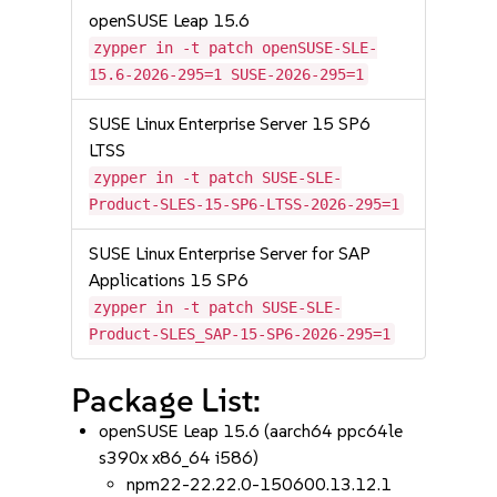
openSUSE Leap 15.6
zypper in -t patch openSUSE-SLE-
15.6-2026-295=1 SUSE-2026-295=1
SUSE Linux Enterprise Server 15 SP6
LTSS
zypper in -t patch SUSE-SLE-
Product-SLES-15-SP6-LTSS-2026-295=1
SUSE Linux Enterprise Server for SAP
Applications 15 SP6
zypper in -t patch SUSE-SLE-
Product-SLES_SAP-15-SP6-2026-295=1
Package List:
openSUSE Leap 15.6 (aarch64 ppc64le
s390x x86_64 i586)
npm22-22.22.0-150600.13.12.1