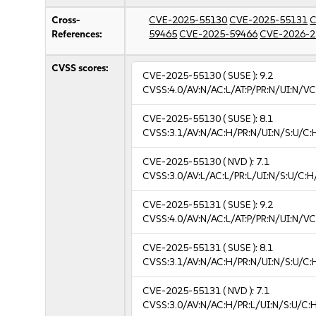
Cross-
CVE-2025-55130
CVE-2025-55131
C
References:
59465
CVE-2025-59466
CVE-2026-2
CVSS scores:
CVE-2025-55130
( SUSE ):
9.2
CVSS:4.0/AV:N/AC:L/AT:P/PR:N/UI:N/V
CVE-2025-55130
( SUSE ):
8.1
CVSS:3.1/AV:N/AC:H/PR:N/UI:N/S:U/C:
CVE-2025-55130
( NVD ):
7.1
CVSS:3.0/AV:L/AC:L/PR:L/UI:N/S:U/C:H
CVE-2025-55131
( SUSE ):
9.2
CVSS:4.0/AV:N/AC:L/AT:P/PR:N/UI:N/V
CVE-2025-55131
( SUSE ):
8.1
CVSS:3.1/AV:N/AC:H/PR:N/UI:N/S:U/C:
CVE-2025-55131
( NVD ):
7.1
CVSS:3.0/AV:N/AC:H/PR:L/UI:N/S:U/C:H