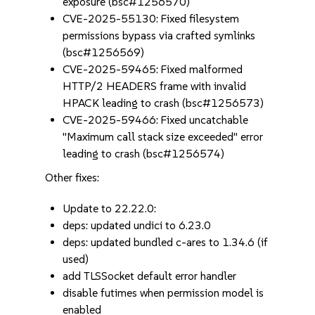
exposure (bsc#1256570)
CVE-2025-55130: Fixed filesystem
permissions bypass via crafted symlinks
(bsc#1256569)
CVE-2025-59465: Fixed malformed
HTTP/2 HEADERS frame with invalid
HPACK leading to crash (bsc#1256573)
CVE-2025-59466: Fixed uncatchable
"Maximum call stack size exceeded" error
leading to crash (bsc#1256574)
Other fixes:
Update to 22.22.0:
deps: updated undici to 6.23.0
deps: updated bundled c-ares to 1.34.6 (if
used)
add TLSSocket default error handler
disable futimes when permission model is
enabled