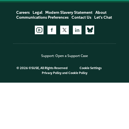
Careers
Legal
Modern Slavery Statement
About
Communications Preferences
Contact Us
Let's Chat
Support:
Open a Support Case
©
2026 ©SUSE, All Rights Reserved
Cookie Settings
Privacy Policy
and
Cookie Policy