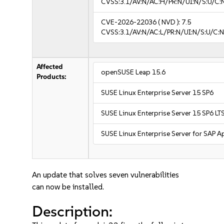
CVSS:3.1/AV:N/AC:H/PR:N/UI:N/S:U/C:
CVE-2026-22036
( NVD ):
7.5
CVSS:3.1/AV:N/AC:L/PR:N/UI:N/S:U/C:N
Affected
openSUSE Leap 15.6
Products:
SUSE Linux Enterprise Server 15 SP6
SUSE Linux Enterprise Server 15 SP6 LT
SUSE Linux Enterprise Server for SAP A
An update that solves seven vulnerabilities
can now be installed.
Description: