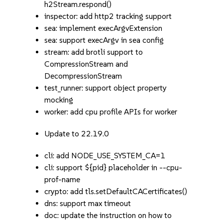
h2Stream.respond()
inspector: add http2 tracking support
sea: implement execArgvExtension
sea: support execArgv in sea config
stream: add brotli support to
CompressionStream and
DecompressionStream
test_runner: support object property
mocking
worker: add cpu profile APIs for worker
Update to 22.19.0
cli: add NODE_USE_SYSTEM_CA=1
cli: support ${pid} placeholder in --cpu-
prof-name
crypto: add tls.setDefaultCACertificates()
dns: support max timeout
doc: update the instruction on how to