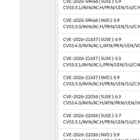
CVE-2025-59466
( SUSE ):
5.9
CVSS:3.1/AV:N/AC:H/PR:N/UI:N/S:U/C:
CVE-2025-59466
( NVD ):
5.9
CVSS:3.0/AV:N/AC:H/PR:N/UI:N/S:U/C:
CVE-2026-21637
( SUSE ):
6.9
CVSS:4.0/AV:N/AC:L/AT:N/PR:N/UI:N/V
CVE-2026-21637
( SUSE ):
5.3
CVSS:3.1/AV:N/AC:L/PR:N/UI:N/S:U/C:N
CVE-2026-21637
( NVD ):
5.9
CVSS:3.0/AV:N/AC:H/PR:N/UI:N/S:U/C:
CVE-2026-22036
( SUSE ):
6.3
CVSS:4.0/AV:N/AC:H/AT:N/PR:N/UI:N/V
CVE-2026-22036
( SUSE ):
3.7
CVSS:3.1/AV:N/AC:H/PR:N/UI:N/S:U/C:N
CVE-2026-22036
( NVD ):
5.9