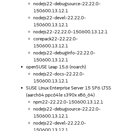
nodejs22-debugsource-22.22.0-
150600.13.12.1
nodejs22-devel-22.22.0-
150600.13.12.1
nodejs22-22.22.0-150600.13.12.1
corepack22-22.22.0-
150600.13.12.1
nodejs22-debuginfo-22.22.0-
150600.13.12.1
openSUSE Leap 15.6 (noarch)
nodejs22-docs-22.22.0-
150600.13.12.1
SUSE Linux Enterprise Server 15 SP6 LTSS
(aarch64 ppc64le s390x x86_64)
npm22-22.22.0-150600.13.12.1
nodejs22-debugsource-22.22.0-
150600.13.12.1
nodejs22-devel-22.22.0-
150600.13.12.1