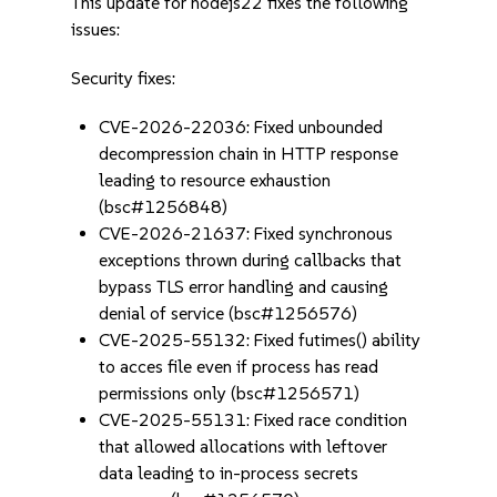
This update for nodejs22 fixes the following
issues:
Security fixes:
CVE-2026-22036: Fixed unbounded
decompression chain in HTTP response
leading to resource exhaustion
(bsc#1256848)
CVE-2026-21637: Fixed synchronous
exceptions thrown during callbacks that
bypass TLS error handling and causing
denial of service (bsc#1256576)
CVE-2025-55132: Fixed futimes() ability
to acces file even if process has read
permissions only (bsc#1256571)
CVE-2025-55131: Fixed race condition
that allowed allocations with leftover
data leading to in-process secrets