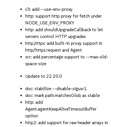
cli: add --use-env-proxy
http: support http proxy for fetch under
NODE_USE_ENV_PROXY
http: add shouldUpgradeCallback to let
servers control HTTP upgrades
http,https: add built-in proxy support in
http/https.request and Agent
src: add percentage support to --max-old-
space-size
Update to 22.20.0
doc: stabilize --disable-sigusr1
doc: mark path.matchesGlob as stable
http: add
Agent.agentKeepAliveTimeoutBuffer
option
http2: add support for raw header arrays in