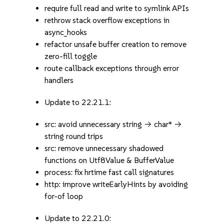
require full read and write to symlink APIs
rethrow stack overflow exceptions in
async_hooks
refactor unsafe buffer creation to remove
zero-fill toggle
route callback exceptions through error
handlers
Update to 22.21.1:
src: avoid unnecessary string -> char* ->
string round trips
src: remove unnecessary shadowed
functions on Utf8Value & BufferValue
process: fix hrtime fast call signatures
http: improve writeEarlyHints by avoiding
for-of loop
Update to 22.21.0: