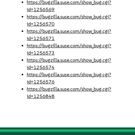
https://bugzilla.suse.com/show_bug.cgi?
id=1256569
https://bugzilla.suse.com/show_bug.cgi?
id=1256570
https://bugzilla.suse.com/show_bug.cgi?
id=1256571
https://bugzilla.suse.com/show_bug.cgi?
id=1256573
https://bugzilla.suse.com/show_bug.cgi?
id=1256574
https://bugzilla.suse.com/show_bug.cgi?
id=1256576
https://bugzilla.suse.com/show_bug.cgi?
id=1256848