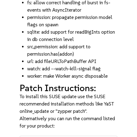
fs: allow correct handling of burst in fs-
events with AsyncIterator
permission: propagate permission model
flags on spawn
sqlite: add support for readBigInts option
in db connection level
src,permission: add support to
permission.has(addon)
url: add fileURLToPathBuffer API
watch: add --watch-kill-signal flag
worker: make Worker async disposable
Patch Instructions:
To install this SUSE update use the SUSE
recommended installation methods like YaST
online_update or "zypper patch".
Alternatively you can run the command listed
for your product: