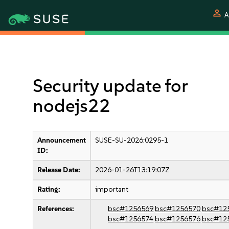
person
A
Security update for
nodejs22
Announcement
SUSE-SU-2026:0295-1
ID:
Release Date:
2026-01-26T13:19:07Z
Rating:
important
References:
bsc#1256569
bsc#1256570
bsc#12
bsc#1256574
bsc#1256576
bsc#12