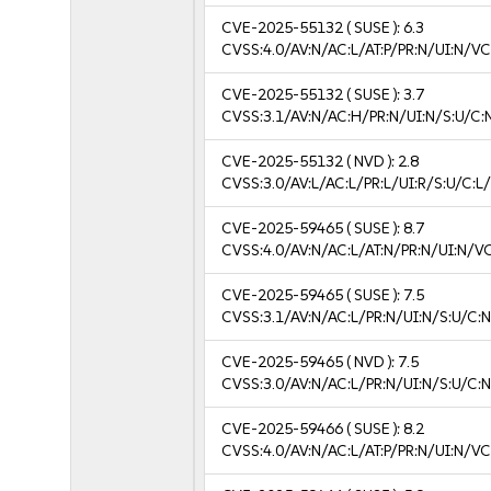
CVE-2025-55132
( SUSE ):
6.3
CVSS:4.0/AV:N/AC:L/AT:P/PR:N/UI:N/V
CVE-2025-55132
( SUSE ):
3.7
CVSS:3.1/AV:N/AC:H/PR:N/UI:N/S:U/C:N
CVE-2025-55132
( NVD ):
2.8
CVSS:3.0/AV:L/AC:L/PR:L/UI:R/S:U/C:L/
CVE-2025-59465
( SUSE ):
8.7
CVSS:4.0/AV:N/AC:L/AT:N/PR:N/UI:N/V
CVE-2025-59465
( SUSE ):
7.5
CVSS:3.1/AV:N/AC:L/PR:N/UI:N/S:U/C:N
CVE-2025-59465
( NVD ):
7.5
CVSS:3.0/AV:N/AC:L/PR:N/UI:N/S:U/C:N
CVE-2025-59466
( SUSE ):
8.2
CVSS:4.0/AV:N/AC:L/AT:P/PR:N/UI:N/V