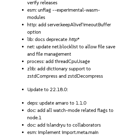
verify releases
esm: unflag --experimental-wasm-
modules
http: add server.keepAliveTimeoutBuffer
option
lib: docs deprecate
http
*
net: update net.blocklist to allow file save
and file management
process: add threadCpuUsage
zlib: add dictionary support to
zstdCompress and zstdDecompress
Update to 22.18.0:
deps: update amaro to 1.1.0
doc: add all watch-mode related flags to
node.1
doc: add islandryu to collaborators
esm: implement import.meta.main