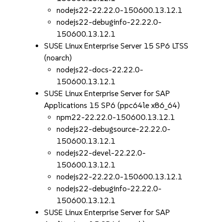
nodejs22-22.22.0-150600.13.12.1
nodejs22-debuginfo-22.22.0-
150600.13.12.1
SUSE Linux Enterprise Server 15 SP6 LTSS
(noarch)
nodejs22-docs-22.22.0-
150600.13.12.1
SUSE Linux Enterprise Server for SAP
Applications 15 SP6 (ppc64le x86_64)
npm22-22.22.0-150600.13.12.1
nodejs22-debugsource-22.22.0-
150600.13.12.1
nodejs22-devel-22.22.0-
150600.13.12.1
nodejs22-22.22.0-150600.13.12.1
nodejs22-debuginfo-22.22.0-
150600.13.12.1
SUSE Linux Enterprise Server for SAP