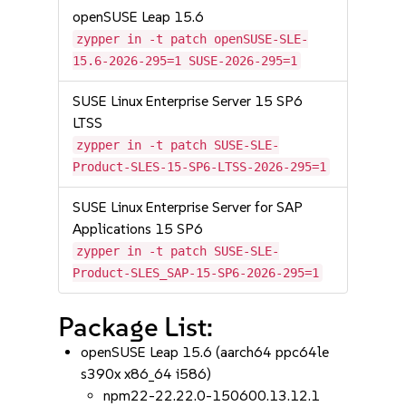
openSUSE Leap 15.6
zypper in -t patch openSUSE-SLE-
15.6-2026-295=1 SUSE-2026-295=1
SUSE Linux Enterprise Server 15 SP6
LTSS
zypper in -t patch SUSE-SLE-
Product-SLES-15-SP6-LTSS-2026-295=1
SUSE Linux Enterprise Server for SAP
Applications 15 SP6
zypper in -t patch SUSE-SLE-
Product-SLES_SAP-15-SP6-2026-295=1
Package List:
openSUSE Leap 15.6 (aarch64 ppc64le
s390x x86_64 i586)
npm22-22.22.0-150600.13.12.1