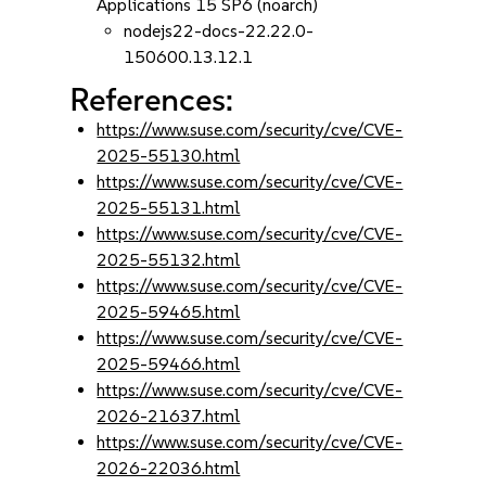
Applications 15 SP6 (noarch)
nodejs22-docs-22.22.0-
150600.13.12.1
References:
https://www.suse.com/security/cve/CVE-
2025-55130.html
https://www.suse.com/security/cve/CVE-
2025-55131.html
https://www.suse.com/security/cve/CVE-
2025-55132.html
https://www.suse.com/security/cve/CVE-
2025-59465.html
https://www.suse.com/security/cve/CVE-
2025-59466.html
https://www.suse.com/security/cve/CVE-
2026-21637.html
https://www.suse.com/security/cve/CVE-
2026-22036.html