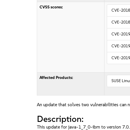
CVSS scores:
CVE-2018
CVE-2018
CVE-2019
CVE-2019
CVE-2019
Affected Products:
SUSE Linux
An update that solves two vulnerabilities can n
Description:
This update for java-1_7_0-ibm to version 7.0.