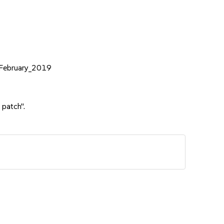
e_February_2019
 patch".