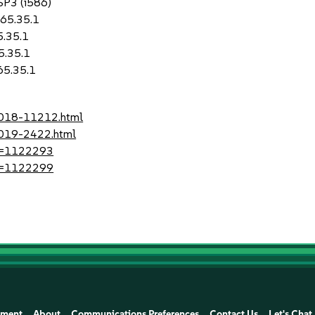
 SP3 (i586)
-65.35.1
5.35.1
5.35.1
65.35.1
-2018-11212.html
2019-2422.html
?id=1122293
?id=1122299
ement
About
Communications Preferences
Contact Us
Let's Chat