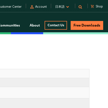
person
shopping_cart
Shop
ustomer Center
Account
日本語
Communities
About
Contact Us
Free Downloads