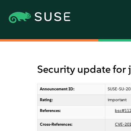
Security update for
Announcement ID:
SUSE-SU-20
Rating:
important
References:
bsc#11
Cross-References:
CVE-20