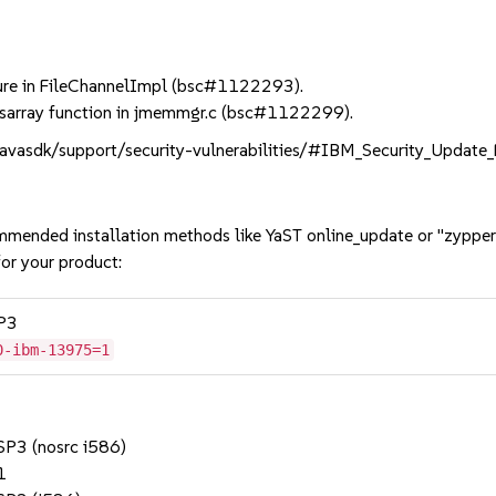
re in FileChannelImpl (bsc#1122293).
_sarray function in jmemmgr.c (bsc#1122299).
/javasdk/support/security-vulnerabilities/#IBM_Security_Updat
mmended installation methods like YaST online_update or "zypper
or your product:
SP3
0-ibm-13975=1
 SP3 (nosrc i586)
1