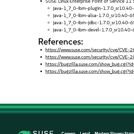
SUSE Linux Enterprise Point of Service 11
java-1_7_0-ibm-plugin-1.7.0_sr10.40
java-1_7_0-ibm-alsa-1.7.0_sr10.40-6
java-1_7_0-ibm-jdbc-1.7.0_sr10.40-6
java-1_7_0-ibm-devel-1.7.0_sr10.40-
References:
https://www.suse.com/security/cve/CVE
https://www.suse.com/security/cve/CVE-
https://bugzilla.suse.com/show_bug.cgi
https://bugzilla.suse.com/show_bug.cgi
Careers
Legal
Modern Slavery Stat