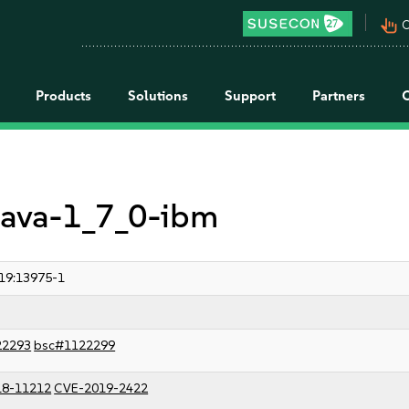
pan_tool_alt
C
Products
Solutions
Support
Partners
 java-1_7_0-ibm
19:13975-1
22293
bsc#1122299
18-11212
CVE-2019-2422