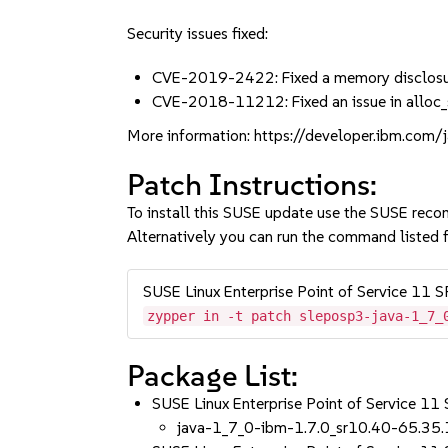
Security issues fixed:
CVE-2019-2422: Fixed a memory disclosu
CVE-2018-11212: Fixed an issue in alloc
More information: https://developer.ibm.com
Patch Instructions:
To install this SUSE update use the SUSE reco
Alternatively you can run the command listed f
SUSE Linux Enterprise Point of Service 11 
zypper in -t patch sleposp3-java-1_7_
Package List:
SUSE Linux Enterprise Point of Service 11
java-1_7_0-ibm-1.7.0_sr10.40-65.35.