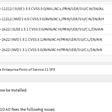
-11212
( SUSE ):
3.3
CVSS:3.0/AV:L/AC:L/PR:N/UI:R/S:U/C:N/I:N/A:L
-11212
( NVD ):
6.5
CVSS:3.0/AV:N/AC:L/PR:N/UI:R/S:U/C:N/I:N/A:H
-2422
( SUSE ):
3.1
CVSS:3.0/AV:N/AC:H/PR:N/UI:R/S:U/C:L/I:N/A:N
-2422
( NVD ):
3.1
CVSS:3.1/AV:N/AC:H/PR:N/UI:R/S:U/C:L/I:N/A:N
-2422
( NVD ):
3.1
CVSS:3.0/AV:N/AC:H/PR:N/UI:R/S:U/C:L/I:N/A:N
 Enterprise Point of Service 11 SP3
ow be installed.
10.40 fixes the following issues: