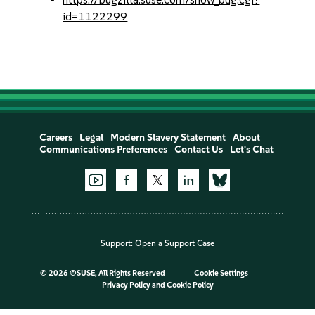
id=1122299
Careers
Legal
Modern Slavery Statement
About
Communications Preferences
Contact Us
Let's Chat
Support:
Open a Support Case
©
2026 ©SUSE, All Rights Reserved
Cookie Settings
Privacy Policy
and
Cookie Policy