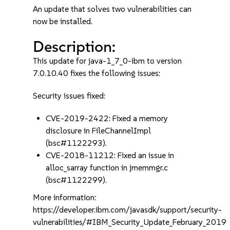
An update that solves two vulnerabilities can
now be installed.
Description:
This update for java-1_7_0-ibm to version
7.0.10.40 fixes the following issues:
Security issues fixed:
CVE-2019-2422: Fixed a memory
disclosure in FileChannelImpl
(bsc#1122293).
CVE-2018-11212: Fixed an issue in
alloc_sarray function in jmemmgr.c
(bsc#1122299).
More information:
https://developer.ibm.com/javasdk/support/security-
vulnerabilities/#IBM_Security_Update_February_2019