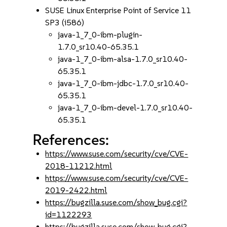
SUSE Linux Enterprise Point of Service 11
SP3 (i586)
java-1_7_0-ibm-plugin-
1.7.0_sr10.40-65.35.1
java-1_7_0-ibm-alsa-1.7.0_sr10.40-
65.35.1
java-1_7_0-ibm-jdbc-1.7.0_sr10.40-
65.35.1
java-1_7_0-ibm-devel-1.7.0_sr10.40-
65.35.1
References:
https://www.suse.com/security/cve/CVE-
2018-11212.html
https://www.suse.com/security/cve/CVE-
2019-2422.html
https://bugzilla.suse.com/show_bug.cgi?
id=1122293
https://bugzilla.suse.com/show_bug.cgi?