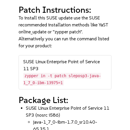
Patch Instructions:
To install this SUSE update use the SUSE
recommended installation methods like YaST
online_update or "zypper patch".
Alternatively you can run the command listed
for your product:
SUSE Linux Enterprise Point of Service
11 SP3
zypper in -t patch sleposp3-java-
1_7_0-ibm-13975=1
Package List:
SUSE Linux Enterprise Point of Service 11
SP3 (nosrc i586)
java-1_7_0-ibm-1.7.0_sr10.40-
65.35.1