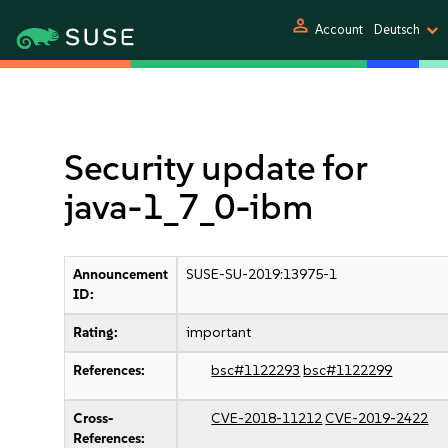
person
Account
Deutsch
Security update for
java-1_7_0-ibm
Announcement
SUSE-SU-2019:13975-1
ID:
Rating:
important
References:
bsc#1122293
bsc#1122299
Cross-
CVE-2018-11212
CVE-2019-2422
References: