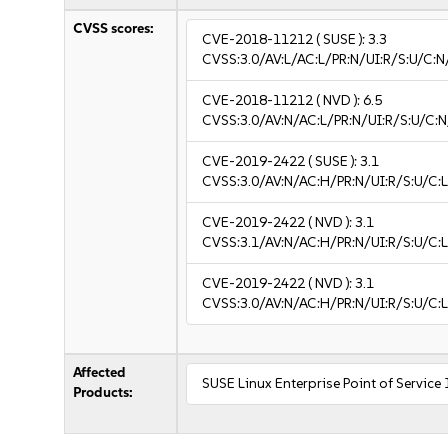
CVSS scores:
CVE-2018-11212
( SUSE ):
3.3
CVSS:3.0/AV:L/AC:L/PR:N/UI:R/S:U/C:N/
CVE-2018-11212
( NVD ):
6.5
CVSS:3.0/AV:N/AC:L/PR:N/UI:R/S:U/C:N
CVE-2019-2422
( SUSE ):
3.1
CVSS:3.0/AV:N/AC:H/PR:N/UI:R/S:U/C:L
CVE-2019-2422
( NVD ):
3.1
CVSS:3.1/AV:N/AC:H/PR:N/UI:R/S:U/C:L
CVE-2019-2422
( NVD ):
3.1
CVSS:3.0/AV:N/AC:H/PR:N/UI:R/S:U/C:L
Affected
SUSE Linux Enterprise Point of Service
Products: