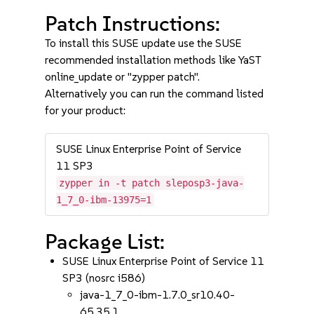
Patch Instructions:
To install this SUSE update use the SUSE
recommended installation methods like YaST
online_update or "zypper patch".
Alternatively you can run the command listed
for your product:
SUSE Linux Enterprise Point of Service
11 SP3
zypper in -t patch sleposp3-java-
1_7_0-ibm-13975=1
Package List:
SUSE Linux Enterprise Point of Service 11
SP3 (nosrc i586)
java-1_7_0-ibm-1.7.0_sr10.40-
65.35.1