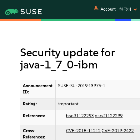
person
Account
한국어
Security update for
java-1_7_0-ibm
Announcement
SUSE-SU-2019:13975-1
ID:
Rating:
important
References:
bsc#1122293
bsc#1122299
Cross-
CVE-2018-11212
CVE-2019-2422
References: