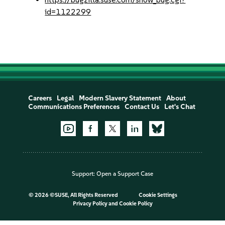
id=1122299
Careers
Legal
Modern Slavery Statement
About
Communications Preferences
Contact Us
Let's Chat
Support:
Open a Support Case
©
2026 ©SUSE, All Rights Reserved
Cookie Settings
Privacy Policy
and
Cookie Policy