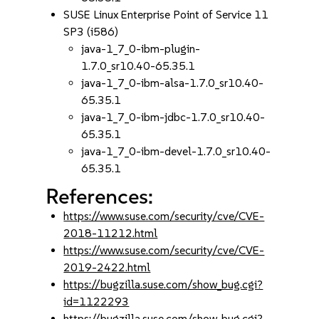
SUSE Linux Enterprise Point of Service 11
SP3 (i586)
java-1_7_0-ibm-plugin-
1.7.0_sr10.40-65.35.1
java-1_7_0-ibm-alsa-1.7.0_sr10.40-
65.35.1
java-1_7_0-ibm-jdbc-1.7.0_sr10.40-
65.35.1
java-1_7_0-ibm-devel-1.7.0_sr10.40-
65.35.1
References:
https://www.suse.com/security/cve/CVE-
2018-11212.html
https://www.suse.com/security/cve/CVE-
2019-2422.html
https://bugzilla.suse.com/show_bug.cgi?
id=1122293
https://bugzilla.suse.com/show_bug.cgi?