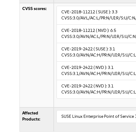
CVSS scores:
CVE-2018-11212
( SUSE ):
3.3
CVSS:3.0/AV:L/AC:L/PR:N/UI:R/S:U/C:N/
CVE-2018-11212
( NVD ):
6.5
CVSS:3.0/AV:N/AC:L/PR:N/UI:R/S:U/C:N
CVE-2019-2422
( SUSE ):
3.1
CVSS:3.0/AV:N/AC:H/PR:N/UI:R/S:U/C:L
CVE-2019-2422
( NVD ):
3.1
CVSS:3.1/AV:N/AC:H/PR:N/UI:R/S:U/C:L
CVE-2019-2422
( NVD ):
3.1
CVSS:3.0/AV:N/AC:H/PR:N/UI:R/S:U/C:L
Affected
SUSE Linux Enterprise Point of Service
Products: