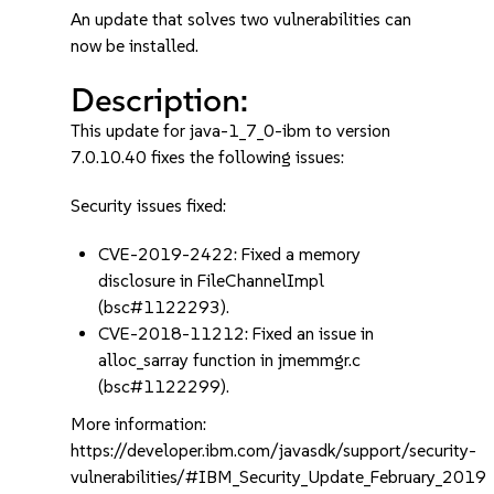
An update that solves two vulnerabilities can
now be installed.
Description:
This update for java-1_7_0-ibm to version
7.0.10.40 fixes the following issues:
Security issues fixed:
CVE-2019-2422: Fixed a memory
disclosure in FileChannelImpl
(bsc#1122293).
CVE-2018-11212: Fixed an issue in
alloc_sarray function in jmemmgr.c
(bsc#1122299).
More information:
https://developer.ibm.com/javasdk/support/security-
vulnerabilities/#IBM_Security_Update_February_2019