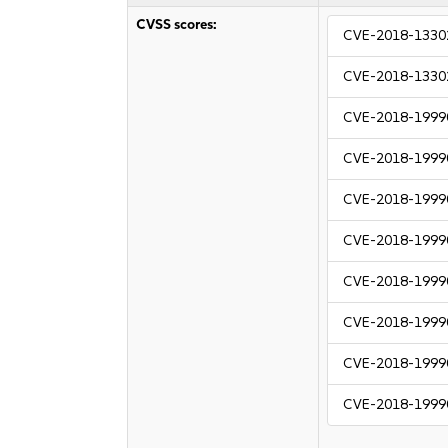
CVSS scores:
CVE-2018-1330
CVE-2018-1330
CVE-2018-1999
CVE-2018-1999
CVE-2018-1999
CVE-2018-1999
CVE-2018-1999
CVE-2018-1999
CVE-2018-1999
CVE-2018-1999