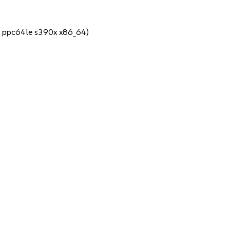
4 ppc64le s390x x86_64)
1