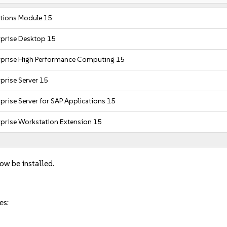
tions Module 15
rprise Desktop 15
rprise High Performance Computing 15
prise Server 15
prise Server for SAP Applications 15
rprise Workstation Extension 15
now be installed.
es: