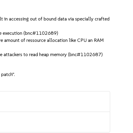
 in accessing out of bound data via specially crafted
ode execution (bnc#1102689)
ive amount of ressource allocation like CPU an RAM
mote attackers to read heap memory (bnc#1102687)
 patch".