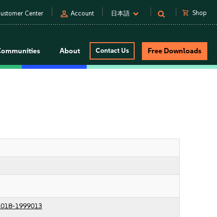
person
shopping_cart
Shop
ustomer Center
Account
日本語
Communities
About
Contact Us
Free Downloads
018-1999013