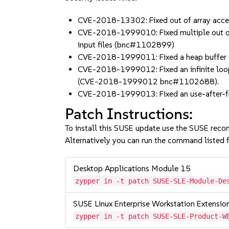
CVE-2018-13302: Fixed out of array acc
CVE-2018-1999010: Fixed multiple out of ar
input files (bnc#1102899)
CVE-2018-1999011: Fixed a heap buffer o
CVE-2018-1999012: Fixed an infinite loop 
(CVE-2018-1999012 bnc#1102688).
CVE-2018-1999013: Fixed an use-after-fre
Patch Instructions:
To install this SUSE update use the SUSE reco
Alternatively you can run the command listed f
Desktop Applications Module 15
zypper in -t patch SUSE-SLE-Module-De
SUSE Linux Enterprise Workstation Extensio
zypper in -t patch SUSE-SLE-Product-W