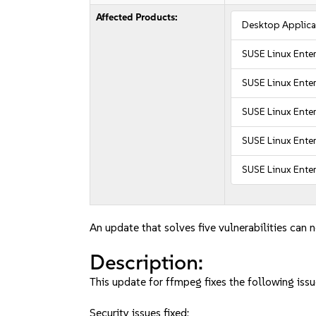
Affected Products:
Desktop Applica
SUSE Linux Ente
SUSE Linux Ente
SUSE Linux Enter
SUSE Linux Enter
SUSE Linux Ente
An update that solves five vulnerabilities can 
Description:
This update for ffmpeg fixes the following issu
Security issues fixed: