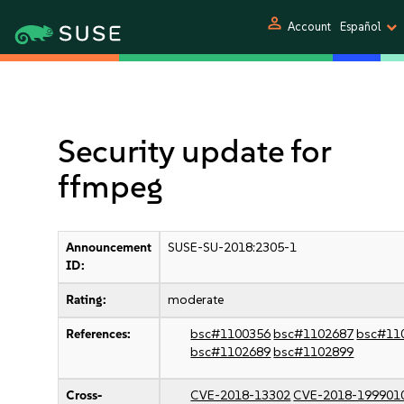
person
Account
Español
Security update for
ffmpeg
Announcement
SUSE-SU-2018:2305-1
ID:
Rating:
moderate
References:
bsc#1100356
bsc#1102687
bsc#11
bsc#1102689
bsc#1102899
Cross-
CVE-2018-13302
CVE-2018-199901