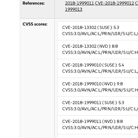
References:
2018-1999011
CVE-2018-1999012
C
1999013
CVSS scores:
CVE-2018-13302
( SUSE ):
5.3
CVSS:3.0/AV:L/AC:L/PR:N/UI:R/S:U/C:L/
CVE-2018-13302
( NVD ):
8.8
CVSS:3.0/AV:N/AC:L/PR:N/UI:R/S:U/C:H
CVE-2018-1999010
( SUSE ):
5.4
CVSS:3.0/AV:N/AC:L/PR:N/UI:R/S:U/C:L/
CVE-2018-1999010
( NVD ):
9.8
CVSS:3.0/AV:N/AC:L/PR:N/UI:N/S:U/C:H
CVE-2018-1999011
( SUSE ):
5.3
CVSS:3.0/AV:L/AC:L/PR:N/UI:R/S:U/C:L/
CVE-2018-1999011
( NVD ):
8.8
CVSS:3.0/AV:N/AC:L/PR:N/UI:R/S:U/C:H