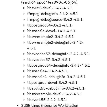
(aarch64 ppc64le s390x x86_64)
libavutil-devel-3.4.2-4.5.1
ffmpeg-debuginfo-3.4.2-4.5.1
ffmpeg-debugsource-3.4.2-4.5.1
libpostproc54-3.4.2-4.5.1
libswscale-devel-3.4.2-4.5.1
libswresample2-3.4.2-4.5.1
libswresample2-debuginfo-3.4.2-
4.5.1
libavcodec57-debuginfo-3.4.2-4.5.1
libavcodec57-3.4.2-4.5.1
libpostproc54-debuginfo-3.4.2-4.5.1
libswscale4-3.4.2-4.5.1
libswscale4-debuginfo-3.4.2-4.5.1
libpostproc-devel-3.4.2-4.5.1
libavutil55-debuginfo-3.4.2-4.5.1
libswresample-devel-3.4.2-4.5.1
libavutil55-3.4.2-4.5.1
SUSE Linux Enterprise Workstation