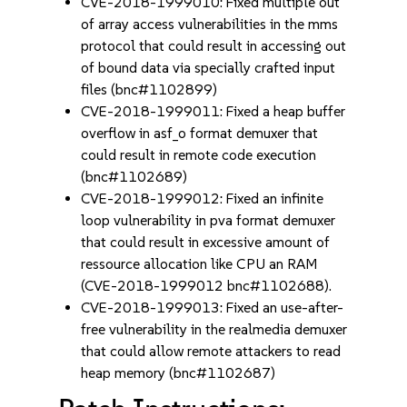
CVE-2018-1999010: Fixed multiple out
of array access vulnerabilities in the mms
protocol that could result in accessing out
of bound data via specially crafted input
files (bnc#1102899)
CVE-2018-1999011: Fixed a heap buffer
overflow in asf_o format demuxer that
could result in remote code execution
(bnc#1102689)
CVE-2018-1999012: Fixed an infinite
loop vulnerability in pva format demuxer
that could result in excessive amount of
ressource allocation like CPU an RAM
(CVE-2018-1999012 bnc#1102688).
CVE-2018-1999013: Fixed an use-after-
free vulnerability in the realmedia demuxer
that could allow remote attackers to read
heap memory (bnc#1102687)