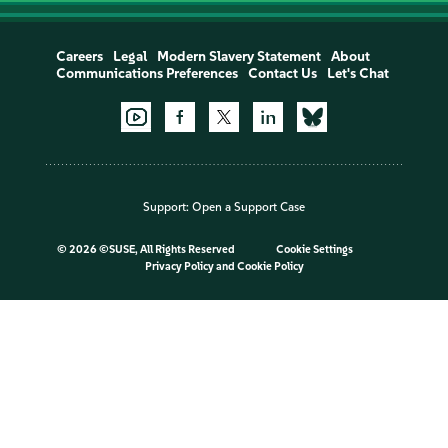
Careers
Legal
Modern Slavery Statement
About
Communications Preferences
Contact Us
Let's Chat
Support:
Open a Support Case
©
2026 ©SUSE, All Rights Reserved
Cookie Settings
Privacy Policy
and
Cookie Policy