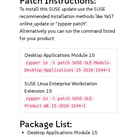
Patch Instructions:
To install this SUSE update use the SUSE
recommended installation methods like YaST
online_update or "zypper patch".
Alternatively you can run the command listed
for your product:
Desktop Applications Module 15
zypper in -t patch SUSE-SLE-Module-
Desktop-Applications-15-2018-1544=1
SUSE Linux Enterprise Workstation
Extension 15
zypper in -t patch SUSE-SLE-
Product-WE-15-2018-1544=1
Package List:
Desktop Applications Module 15