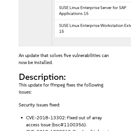
SUSE Linux Enterprise Server for SAP
Applications 15
SUSE Linux Enterprise Workstation Ex
15
An update that solves five vulnerabilities can
now be installed.
Description:
This update for ffmpeg fixes the following
issues:
Security issues fixed:
CVE-2018-13302: Fixed out of array
access issue (bsc#1100356).