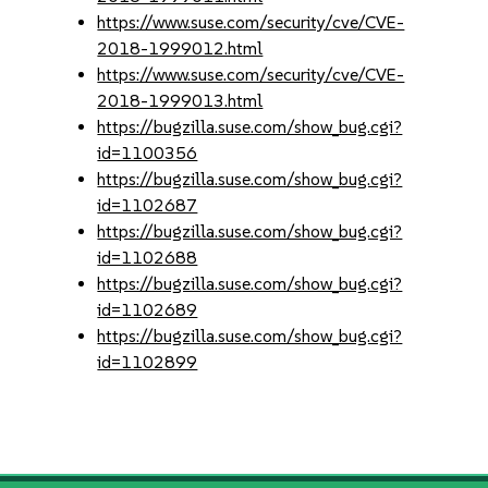
https://www.suse.com/security/cve/CVE-
2018-1999012.html
https://www.suse.com/security/cve/CVE-
2018-1999013.html
https://bugzilla.suse.com/show_bug.cgi?
id=1100356
https://bugzilla.suse.com/show_bug.cgi?
id=1102687
https://bugzilla.suse.com/show_bug.cgi?
id=1102688
https://bugzilla.suse.com/show_bug.cgi?
id=1102689
https://bugzilla.suse.com/show_bug.cgi?
id=1102899