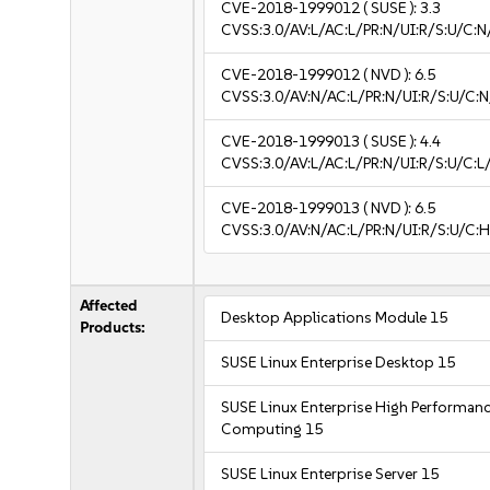
CVE-2018-1999012
( SUSE ):
3.3
CVSS:3.0/AV:L/AC:L/PR:N/UI:R/S:U/C:N/
CVE-2018-1999012
( NVD ):
6.5
CVSS:3.0/AV:N/AC:L/PR:N/UI:R/S:U/C:N
CVE-2018-1999013
( SUSE ):
4.4
CVSS:3.0/AV:L/AC:L/PR:N/UI:R/S:U/C:L/
CVE-2018-1999013
( NVD ):
6.5
CVSS:3.0/AV:N/AC:L/PR:N/UI:R/S:U/C:H
Affected
Desktop Applications Module 15
Products:
SUSE Linux Enterprise Desktop 15
SUSE Linux Enterprise High Performan
Computing 15
SUSE Linux Enterprise Server 15