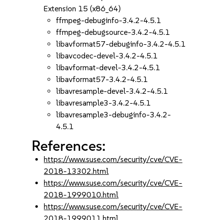
Extension 15 (x86_64)
ffmpeg-debuginfo-3.4.2-4.5.1
ffmpeg-debugsource-3.4.2-4.5.1
libavformat57-debuginfo-3.4.2-4.5.1
libavcodec-devel-3.4.2-4.5.1
libavformat-devel-3.4.2-4.5.1
libavformat57-3.4.2-4.5.1
libavresample-devel-3.4.2-4.5.1
libavresample3-3.4.2-4.5.1
libavresample3-debuginfo-3.4.2-
4.5.1
References:
https://www.suse.com/security/cve/CVE-
2018-13302.html
https://www.suse.com/security/cve/CVE-
2018-1999010.html
https://www.suse.com/security/cve/CVE-
2018-1999011.html