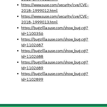
https://www.suse.com/security/cve/CVE-
2018-1999012.html
https://www.suse.com/security/cve/CVE-
2018-1999013.html
https://bugzilla.suse.com/show_bug.cgi?
id=1100356
https://bugzilla.suse.com/show_bug.cgi?
id=1102687
https://bugzilla.suse.com/show_bug.cgi?
id=1102688
https://bugzilla.suse.com/show_bug.cgi?
id=1102689
https://bugzilla.suse.com/show_bug.cgi?
id=1102899