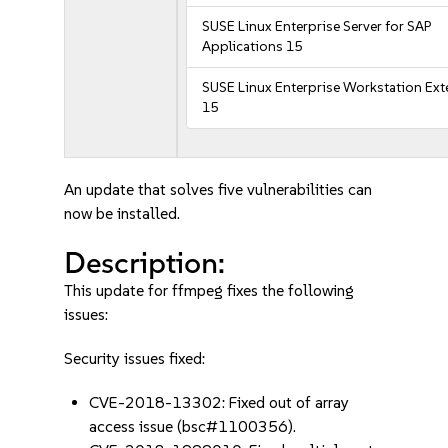
SUSE Linux Enterprise Server for SAP
Applications 15
SUSE Linux Enterprise Workstation Ex
15
An update that solves five vulnerabilities can
now be installed.
Description:
This update for ffmpeg fixes the following
issues:
Security issues fixed:
CVE-2018-13302: Fixed out of array
access issue (bsc#1100356).