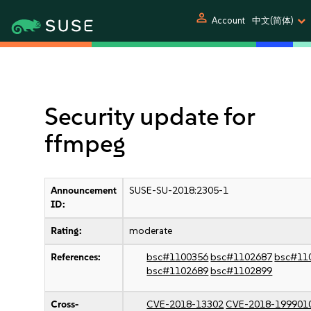
person
Account
中文(简体)
Security update for
ffmpeg
Announcement
SUSE-SU-2018:2305-1
ID:
Rating:
moderate
References:
bsc#1100356
bsc#1102687
bsc#11
bsc#1102689
bsc#1102899
Cross-
CVE-2018-13302
CVE-2018-199901