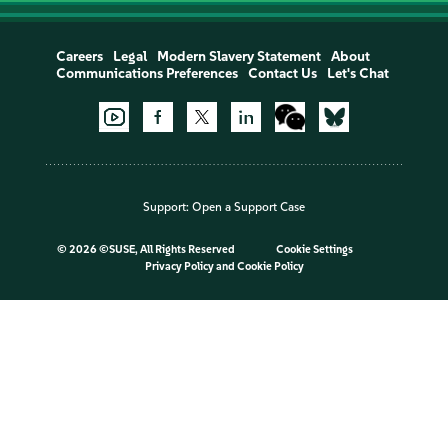
Careers
Legal
Modern Slavery Statement
About
Communications Preferences
Contact Us
Let's Chat
Support:
Open a Support Case
©
2026 ©SUSE, All Rights Reserved
Cookie Settings
Privacy Policy
and
Cookie Policy