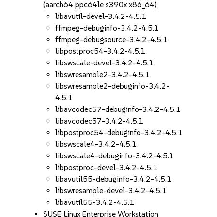
(aarch64 ppc64le s390x x86_64)
libavutil-devel-3.4.2-4.5.1
ffmpeg-debuginfo-3.4.2-4.5.1
ffmpeg-debugsource-3.4.2-4.5.1
libpostproc54-3.4.2-4.5.1
libswscale-devel-3.4.2-4.5.1
libswresample2-3.4.2-4.5.1
libswresample2-debuginfo-3.4.2-
4.5.1
libavcodec57-debuginfo-3.4.2-4.5.1
libavcodec57-3.4.2-4.5.1
libpostproc54-debuginfo-3.4.2-4.5.1
libswscale4-3.4.2-4.5.1
libswscale4-debuginfo-3.4.2-4.5.1
libpostproc-devel-3.4.2-4.5.1
libavutil55-debuginfo-3.4.2-4.5.1
libswresample-devel-3.4.2-4.5.1
libavutil55-3.4.2-4.5.1
SUSE Linux Enterprise Workstation