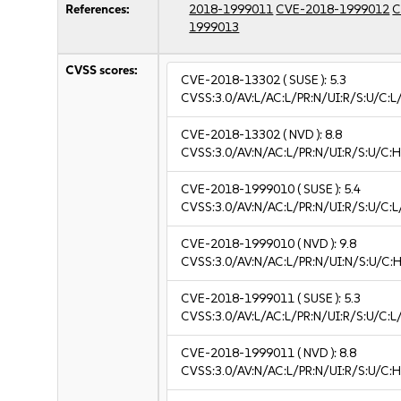
References:
2018-1999011
CVE-2018-1999012
C
1999013
CVSS scores:
CVE-2018-13302
( SUSE ):
5.3
CVSS:3.0/AV:L/AC:L/PR:N/UI:R/S:U/C:L/
CVE-2018-13302
( NVD ):
8.8
CVSS:3.0/AV:N/AC:L/PR:N/UI:R/S:U/C:H
CVE-2018-1999010
( SUSE ):
5.4
CVSS:3.0/AV:N/AC:L/PR:N/UI:R/S:U/C:L/
CVE-2018-1999010
( NVD ):
9.8
CVSS:3.0/AV:N/AC:L/PR:N/UI:N/S:U/C:H
CVE-2018-1999011
( SUSE ):
5.3
CVSS:3.0/AV:L/AC:L/PR:N/UI:R/S:U/C:L/
CVE-2018-1999011
( NVD ):
8.8
CVSS:3.0/AV:N/AC:L/PR:N/UI:R/S:U/C:H