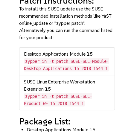
Patch Instructions:
To install this SUSE update use the SUSE
recommended installation methods like YaST
online_update or "zypper patch".
Alternatively you can run the command listed
for your product:
Desktop Applications Module 15
zypper in -t patch SUSE-SLE-Module-
Desktop-Applications-15-2018-1544=1
SUSE Linux Enterprise Workstation
Extension 15
zypper in -t patch SUSE-SLE-
Product-WE-15-2018-1544=1
Package List:
Desktop Applications Module 15