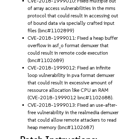
CVE-2018-1999010: Fixed multiple out
of array access vulnerabilities in the mms
protocol that could result in accessing out
of bound data via specially crafted input
files (bnc#1102899)
CVE-2018-1999011: Fixed a heap buffer
overflow in asf_o format demuxer that
could result in remote code execution
(bnc#1102689)
CVE-2018-1999012: Fixed an infinite
loop vulnerability in pva format demuxer
that could result in excessive amount of
ressource allocation like CPU an RAM
(CVE-2018-1999012 bnc#1102688).
CVE-2018-1999013: Fixed an use-after-
free vulnerability in the realmedia demuxer
that could allow remote attackers to read
heap memory (bnc#1102687)