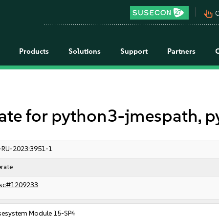
pan_tool_alt
C
Products
Solutions
Support
Partners
e for python3-jmespath, p
-RU-2023:3951-1
rate
sc#1209233
sesystem Module 15-SP4