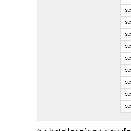
SUS
SU
SU
SUS
SUS
SU
SU
SU
SU
An update that has one fix can now be installed