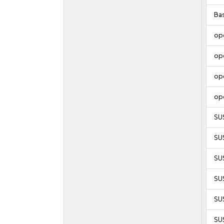
Ba
op
op
op
op
SU
SU
SU
SU
SUS
SUS