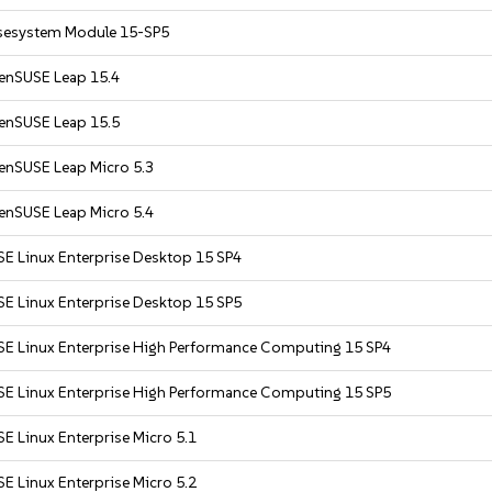
sesystem Module 15-SP5
enSUSE Leap 15.4
enSUSE Leap 15.5
enSUSE Leap Micro 5.3
enSUSE Leap Micro 5.4
SE Linux Enterprise Desktop 15 SP4
SE Linux Enterprise Desktop 15 SP5
SE Linux Enterprise High Performance Computing 15 SP4
SE Linux Enterprise High Performance Computing 15 SP5
E Linux Enterprise Micro 5.1
E Linux Enterprise Micro 5.2