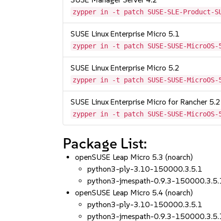
zypper in -t patch SUSE-SLE-Product-S
SUSE Linux Enterprise Micro 5.1
zypper in -t patch SUSE-SUSE-MicroOS-
SUSE Linux Enterprise Micro 5.2
zypper in -t patch SUSE-SUSE-MicroOS-
SUSE Linux Enterprise Micro for Rancher 5.2
zypper in -t patch SUSE-SUSE-MicroOS-
Package List:
openSUSE Leap Micro 5.3 (noarch)
python3-ply-3.10-150000.3.5.1
python3-jmespath-0.9.3-150000.3.5.
openSUSE Leap Micro 5.4 (noarch)
python3-ply-3.10-150000.3.5.1
python3-jmespath-0.9.3-150000.3.5.