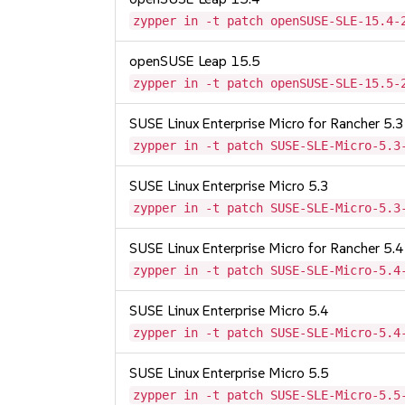
zypper in -t patch openSUSE-SLE-15.4-
openSUSE Leap 15.5
zypper in -t patch openSUSE-SLE-15.5-
SUSE Linux Enterprise Micro for Rancher 5.3
zypper in -t patch SUSE-SLE-Micro-5.3
SUSE Linux Enterprise Micro 5.3
zypper in -t patch SUSE-SLE-Micro-5.3
SUSE Linux Enterprise Micro for Rancher 5.4
zypper in -t patch SUSE-SLE-Micro-5.4
SUSE Linux Enterprise Micro 5.4
zypper in -t patch SUSE-SLE-Micro-5.4
SUSE Linux Enterprise Micro 5.5
zypper in -t patch SUSE-SLE-Micro-5.5