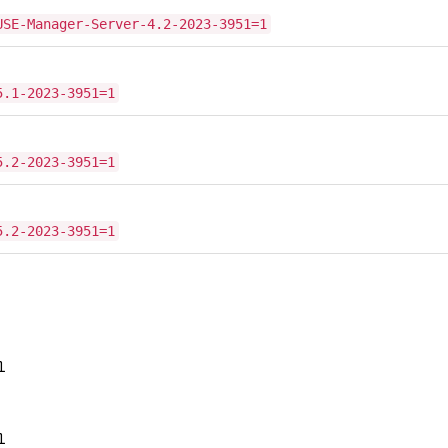
USE-Manager-Server-4.2-2023-3951=1
5.1-2023-3951=1
5.2-2023-3951=1
5.2-2023-3951=1
1
1