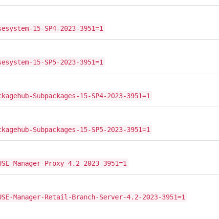
sesystem-15-SP4-2023-3951=1
sesystem-15-SP5-2023-3951=1
ckagehub-Subpackages-15-SP4-2023-3951=1
ckagehub-Subpackages-15-SP5-2023-3951=1
USE-Manager-Proxy-4.2-2023-3951=1
USE-Manager-Retail-Branch-Server-4.2-2023-3951=1