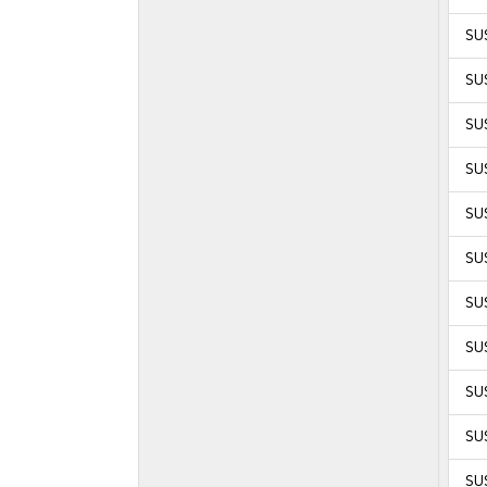
SUS
SUS
SUS
SUS
SUS
SUS
SUS
SUS
SUS
SUS
SUS