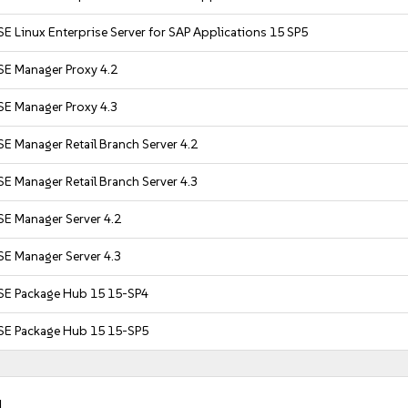
E Linux Enterprise Server for SAP Applications 15 SP5
SE Manager Proxy 4.2
SE Manager Proxy 4.3
E Manager Retail Branch Server 4.2
E Manager Retail Branch Server 4.3
SE Manager Server 4.2
SE Manager Server 4.3
SE Package Hub 15 15-SP4
SE Package Hub 15 15-SP5
.