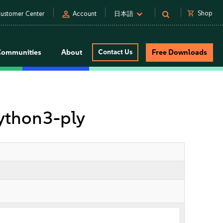
person
shopping_cart
Shop
ustomer Center
Account
日本語
Communities
About
Contact Us
Free Downloads
ython3-ply