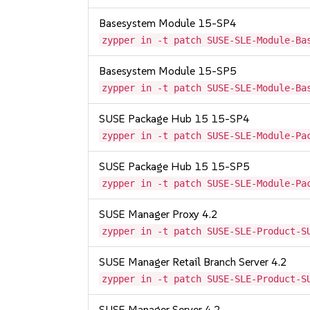
Basesystem Module 15-SP4
zypper in -t patch SUSE-SLE-Module-Ba
Basesystem Module 15-SP5
zypper in -t patch SUSE-SLE-Module-Ba
SUSE Package Hub 15 15-SP4
zypper in -t patch SUSE-SLE-Module-Pa
SUSE Package Hub 15 15-SP5
zypper in -t patch SUSE-SLE-Module-Pa
SUSE Manager Proxy 4.2
zypper in -t patch SUSE-SLE-Product-S
SUSE Manager Retail Branch Server 4.2
zypper in -t patch SUSE-SLE-Product-S
SUSE Manager Server 4.2