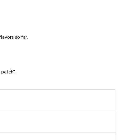
avors so far.
 patch".