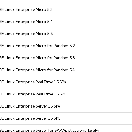
E Linux Enterprise Micro 5.3
E Linux Enterprise Micro 5.4
E Linux Enterprise Micro 5.5
E Linux Enterprise Micro for Rancher 5.2
E Linux Enterprise Micro for Rancher 5.3
E Linux Enterprise Micro for Rancher 5.4
E Linux Enterprise Real Time 15 SP4
E Linux Enterprise Real Time 15 SP5
E Linux Enterprise Server 15 SP4
E Linux Enterprise Server 15 SP5
E Linux Enterprise Server for SAP Applications 15 SP4