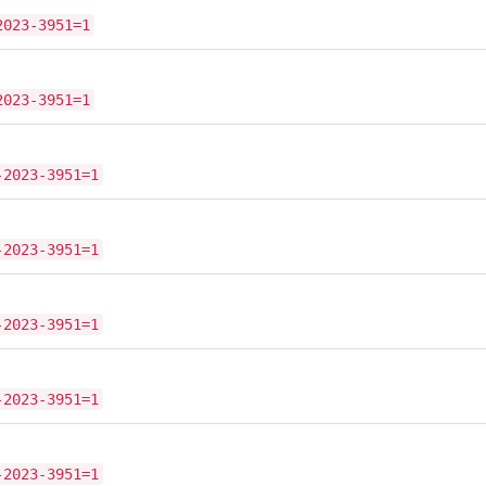
2023-3951=1
2023-3951=1
-2023-3951=1
-2023-3951=1
-2023-3951=1
-2023-3951=1
-2023-3951=1