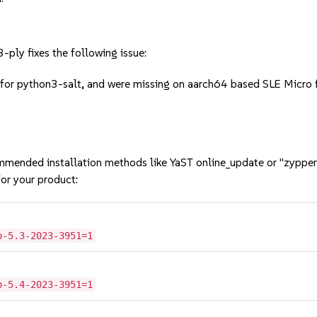
ply fixes the following issue:
for python3-salt, and were missing on aarch64 based SLE Micro fl
mmended installation methods like YaST online_update or "zypper
or your product:
o-5.3-2023-3951=1
o-5.4-2023-3951=1