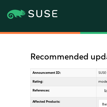
Recommended updat
Announcement ID:
SUSE
Rating:
mode
References:
b
Affected Products:
Ba