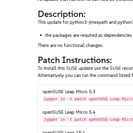
Description:
This update for python3-jmespath and python3-
the packages are required as dependencies 
There are no functional changes.
Patch Instructions:
To install this SUSE update use the SUSE reco
Alternatively you can run the command listed f
openSUSE Leap Micro 5.3
zypper in -t patch openSUSE-Leap-Micr
openSUSE Leap Micro 5.4
zypper in -t patch openSUSE-Leap-Micr
openSUSE Leap 15.4