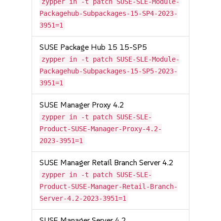
zypper in -t patch SUSE-SLE-Module-
Packagehub-Subpackages-15-SP4-2023-
3951=1
SUSE Package Hub 15 15-SP5
zypper in -t patch SUSE-SLE-Module-
Packagehub-Subpackages-15-SP5-2023-
3951=1
SUSE Manager Proxy 4.2
zypper in -t patch SUSE-SLE-
Product-SUSE-Manager-Proxy-4.2-
2023-3951=1
SUSE Manager Retail Branch Server 4.2
zypper in -t patch SUSE-SLE-
Product-SUSE-Manager-Retail-Branch-
Server-4.2-2023-3951=1
SUSE Manager Server 4.2