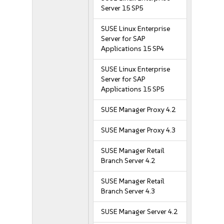
Server 15 SP5
SUSE Linux Enterprise
Server for SAP
Applications 15 SP4
SUSE Linux Enterprise
Server for SAP
Applications 15 SP5
SUSE Manager Proxy 4.2
SUSE Manager Proxy 4.3
SUSE Manager Retail
Branch Server 4.2
SUSE Manager Retail
Branch Server 4.3
SUSE Manager Server 4.2