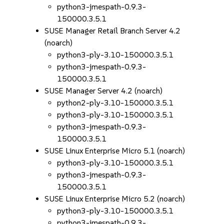
python3-jmespath-0.9.3-
150000.3.5.1
SUSE Manager Retail Branch Server 4.2
(noarch)
python3-ply-3.10-150000.3.5.1
python3-jmespath-0.9.3-
150000.3.5.1
SUSE Manager Server 4.2 (noarch)
python2-ply-3.10-150000.3.5.1
python3-ply-3.10-150000.3.5.1
python3-jmespath-0.9.3-
150000.3.5.1
SUSE Linux Enterprise Micro 5.1 (noarch)
python3-ply-3.10-150000.3.5.1
python3-jmespath-0.9.3-
150000.3.5.1
SUSE Linux Enterprise Micro 5.2 (noarch)
python3-ply-3.10-150000.3.5.1
python3-jmespath-0.9.3-