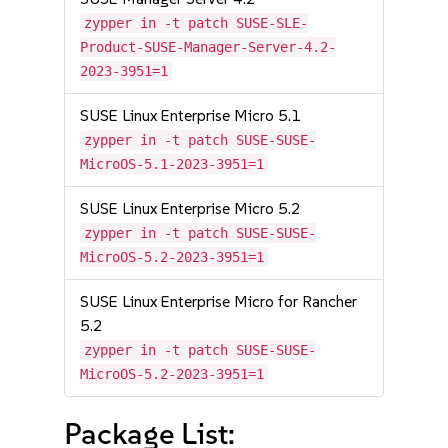
zypper in -t patch SUSE-SLE-
Product-SUSE-Manager-Server-4.2-
2023-3951=1
SUSE Linux Enterprise Micro 5.1
zypper in -t patch SUSE-SUSE-
MicroOS-5.1-2023-3951=1
SUSE Linux Enterprise Micro 5.2
zypper in -t patch SUSE-SUSE-
MicroOS-5.2-2023-3951=1
SUSE Linux Enterprise Micro for Rancher
5.2
zypper in -t patch SUSE-SUSE-
MicroOS-5.2-2023-3951=1
Package List: