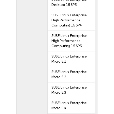
Desktop 15 SP5
SUSE Linux Enterprise
High Performance
Computing 15 SP4
SUSE Linux Enterprise
High Performance
Computing 15 SP5
SUSE Linux Enterprise
Micro 5.1
SUSE Linux Enterprise
Micro 5.2
SUSE Linux Enterprise
Micro 5.3
SUSE Linux Enterprise
Micro 5.4