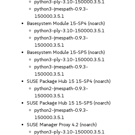
python3-ply-3.10-150000.3.5.1
python3-jmespath-0.9.3-
150000.3.5.1
Basesystem Module 15-SP4 (noarch)
python3-ply-3.10-150000.3.5.1
python3-jmespath-0.9.3-
150000.3.5.1
Basesystem Module 15-SP5 (noarch)
python3-ply-3.10-150000.3.5.1
python3-jmespath-0.9.3-
150000.3.5.1
SUSE Package Hub 15 15-SP4 (noarch)
python2-jmespath-0.9.3-
150000.3.5.1
SUSE Package Hub 15 15-SP5 (noarch)
python2-jmespath-0.9.3-
150000.3.5.1
SUSE Manager Proxy 4.2 (noarch)
python3-ply-3.10-150000.3.5.1