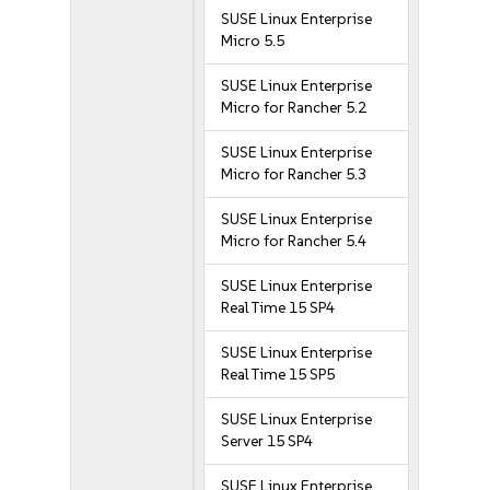
SUSE Linux Enterprise
Micro 5.5
SUSE Linux Enterprise
Micro for Rancher 5.2
SUSE Linux Enterprise
Micro for Rancher 5.3
SUSE Linux Enterprise
Micro for Rancher 5.4
SUSE Linux Enterprise
Real Time 15 SP4
SUSE Linux Enterprise
Real Time 15 SP5
SUSE Linux Enterprise
Server 15 SP4
SUSE Linux Enterprise