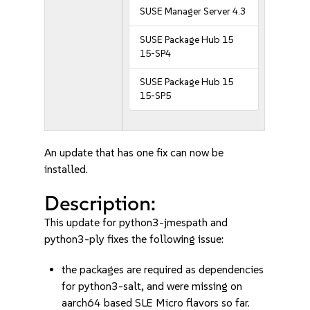
SUSE Manager Server 4.3
SUSE Package Hub 15
15-SP4
SUSE Package Hub 15
15-SP5
An update that has one fix can now be
installed.
Description:
This update for python3-jmespath and
python3-ply fixes the following issue:
the packages are required as dependencies
for python3-salt, and were missing on
aarch64 based SLE Micro flavors so far.