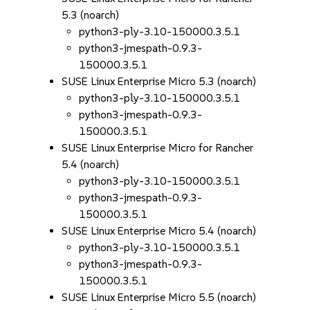
5.3 (noarch)
python3-ply-3.10-150000.3.5.1
python3-jmespath-0.9.3-
150000.3.5.1
SUSE Linux Enterprise Micro 5.3 (noarch)
python3-ply-3.10-150000.3.5.1
python3-jmespath-0.9.3-
150000.3.5.1
SUSE Linux Enterprise Micro for Rancher
5.4 (noarch)
python3-ply-3.10-150000.3.5.1
python3-jmespath-0.9.3-
150000.3.5.1
SUSE Linux Enterprise Micro 5.4 (noarch)
python3-ply-3.10-150000.3.5.1
python3-jmespath-0.9.3-
150000.3.5.1
SUSE Linux Enterprise Micro 5.5 (noarch)