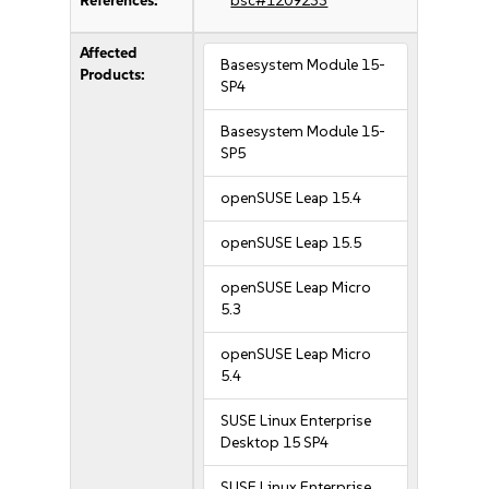
References:
bsc#1209233
Affected
Basesystem Module 15-
Products:
SP4
Basesystem Module 15-
SP5
openSUSE Leap 15.4
openSUSE Leap 15.5
openSUSE Leap Micro
5.3
openSUSE Leap Micro
5.4
SUSE Linux Enterprise
Desktop 15 SP4
SUSE Linux Enterprise