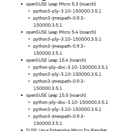
openSUSE Leap Micro 5.3 (noarch)
python3-ply-3.10-150000.3.5.1
python3-jmespath-0.9.3-
150000.3.5.1
openSUSE Leap Micro 5.4 (noarch)
python3-ply-3.10-150000.3.5.1
python3-jmespath-0.9.3-
150000.3.5.1
openSUSE Leap 15.4 (noarch)
python-ply-doc-3.10-150000.3.5.1
python3-ply-3.10-150000.3.5.1
python3-jmespath-0.9.3-
150000.3.5.1
openSUSE Leap 15.5 (noarch)
python-ply-doc-3.10-150000.3.5.1
python3-ply-3.10-150000.3.5.1
python3-jmespath-0.9.3-
150000.3.5.1
SUSE Linux Enterprise Micro for Rancher