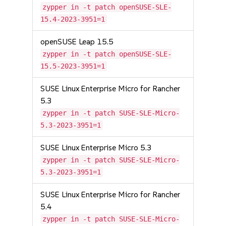
zypper in -t patch openSUSE-SLE-
15.4-2023-3951=1
openSUSE Leap 15.5
zypper in -t patch openSUSE-SLE-
15.5-2023-3951=1
SUSE Linux Enterprise Micro for Rancher
5.3
zypper in -t patch SUSE-SLE-Micro-
5.3-2023-3951=1
SUSE Linux Enterprise Micro 5.3
zypper in -t patch SUSE-SLE-Micro-
5.3-2023-3951=1
SUSE Linux Enterprise Micro for Rancher
5.4
zypper in -t patch SUSE-SLE-Micro-