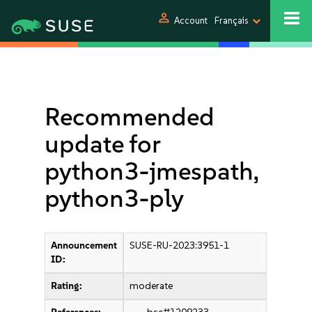
person
Account
Français
Recommended
update for
python3-jmespath,
python3-ply
Announcement
SUSE-RU-2023:3951-1
ID:
Rating:
moderate