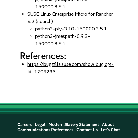
150000.3.5.1
SUSE Linux Enterprise Micro for Rancher
5.2 (noarch)
python3-ply-3.10-150000.3.5.1
python3-jmespath-0.9.3-
150000.3.5.1
References:
https://bugzilla.suse.com/show_bug.cgi?
id=1209233
Careers
Legal
Modern Slavery Statement
About
Communications Preferences
Contact Us
Let's Chat