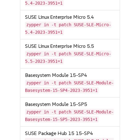
5.4-2023-3951=1
SUSE Linux Enterprise Micro 5.4
zypper in -t patch SUSE-SLE-Micro-
5.4-2023-3951=1
SUSE Linux Enterprise Micro 5.5
zypper in -t patch SUSE-SLE-Micro-
5.5-2023-3951=1
Basesystem Module 15-SP4
zypper in -t patch SUSE-SLE-Module-
Basesystem-15-SP4-2023-3951=1
Basesystem Module 15-SP5
zypper in -t patch SUSE-SLE-Module-
Basesystem-15-SP5-2023-3951=1
SUSE Package Hub 15 15-SP4