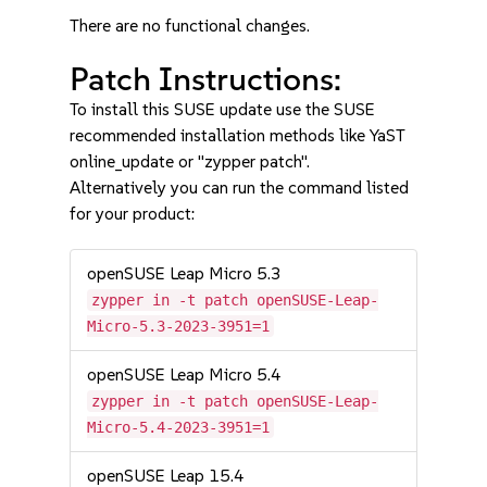
There are no functional changes.
Patch Instructions:
To install this SUSE update use the SUSE
recommended installation methods like YaST
online_update or "zypper patch".
Alternatively you can run the command listed
for your product:
openSUSE Leap Micro 5.3
zypper in -t patch openSUSE-Leap-
Micro-5.3-2023-3951=1
openSUSE Leap Micro 5.4
zypper in -t patch openSUSE-Leap-
Micro-5.4-2023-3951=1
openSUSE Leap 15.4