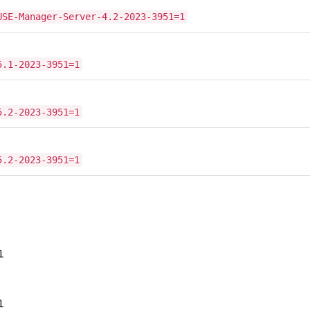
USE-Manager-Server-4.2-2023-3951=1
5.1-2023-3951=1
5.2-2023-3951=1
5.2-2023-3951=1
1
1