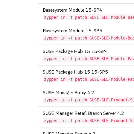
Basesystem Module 15-SP4
zypper in -t patch SUSE-SLE-Module-Ba
Basesystem Module 15-SP5
zypper in -t patch SUSE-SLE-Module-Ba
SUSE Package Hub 15 15-SP4
zypper in -t patch SUSE-SLE-Module-Pa
SUSE Package Hub 15 15-SP5
zypper in -t patch SUSE-SLE-Module-Pa
SUSE Manager Proxy 4.2
zypper in -t patch SUSE-SLE-Product-S
SUSE Manager Retail Branch Server 4.2
zypper in -t patch SUSE-SLE-Product-S
SUSE Manager Server 4.2