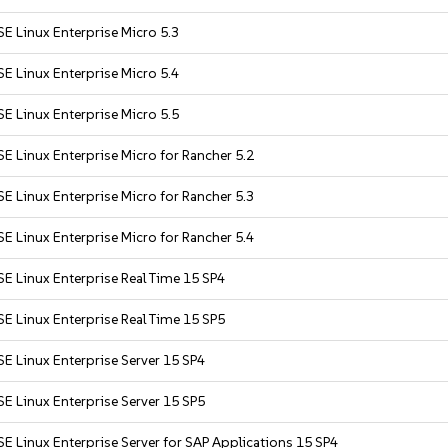
E Linux Enterprise Micro 5.3
E Linux Enterprise Micro 5.4
E Linux Enterprise Micro 5.5
E Linux Enterprise Micro for Rancher 5.2
E Linux Enterprise Micro for Rancher 5.3
E Linux Enterprise Micro for Rancher 5.4
E Linux Enterprise Real Time 15 SP4
E Linux Enterprise Real Time 15 SP5
E Linux Enterprise Server 15 SP4
E Linux Enterprise Server 15 SP5
E Linux Enterprise Server for SAP Applications 15 SP4