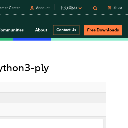
person
shopping_cart
Shop
omer Center
Account
中文(简体)
Communities
About
Contact Us
Free Downloads
ython3-ply