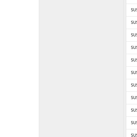
SUS
SUS
SUS
SUS
SUS
SUS
SUS
SUS
SUS
SUS
SUS