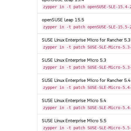
zypper in -t patch openSUSE-SLE-15.4-
openSUSE Leap 15.5
zypper in -t patch openSUSE-SLE-15.5-
SUSE Linux Enterprise Micro for Rancher 5.3
zypper in -t patch SUSE-SLE-Micro-5.3
SUSE Linux Enterprise Micro 5.3
zypper in -t patch SUSE-SLE-Micro-5.3
SUSE Linux Enterprise Micro for Rancher 5.4
zypper in -t patch SUSE-SLE-Micro-5.4
SUSE Linux Enterprise Micro 5.4
zypper in -t patch SUSE-SLE-Micro-5.4
SUSE Linux Enterprise Micro 5.5
zypper in -t patch SUSE-SLE-Micro-5.5