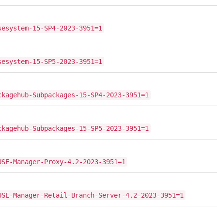
sesystem-15-SP4-2023-3951=1
sesystem-15-SP5-2023-3951=1
ckagehub-Subpackages-15-SP4-2023-3951=1
ckagehub-Subpackages-15-SP5-2023-3951=1
USE-Manager-Proxy-4.2-2023-3951=1
USE-Manager-Retail-Branch-Server-4.2-2023-3951=1