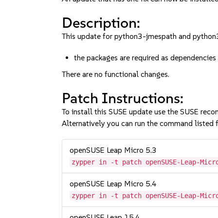
Description:
This update for python3-jmespath and python3-
the packages are required as dependencies 
There are no functional changes.
Patch Instructions:
To install this SUSE update use the SUSE reco
Alternatively you can run the command listed f
openSUSE Leap Micro 5.3
zypper in -t patch openSUSE-Leap-Micr
openSUSE Leap Micro 5.4
zypper in -t patch openSUSE-Leap-Micr
openSUSE Leap 15.4