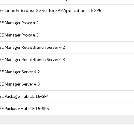
E Linux Enterprise Server for SAP Applications 15 SP5
SE Manager Proxy 4.2
SE Manager Proxy 4.3
E Manager Retail Branch Server 4.2
E Manager Retail Branch Server 4.3
SE Manager Server 4.2
SE Manager Server 4.3
SE Package Hub 15 15-SP4
SE Package Hub 15 15-SP5
.