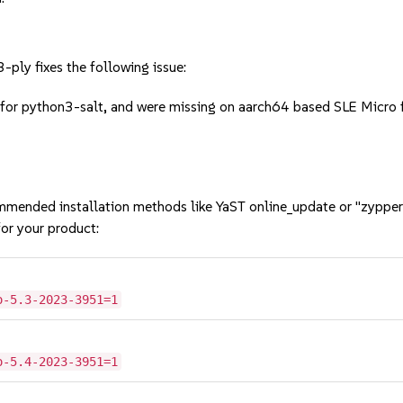
ply fixes the following issue:
for python3-salt, and were missing on aarch64 based SLE Micro fl
mmended installation methods like YaST online_update or "zypper
or your product:
o-5.3-2023-3951=1
o-5.4-2023-3951=1