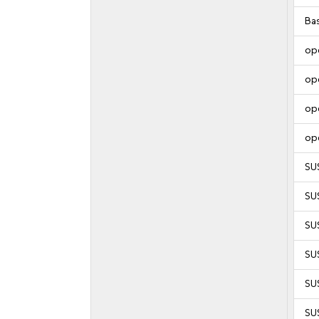
Ba
op
op
op
op
SU
SU
SU
SU
SUS
SUS