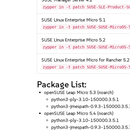
zypper in -t patch SUSE-SLE-Product-S
SUSE Linux Enterprise Micro 5.1
zypper in -t patch SUSE-SUSE-MicroOS-
SUSE Linux Enterprise Micro 5.2
zypper in -t patch SUSE-SUSE-MicroOS-
SUSE Linux Enterprise Micro for Rancher 5.2
zypper in -t patch SUSE-SUSE-MicroOS-
Package List:
openSUSE Leap Micro 5.3 (noarch)
python3-ply-3.10-150000.3.5.1
python3-jmespath-0.9.3-150000.3.5.
openSUSE Leap Micro 5.4 (noarch)
python3-ply-3.10-150000.3.5.1
python3-jmespath-0.9.3-150000.3.5.