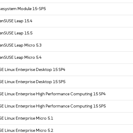
sesystem Module 15-SP5
enSUSE Leap 15.4
enSUSE Leap 15.5
enSUSE Leap Micro 5.3
enSUSE Leap Micro 5.4
SE Linux Enterprise Desktop 15 SP4
SE Linux Enterprise Desktop 15 SP5
SE Linux Enterprise High Performance Computing 15 SP4
SE Linux Enterprise High Performance Computing 15 SP5
E Linux Enterprise Micro 5.1
E Linux Enterprise Micro 5.2