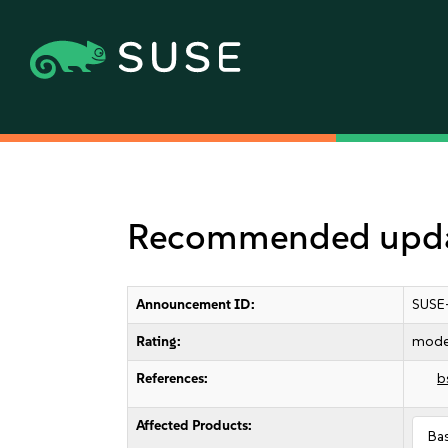
Recommended updat
Announcement ID:
SUSE
Rating:
mode
References:
b
Affected Products:
Ba