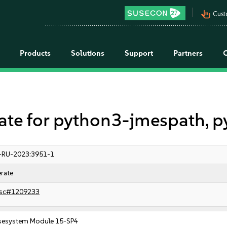
pan_tool_alt
Cust
Products
Solutions
Support
Partners
e for python3-jmespath, p
-RU-2023:3951-1
rate
sc#1209233
sesystem Module 15-SP4