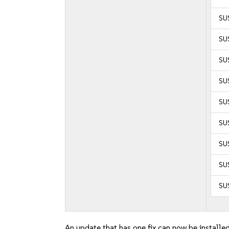
SUS
SU
SU
SUS
SUS
SU
SU
SU
SU
An update that has one fix can now be installed