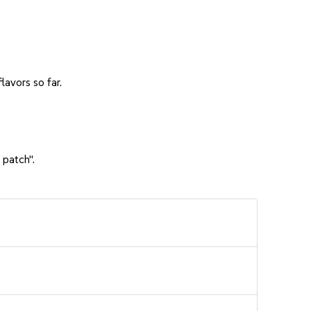
avors so far.
 patch".