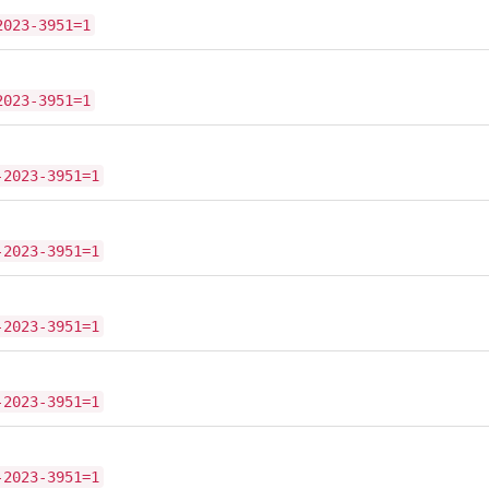
2023-3951=1
2023-3951=1
-2023-3951=1
-2023-3951=1
-2023-3951=1
-2023-3951=1
-2023-3951=1